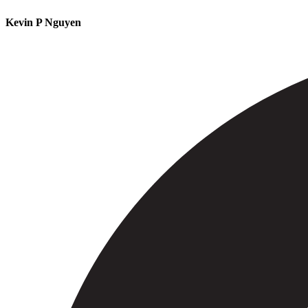
Kevin P Nguyen