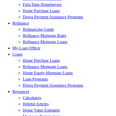
First-Time Homebuyers
Home Purchase Loans
Down Payment Assistance Programs
Refinance
Refinancing Guide
Refinance Mortgage Rates
Refinance Mortgage Loans
My Loan Officer
Loans
Home Purchase Loans
Refinance Mortgage Loans
Home Equity Mortgage Loans
Loan Programs
Down Payment Assistance Programs
Resources
Calculators
Helpful Articles
Home Value Estimator