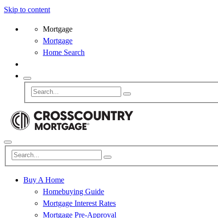
Skip to content
Mortgage
Mortgage
Home Search
Buy A Home
Homebuying Guide
Mortgage Interest Rates
Mortgage Pre-Approval