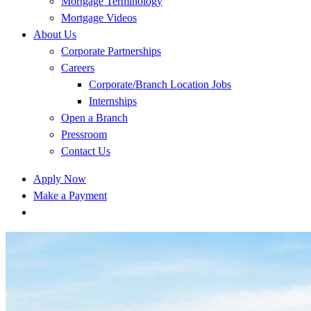
Mortgage Terminology
Mortgage Videos
About Us
Corporate Partnerships
Careers
Corporate/Branch Location Jobs
Internships
Open a Branch
Pressroom
Contact Us
Apply Now
Make a Payment