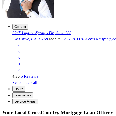
Contact
9245 Laguna Springs Dr., Suite 200
Elk Grove, CA 95758
Mobile
925.759.3376
Kevin.Nguyen@c
4.75
5
Reviews
Schedule a call
Hours
Specialties
Service Areas
Your Local CrossCountry Mortgage Loan Officer