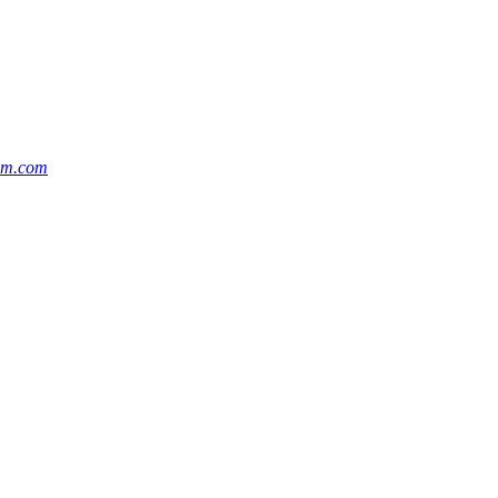
cm.com