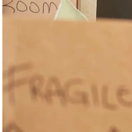
your outstanding partnership. I look forward to many more
successful closings together!
Darina
G.
Review on
July 20, 2026
Great communication with client, attorney and myself (as always);
client was clear to close long before the sellers were Ready to
commit to a closing date.
darina
G.
Inverness
,
IL
Review on
July 20, 2026