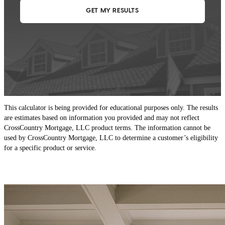
This calculator is being provided for educational purposes only. The results
are estimates based on information you provided and may not reflect
CrossCountry Mortgage, LLC product terms. The information cannot be
used by CrossCountry Mortgage, LLC to determine a customer’s eligibility
for a specific product or service.