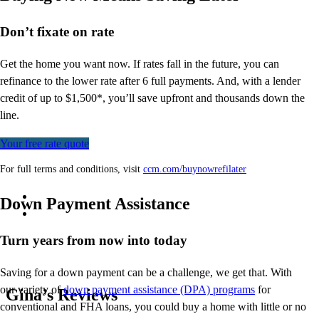
Don’t
fixate on rate
Get the home you want now. If rates fall in the future, you can
refinance to
the
lower rate after 6 full payments. And, with a lender
credit of up to $1,500*,
you’ll
save upfront and thousands down the
line.
Your free rate quote
For full terms and conditions, visit
ccm.com/buynowrefilater
Down Payment Assistance
Turn years from now into today
Saving for a down payment can be a challenge, we get that. With
our variety of
down payment assistance (DPA) programs
for
Gina’s Reviews
conventional and FHA loans, you could buy a home with little or no