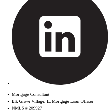
Mortgage Consultant
Elk Grove Village, IL Mortgage Loan Officer
NMLS # 209927