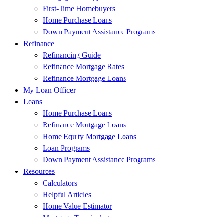
First-Time Homebuyers
Home Purchase Loans
Down Payment Assistance Programs
Refinance
Refinancing Guide
Refinance Mortgage Rates
Refinance Mortgage Loans
My Loan Officer
Loans
Home Purchase Loans
Refinance Mortgage Loans
Home Equity Mortgage Loans
Loan Programs
Down Payment Assistance Programs
Resources
Calculators
Helpful Articles
Home Value Estimator