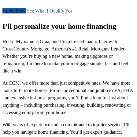
Apply Now
See What I Qualify For
I’ll personalize your home financing
Hello! My name is Gina, and I’m a trusted loan officer with
CrossCountry Mortgage, America’s #1 Retail Mortgage Lender.
Whether you’re buying a new home, making upgrades or
refinancing, I’m here to make your mortgage simple, fast and feel
like a win.
At CCM, we offer more than just competitive rates. We have more
loans to fit more homes. From conventional and jumbo to VA, FHA
and exclusive in-house programs, you’ll find a loan for just about
anything – including purchasing, investing, building, renovating or
accessing equity from your home.
With years of experience and a commitment to top-tier service, I’ll
help you navigate home financing. You’ll get expert guidance,