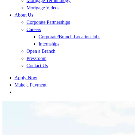
Mortgage Terminology
Mortgage Videos
About Us
Corporate Partnerships
Careers
Corporate/Branch Location Jobs
Internships
Open a Branch
Pressroom
Contact Us
Apply Now
Make a Payment