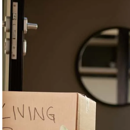
charlemagne
G.
Chicago
,
IL
Review on
July 26, 2026
Gina is the best! On top of everything. in top of information you
need. Always there to answer question. over all a great experienc.
toni
F.
Inverness
,
IL
Review on
July 21, 2026
Always a pleasure to work with Gina Maher. Thank you, Gina, for