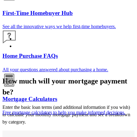
First-Time Homebuyer Hub
See all the innovative ways we help first-time homebuyers.
Home Purchase FAQs
All your questions answered about purchasing a home.
How much will your mortgage payment
be?
Mortgage Calculators
Enter the basic loan terms (and additional information if you wish)
Free mortgage calculators to help you make informed decisions.
to calculate your monthly mortgage payment and see a breakdown
by category.