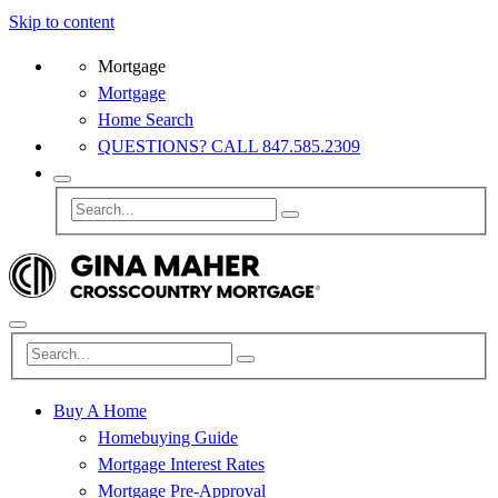
Skip to content
Mortgage
Mortgage
Home Search
QUESTIONS? CALL 847.585.2309
Buy A Home
Homebuying Guide
Mortgage Interest Rates
Mortgage Pre-Approval