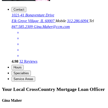
Contact
1021-41 Bonaventure Drive
Elk Grove Village, IL 60007
Mobile
312.286.6094
Tel
847.585.2309
Gina.Maher@ccm.com
4.98
32
Reviews
Hours
Specialties
Service Areas
Your Local CrossCountry Mortgage Loan Officer
Gina Maher