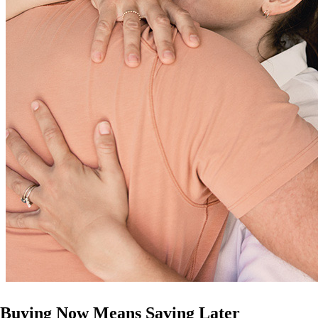
Buying Now Means Saving Later