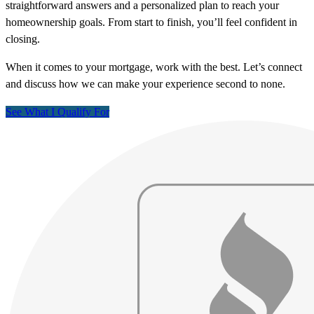
straightforward answers and a personalized plan to reach your
homeownership goals. From start to finish, you’ll feel confident in
closing.
When it comes to your mortgage, work with the best. Let’s connect
and discuss how we can make your experience second to none.
See What I Qualify For