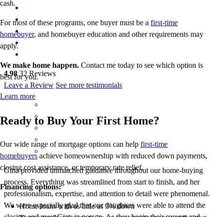
cash.
For most of these programs, one buyer must be a
first-time
homebuyer
, and homebuyer education and other requirements may
apply.
We make home happen.
Contact me today to see which option is
4.98
32
Reviews
best for you.
Leave a Review
See more testimonials
Learn more
Ready to Buy Your First Home?
Our wide range of mortgage options can help
first-time
homebuyers
achieve homeownership with reduced down payments,
closing cost assistance, or temporary rate relief.
Gina provided unmatched guidance throughout our home-buying
process. Everything was streamlined from start to finish, and her
Financing options:
professionalism, expertise, and attention to detail were phenomenal.
We were especially glad that our daughters were able to attend the
Home loans with as little as 3% down
closing and meet Gina in person. As they begin their careers and