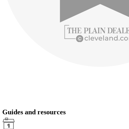
Guides and resources