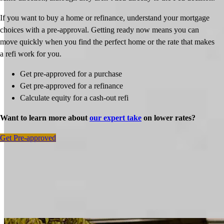
If you want to buy a home or refinance, understand your mortgage
choices with a pre-approval. Getting ready now means you can
move quickly when you find the perfect home or the rate that makes
a refi work for you.
Get pre-approved for a purchase
Get pre-approved for a refinance
Calculate equity for a cash-out refi
Want to learn more about
our expert take
on lower rates?
Get Pre-approved
Inspiration for your home loan journey
View All