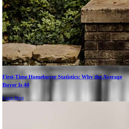
First-Time Homebuyer Statistics: Why the Average
Buyer Is 40
Learn More