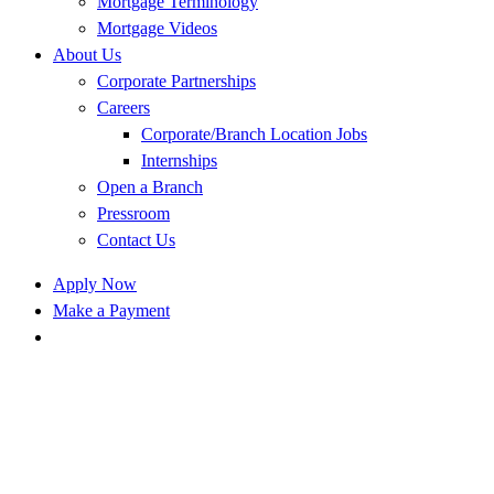
Mortgage Terminology
Mortgage Videos
About Us
Corporate Partnerships
Careers
Corporate/Branch Location Jobs
Internships
Open a Branch
Pressroom
Contact Us
Apply Now
Make a Payment