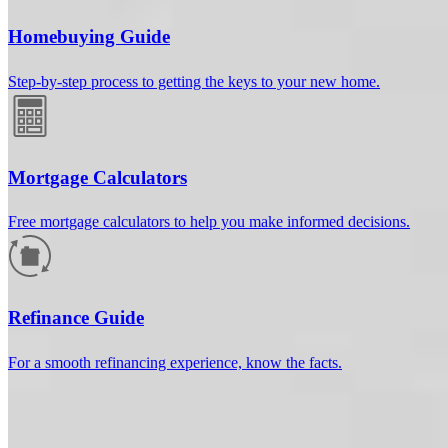
Homebuying Guide
Step-by-step process to getting the keys to your new home.
Mortgage Calculators
Free mortgage calculators to help you make informed decisions.
How much will your mortgage payment
be?
Refinance Guide
Enter the basic loan terms (and additional information if you wish)
For a smooth refinancing experience, know the facts.
to calculate your monthly mortgage payment and see a breakdown
by category.