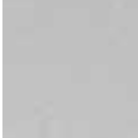
serving their communities. We each offer our own individual
specialties, from expert knowledge of home loan programs and the
mortgage process to personal knowledge of the neighborhood
you’re house hunting in. But in the end, we all come together to
provide an exceptional experience and get it done for you.
Apply Now