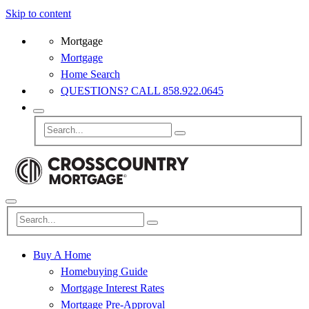
Skip to content
Mortgage
Mortgage
Home Search
QUESTIONS? CALL 858.922.0645
Buy A Home
Homebuying Guide
Mortgage Interest Rates
Mortgage Pre-Approval