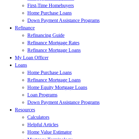
First-Time Homebuyers
Home Purchase Loans
Down Payment Assistance Programs
Refinance
Refinancing Guide
Refinance Mortgage Rates
Refinance Mortgage Loans
My Loan Officer
Loans
Home Purchase Loans
Refinance Mortgage Loans
Home Equity Mortgage Loans
Loan Programs
Down Payment Assistance Programs
Resources
Calculators
Helpful Articles
Home Value Estimator