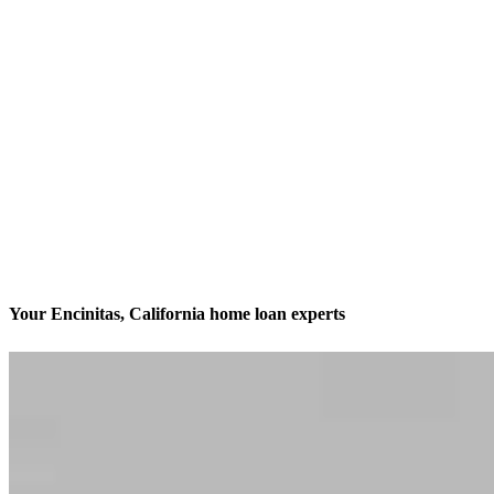
Your Encinitas, California home loan experts
We’ll be with you every step of the way
Contact
169 Saxony Road Suite 101
Encinitas, CA 92024
Branch NMLS #1820222
Phone