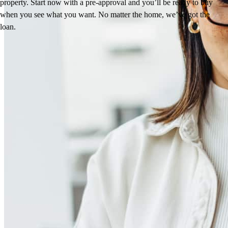
property. Start now with a pre-approval and you’ll be ready to buy
when you see what you want. No matter the home, we’ve got the
loan.
Reviews
4.98
107
Reviews
Leave a Review
See more testimonials