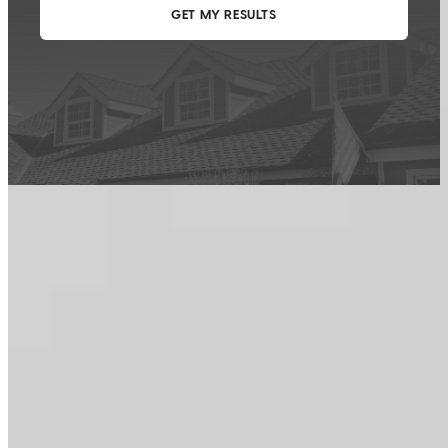
This calculator is being provided for educational purposes only. The results
are estimates based on information you provided and may not reflect
CrossCountry Mortgage, LLC product terms. The information cannot be
used by CrossCountry Mortgage, LLC to determine a customer’s eligibility
for a specific product or service.