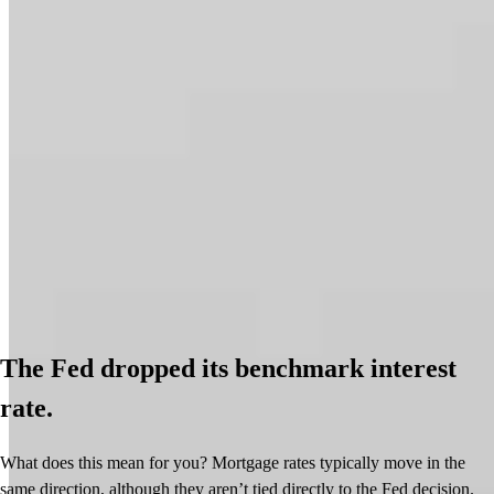
The Fed dropped its benchmark interest
rate.
What does this mean for you? Mortgage rates typically move in the
same direction, although they aren’t tied directly to the Fed decision.