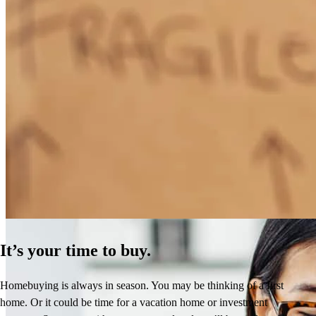
How Much Does It Cost to Refinance a Mortgage?
Learn More
It’s your time to buy.
Homebuying is always in season. You may be thinking of a first
home. Or it could be time for a vacation home or investment