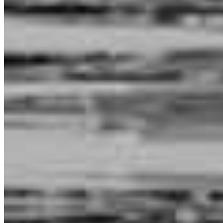
my mortgage. As a client, I appreciated how clearly they explained
every step of the process. They were always responsive, highly
professional.
tingting
W.
Carlsbad
,
CA
Review on
May 31, 2026
Chaz has received a 5.0 star rating from Angel G.
Angel
G.
Review on
April 22, 2026