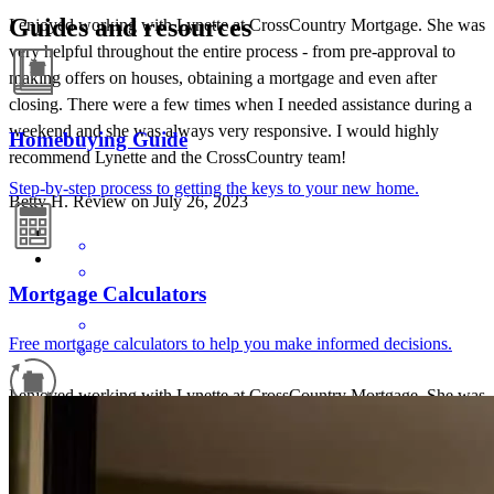
Guides and resources
I enjoyed working with Lynette at CrossCountry Mortgage. She was
very helpful throughout the entire process - from pre-approval to
making offers on houses, obtaining a mortgage and even after
closing. There were a few times when I needed assistance during a
weekend and she was always very responsive. I would highly
Homebuying Guide
recommend Lynette and the CrossCountry team!
Step-by-step process to getting the keys to your new home.
Betty
H.
Review on
July 26, 2023
Mortgage Calculators
Free mortgage calculators to help you make informed decisions.
I enjoyed working with Lynette at CrossCountry Mortgage. She was
very helpful throughout the entire process - from pre-approval to
Refinance Guide
making offers on houses, obtaining a mortgage and even after
closing. There were a few times when I needed assistance during a