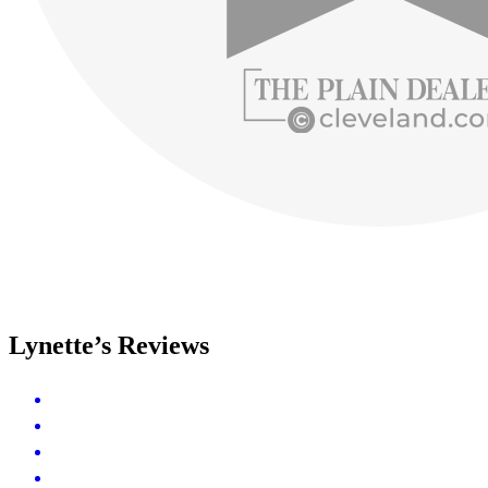
Lynette’s Reviews