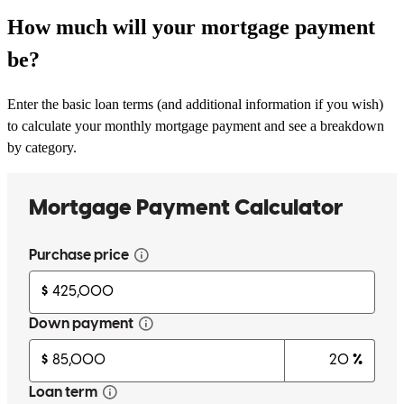
How much will your mortgage payment
be?
Enter the basic loan terms (and additional information if you wish)
to calculate your monthly mortgage payment and see a breakdown
by category.