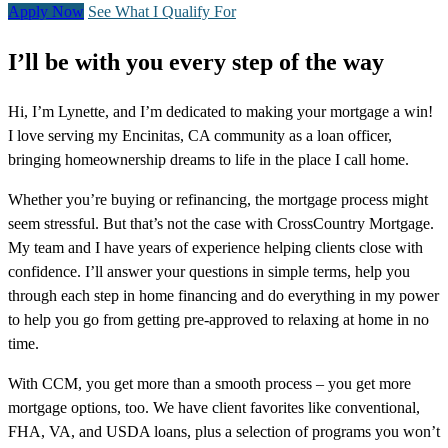
Apply Now
See What I Qualify For
I’ll be with you every step of the way
Hi, I’m Lynette, and I’m dedicated to making your mortgage a win!
I love serving my Encinitas, CA community as a loan officer,
bringing homeownership dreams to life in the place I call home.
Whether you’re buying or refinancing, the mortgage process might
seem stressful. But that’s not the case with CrossCountry Mortgage.
My team and I have years of experience helping clients close with
confidence. I’ll answer your questions in simple terms, help you
through each step in home financing and do everything in my power
to help you go from getting pre-approved to relaxing at home in no
time.
With CCM, you get more than a smooth process – you get more
mortgage options, too. We have client favorites like conventional,
FHA, VA, and USDA loans, plus a selection of programs you won’t