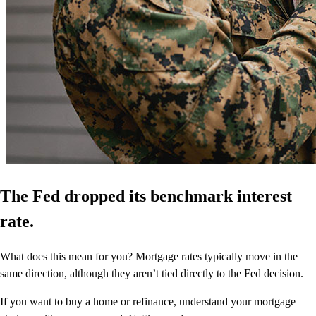
The Fed dropped its benchmark interest
rate.
What does this mean for you? Mortgage rates typically move in the
same direction, although they aren’t tied directly to the Fed decision.
If you want to buy a home or refinance, understand your mortgage