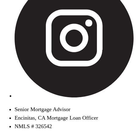
Senior Mortgage Advisor
Encinitas, CA Mortgage Loan Officer
NMLS # 326542