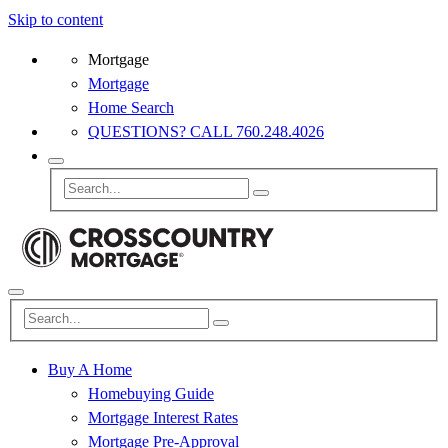
Skip to content
Mortgage
Mortgage
Home Search
QUESTIONS? CALL 760.248.4026
Buy A Home
Homebuying Guide
Mortgage Interest Rates
Mortgage Pre-Approval