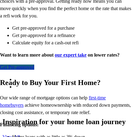
choices with a pre-approval. Getting ready now means you can
move quickly when you find the perfect home or the rate that makes
a refi work for you.
Get pre-approved for a purchase
Get pre-approved for a refinance
Calculate equity for a cash-out refi
Want to learn more about
our expert take
on lower rates?
Get Pre-approved
Ready to Buy Your First Home?
Our wide range of mortgage options can help
first-time
homebuyers
achieve homeownership with reduced down payments,
closing cost assistance, or temporary rate relief.
Inspiration for your home loan journey
Financing options:
Home loans with as little as 3% down
View All