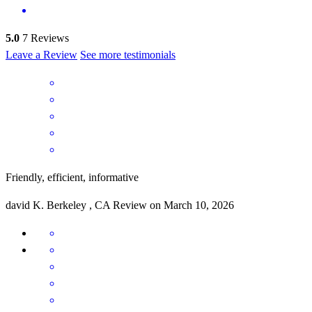
5.0
7
Reviews
Leave a Review
See more testimonials
Friendly, efficient, informative
david
K.
Berkeley
,
CA
Review on
March 10, 2026