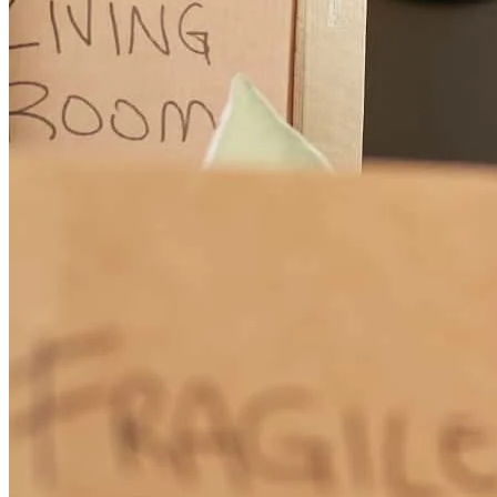
Lynette is amazing! Helped us get into our first home thanks to her
knowledge, service and especially due to the personal attention we
received! She is very quick to respond to all your needs which is
why I was able to purchase my first home. She was there for us
every step of the way. I am very grateful for all of Lynette’s work in
helping us get into our first home. I’ll be referring her to all my
friends and family.
Jose
G.
Review on
July 26, 2023