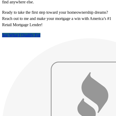
find anywhere else.
Ready to take the first step toward your homeownership dreams?
Reach out to me and make your mortgage a win with America’s #1
Retail Mortgage Lender!
See What I Qualify For