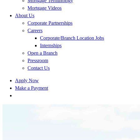
Mortgage Terminology
Mortgage Videos
About Us
Corporate Partnerships
Careers
Corporate/Branch Location Jobs
Internships
Open a Branch
Pressroom
Contact Us
Apply Now
Make a Payment