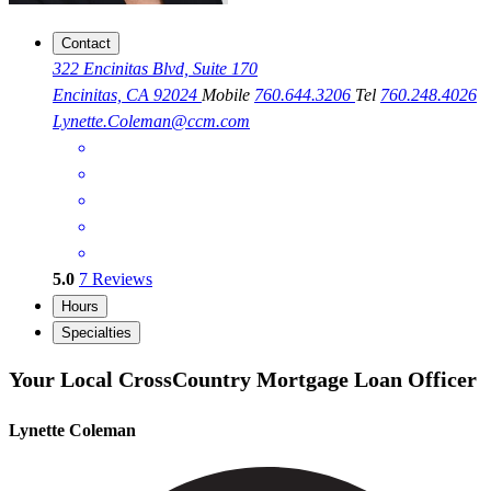
Contact
322 Encinitas Blvd, Suite 170
Encinitas, CA 92024
Mobile
760.644.3206
Tel
760.248.4026
Lynette.Coleman@ccm.com
5.0
7
Reviews
Hours
Specialties
Your Local CrossCountry Mortgage Loan Officer
Lynette Coleman