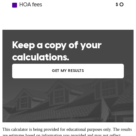
This calculator is being provided for educational purposes only. The results
are estimates based on information you provided and may not reflect