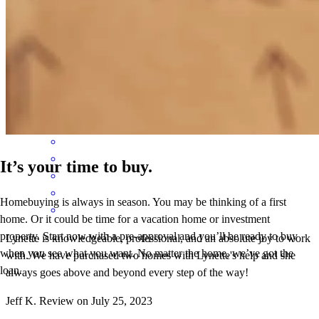
Lynette is knowledgeable, professional, and an absolute joy to work
with. We have purchased two homes with Lynette's help and she
always goes above and beyond every step of the way!
Jeff
K.
Review on
July 25, 2023
It’s your time to buy.
Homebuying is always in season. You may be thinking of a first
home. Or it could be time for a vacation home or investment
property. Start now with a pre-approval and you’ll be ready to buy
Lynette is knowledgeable, professional, and an absolute joy to work
when you see what you want. No matter the home, we’ve got the
with. We have purchased two homes with Lynette's help and she
loan.
always goes above and beyond every step of the way!
Jeff
K.
Review on
July 25, 2023