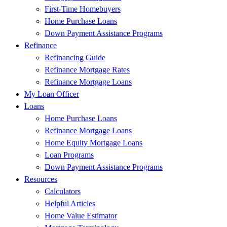
First-Time Homebuyers
Home Purchase Loans
Down Payment Assistance Programs
Refinance
Refinancing Guide
Refinance Mortgage Rates
Refinance Mortgage Loans
My Loan Officer
Loans
Home Purchase Loans
Refinance Mortgage Loans
Home Equity Mortgage Loans
Loan Programs
Down Payment Assistance Programs
Resources
Calculators
Helpful Articles
Home Value Estimator