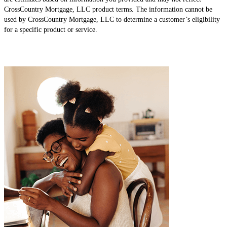
CrossCountry Mortgage, LLC product terms. The information cannot be
used by CrossCountry Mortgage, LLC to determine a customer’s eligibility
for a specific product or service.