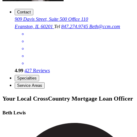
Contact
909 Davis Street, Suite 500 Office 110
Evanston, IL 60201
Tel
847.274.9745
Beth@ccm.com
4.99
427
Reviews
Specialties
Service Areas
Your Local CrossCountry Mortgage Loan Officer
Beth Lewis