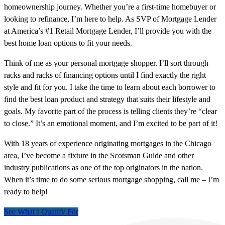
homeownership journey. Whether you’re a first-time homebuyer or
looking to refinance, I’m here to help. As SVP of Mortgage Lender
at America’s #1 Retail Mortgage Lender, I’ll provide you with the
best home loan options to fit your needs.
Think of me as your personal mortgage shopper. I’ll sort through
racks and racks of financing options until I find exactly the right
style and fit for you. I take the time to learn about each borrower to
find the best loan product and strategy that suits their lifestyle and
goals. My favorite part of the process is telling clients they’re “clear
to close.” It’s an emotional moment, and I’m excited to be part of it!
With 18 years of experience originating mortgages in the Chicago
area, I’ve become a fixture in the Scotsman Guide and other
industry publications as one of the top originators in the nation.
When it’s time to do some serious mortgage shopping, call me – I’m
ready to help!
See What I Qualify For