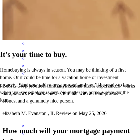
process was incredibly smooth from start to finish, and her team was
available every step of the way. Choosing her for my own home is
the highest praise I can give. Highly recommend!
Gabe
D.
Review on
May 28, 2026
It’s your time to buy.
Homebuying is always in season. You may be thinking of a first
home. Or it could be time for a vacation home or investment
property. Start now with a pre-approval and you’ll be ready to buy
Beth is a top producer for many reasons. She is experienced, works
when you see what you want. No matter the home, we’ve got the
hard, knows the market and is familiar with all loan products.
loan.
Honest and a genuinely nice person.
elizabeth
M.
Evanston
,
IL
Review on
May 25, 2026
How much will your mortgage payment