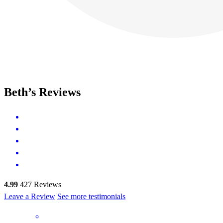
Beth’s Reviews
4.99
427
Reviews
Leave a Review
See more testimonials