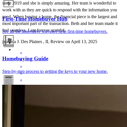
since 2019 and she is simply amazing. Her team is wonderful to
work with as they are quick to respond with the information you
need. When buying a home, the financial piece is the largest and
First-Time Homebuyer Hub
most important part of the transaction. Beth and her team made it
feel seamless. I am forever grateful.
See all the innovative ways we help first-time homebuyers.
jasmina
J.
Des Plaines
,
IL
Review on
April 13, 2025
Homebuying Guide
Step-by-step process to getting the keys to your new home.
Beth Lewis and her entire team are absolutely fantastic to work
Mortgage Calculators
with. This is our 4th or 5th time working with them, and every
experience has been seamless, professional, and stress-free. Beth
Free mortgage calculators to help you make informed decisions.
and her team have been together for years, and it truly shows in their
efficiency, expertise, and the care they bring to every step of the
process. Beth is always available for questions or advice, making