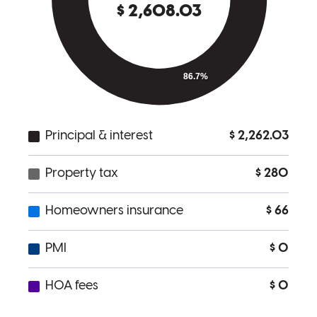
Beth is the best of the best! As a listing agent, when you see a Beth
Lewis preapproval, you know the transaction will be a smooth one.
Jackie
M.
Review on
February 8, 2026