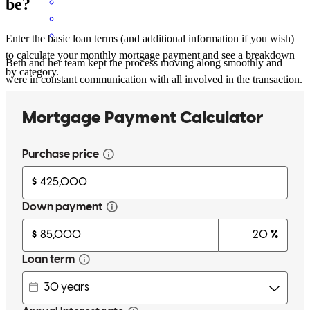
be?
Enter the basic loan terms (and additional information if you wish)
to calculate your monthly mortgage payment and see a breakdown
Beth and her team kept the process moving along smoothly and
by category.
were in constant communication with all involved in the transaction.
My client felt well taken care of. A pleasure to work with Beth, as
always.
dana
B.
Evanston
,
IL
Review on
May 4, 2026
Beth is a pleasure to work with.
ila
C.
Chicago
,
IL
Review on
May 4, 2026