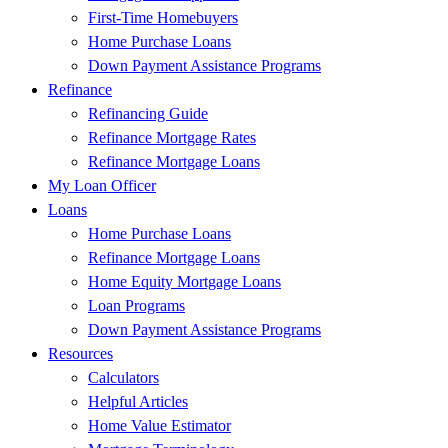
First-Time Homebuyers
Home Purchase Loans
Down Payment Assistance Programs
Refinance
Refinancing Guide
Refinance Mortgage Rates
Refinance Mortgage Loans
My Loan Officer
Loans
Home Purchase Loans
Refinance Mortgage Loans
Home Equity Mortgage Loans
Loan Programs
Down Payment Assistance Programs
Resources
Calculators
Helpful Articles
Home Value Estimator