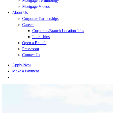
Mortgage Terminology
Mortgage Videos
About Us
Corporate Partnerships
Careers
Corporate/Branch Location Jobs
Internships
Open a Branch
Pressroom
Contact Us
Apply Now
Make a Payment