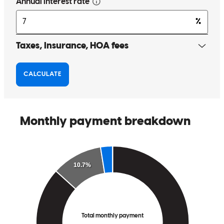
Great communication on the mortgage process for my buyer client.
Thank you for your work.
valerie
C.
Lake Barrington
,
IL
Review on
April 1, 2026
Very speedy and seemless. Beth was very responsive.
karen
S.
Evanston
,
IL
Review on
March 19, 2026