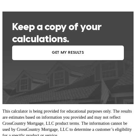
This calculator is being provided for educational purposes only. The results
are estimates based on information you provided and may not reflect
CrossCountry Mortgage, LLC product terms. The information cannot be
used by CrossCountry Mortgage, LLC to determine a customer’s eligibility
for a specific product or service.