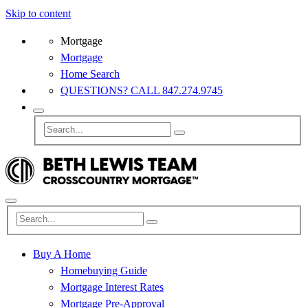
Skip to content
Mortgage
Mortgage
Home Search
QUESTIONS? CALL 847.274.9745
Buy A Home
Homebuying Guide
Mortgage Interest Rates
Mortgage Pre-Approval