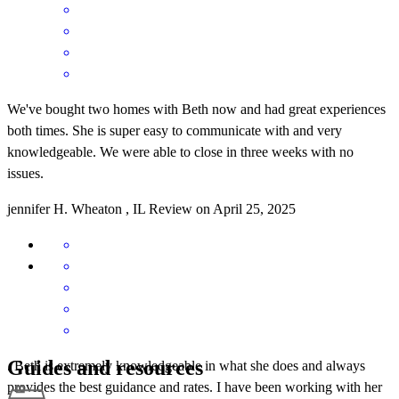
We've bought two homes with Beth now and had great experiences
both times. She is super easy to communicate with and very
knowledgeable. We were able to close in three weeks with no
issues.
jennifer
H.
Wheaton
,
IL
Review on
April 25, 2025
Guides and resources
. Beth is extremely knowledgeable in what she does and always
provides the best guidance and rates. I have been working with her