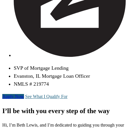
SVP of Mortgage Lending
Evanston, IL Mortgage Loan Officer
NMLS # 219774
Apply Now
See What I Qualify For
I’ll be with you every step of the way
Hi, I’m Beth Lewis, and I’m dedicated to guiding you through your