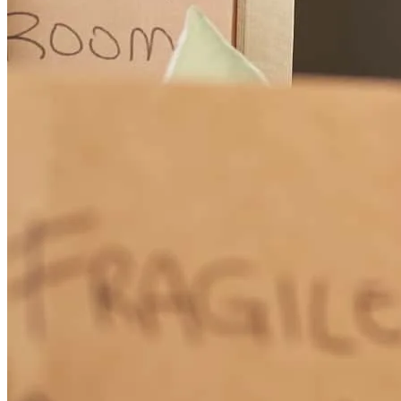
I appreciated your working on closing on time / very smooth
transaction Thank you , Beverly Fleischman, Coldwell Banker
North Shore
beverly
F.
Wilmette
,
IL
Review on
July 10, 2026
Working with Beth Lewis at CrossCountry Mortgage is a seamless
experience. As an agent, I’ve trusted her with my clients, and as a
homebuyer, I trusted her with my own personal purchase. The