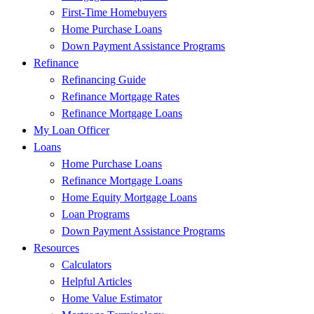
First-Time Homebuyers
Home Purchase Loans
Down Payment Assistance Programs
Refinance
Refinancing Guide
Refinance Mortgage Rates
Refinance Mortgage Loans
My Loan Officer
Loans
Home Purchase Loans
Refinance Mortgage Loans
Home Equity Mortgage Loans
Loan Programs
Down Payment Assistance Programs
Resources
Calculators
Helpful Articles
Home Value Estimator