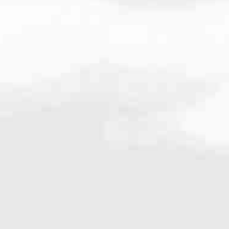
009
very mortgage feel like a win. And when you work with us, we’re dedi
es. From first-time homebuyers building a new life to homeowners impro
nd serving their communities. We each offer our own individual specialt
g in. But in the end, we all come together to provide an exceptional e