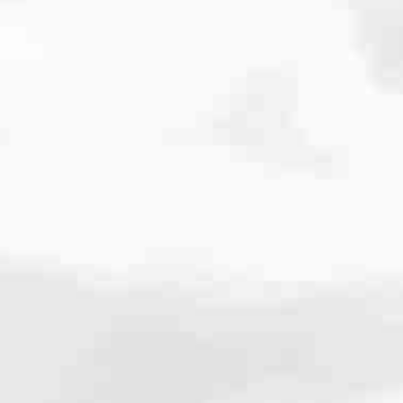
cated to one thing: You.
ving their finances using home equity, we’re dedicated to helping
ies, from expert knowledge of home loan programs and the mortgage
xperience and get it done for you.