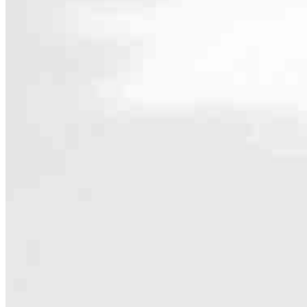
Contact
4100 Monument Corner Drive, Suite 130
Fairfax, VA 22030
Branch NMLS #2709480
Phone
703.307.7
5.0
94
Reviews
Hours
Specialties
As America’s #1 Retail Mortgage Lender, we work together to make e
Home financing is more than a single loan – it’s about our communiti
people prosper.
Our team is filled with dedicated loan officers living, supporting a
process to personal knowledge of the neighborhood you’re house huntin