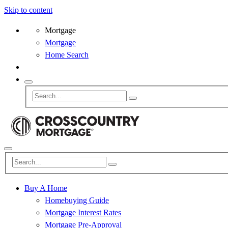
Skip to content
Mortgage
Mortgage
Home Search
Buy A Home
Homebuying Guide
Mortgage Interest Rates
Mortgage Pre-Approval