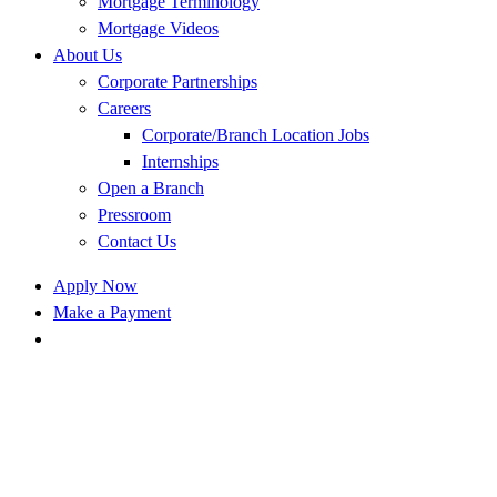
Mortgage Terminology
Mortgage Videos
About Us
Corporate Partnerships
Careers
Corporate/Branch Location Jobs
Internships
Open a Branch
Pressroom
Contact Us
Apply Now
Make a Payment