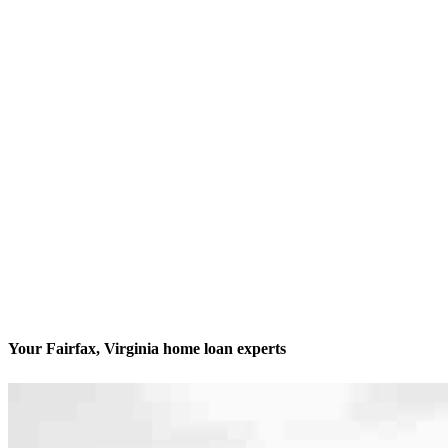
Your Fairfax, Virginia home loan experts
We’ll be with you every step of the way