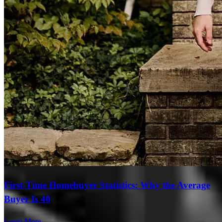
First-Time Homebuyer Statistics: Why the Average
Buyer Is 40
Learn More