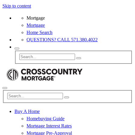
Skip to content
Mortgage
Mortgage
Home Search
QUESTIONS? CALL 571.380.4022
Buy A Home
Homebuying Guide
Mortgage Interest Rates
Mortgage Pre-Approval