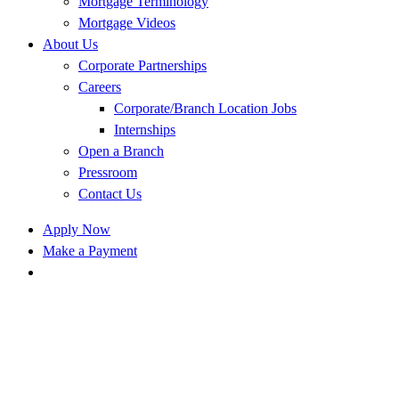
Mortgage Terminology
Mortgage Videos
About Us
Corporate Partnerships
Careers
Corporate/Branch Location Jobs
Internships
Open a Branch
Pressroom
Contact Us
Apply Now
Make a Payment