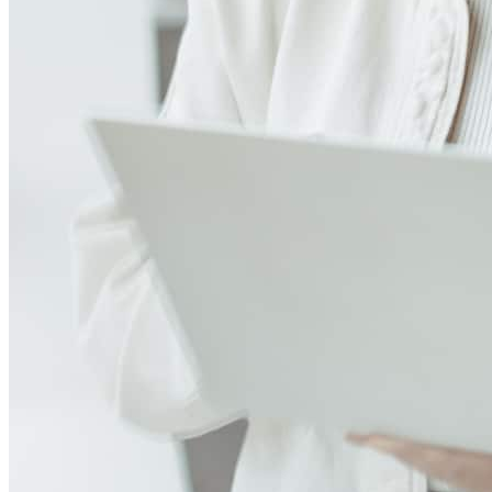
Leave a Review
See more testimonials
Patrick and the team did a great job, especially when handling the
VA renovation loan. Definite growing pains and good lessons
learned .
carlos
C.
Washington
,
DC
Review on
June 23, 2026