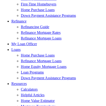
First-Time Homebuyers
Home Purchase Loans
Down Payment Assistance Programs
Refinance
Refinancing Guide
Refinance Mortgage Rates
Refinance Mortgage Loans
My Loan Officer
Loans
Home Purchase Loans
Refinance Mortgage Loans
Home Equity Mortgage Loans
Loan Programs
Down Payment Assistance Programs
Resources
Calculators
Helpful Articles
Home Value Estimator