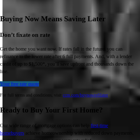
Buying Now Means Saving Later
Don’t
fixate on rate
Get the home you want now. If rates fall in the future, you can
refinance to
the
lower rate after 6 full payments. And, with a lender
credit of up to $1,500*,
you’ll
save upfront and thousands down the
line.
Your free rate quote
For full terms and conditions, visit
ccm.com/buynowrefilater
Ready to Buy Your First Home?
Our wide range of mortgage options can help
first-time
homebuyers
achieve homeownership with reduced down payments,