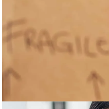
How Much Does It Cost to Refinance a Mortgage?
Learn More