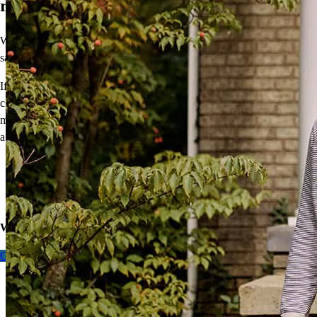
rate.
What does this mean for you? Mortgage rates typically move in the
same direction, although they aren’t tied directly to the Fed decision.
If you want to buy a home or refinance, understand your mortgage
choices with a pre-approval. Getting ready now means you can
move quickly when you find the perfect home or the rate that makes
a refi work for you.
Get pre-approved for a purchase
Get pre-approved for a refinance
Calculate equity for a cash-out refi
Want to learn more about
our expert take
on lower rates?
Get Pre-approved