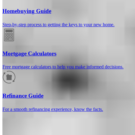
Homebuying Guide
Step-by-step process to getting the keys to your new home.
Mortgage Calculators
Free mortgage calculators to help you make informed decisions.
How much will your mortgage payment
be?
Refinance Guide
Enter the basic loan terms (and additional information if you wish)
For a smooth refinancing experience, know the facts.
to calculate your monthly mortgage payment and see a breakdown
by category.