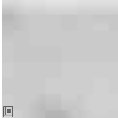
Guides and resources