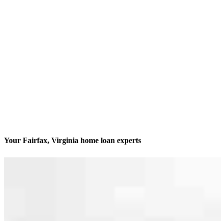
Your Fairfax, Virginia home loan experts
We’ll be with you every step of the way
Contact
4100 Monument Corner Drive, Suite 130
Fairfax, VA 22030
Branch NMLS #2709480
Phone