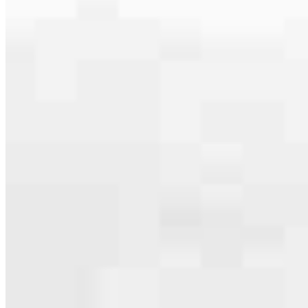
serving their communities. We each offer our own individual
specialties, from expert knowledge of home loan programs and the
mortgage process to personal knowledge of the neighborhood
you’re house hunting in. But in the end, we all come together to
provide an exceptional experience and get it done for you.
Apply Now