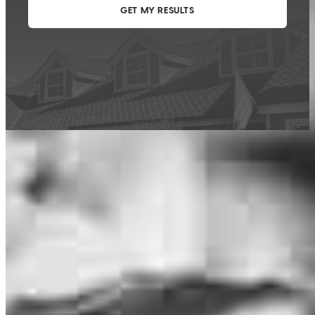
This calculator is being provided for educational purposes only. The results
are estimates based on information you provided and may not reflect
CrossCountry Mortgage, LLC product terms. The information cannot be
used by CrossCountry Mortgage, LLC to determine a customer’s eligibility
for a specific product or service.