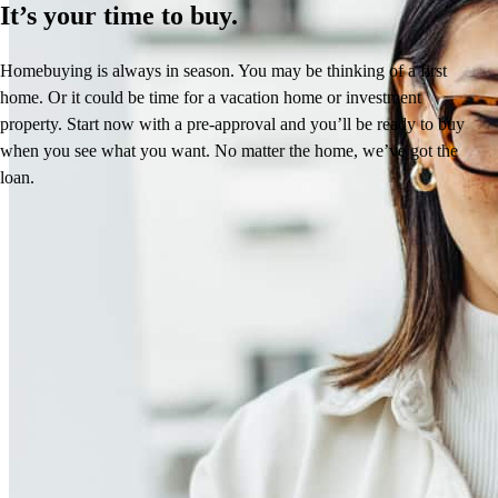
It’s your time to buy.
Homebuying is always in season. You may be thinking of a first
home. Or it could be time for a vacation home or investment
property. Start now with a pre-approval and you’ll be ready to buy
when you see what you want. No matter the home, we’ve got the
loan.
Reviews
4.99
17
Reviews