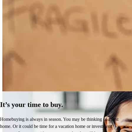
How Much Does It Cost to Refinance a Mortgage?
Learn More
It’s your time to buy.
Homebuying is always in season. You may be thinking of a first
home. Or it could be time for a vacation home or investment