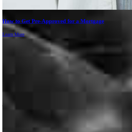
awesome. I would definitely return And will recommend to
everyone I know!
How to Get Pre-Approved for a Mortgage
tinera
B.
Middlebury
,
CT
Review on
July 20, 2026
Learn More
Chris was a pleasure to work With He usually got back to me same
day with any questions. Everything went smoothly. I look forward
to working with Chris on my next investment.
james
S.
Greenwich
,
CT
Review on
June 30, 2026