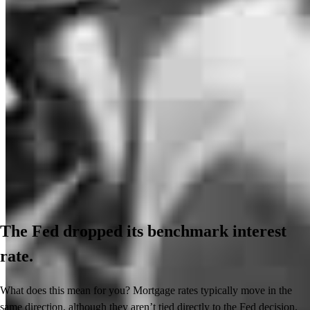
The Fed dropped its benchmark interest
rate.
What does this mean for you? Mortgage rates typically move in the
same direction, although they aren’t tied directly to the Fed decision.