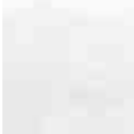
serving their communities. We each offer our own individual
specialties, from expert knowledge of home loan programs and the
mortgage process to personal knowledge of the neighborhood
you’re house hunting in. But in the end, we all come together to
provide an exceptional experience and get it done for you.
Apply Now