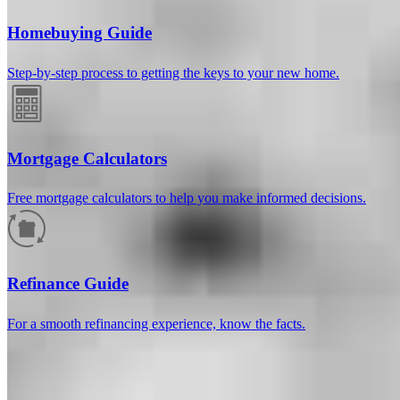
Homebuying Guide
Step-by-step process to getting the keys to your new home.
Mortgage Calculators
Free mortgage calculators to help you make informed decisions.
How much will your mortgage payment
be?
Refinance Guide
Enter the basic loan terms (and additional information if you wish)
For a smooth refinancing experience, know the facts.
to calculate your monthly mortgage payment and see a breakdown
by category.