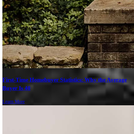
First-Time Homebuyer Statistics: Why the Average
Buyer Is 40
Learn More