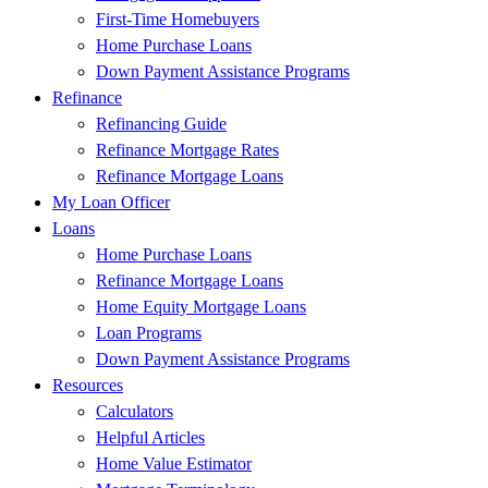
First-Time Homebuyers
Home Purchase Loans
Down Payment Assistance Programs
Refinance
Refinancing Guide
Refinance Mortgage Rates
Refinance Mortgage Loans
My Loan Officer
Loans
Home Purchase Loans
Refinance Mortgage Loans
Home Equity Mortgage Loans
Loan Programs
Down Payment Assistance Programs
Resources
Calculators
Helpful Articles
Home Value Estimator