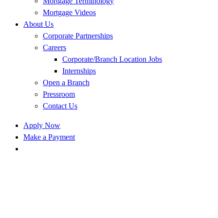
Mortgage Terminology
Mortgage Videos
About Us
Corporate Partnerships
Careers
Corporate/Branch Location Jobs
Internships
Open a Branch
Pressroom
Contact Us
Apply Now
Make a Payment