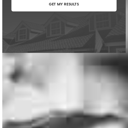
This calculator is being provided for educational purposes only. The results
are estimates based on information you provided and may not reflect
CrossCountry Mortgage, LLC product terms. The information cannot be
used by CrossCountry Mortgage, LLC to determine a customer’s eligibility
for a specific product or service.