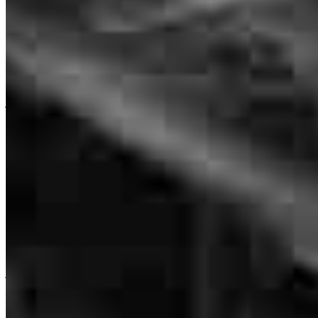
Chris was very helpful and informative! He processed our loan very
fast and was on top of things!
jennifer
D.
Brookfield
,
CT
Review on
June 25, 2026
Branch Leader
Chris Winzig
Great communication with Chris, all questions and concerns were
Senior Loan Officer
answered and taken care of.
NMLS #
113169
john
L.
Hopewell Junction
,
NY
Review on
June 25, 2026