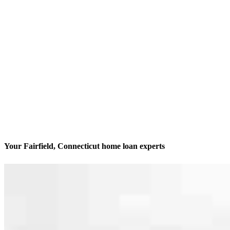
Your Fairfield, Connecticut home loan experts
We’ll be with you every step of the way
Contact
46 Miller St., #1
Fairfield, CT 06824
Branch NMLS #1670848
Phone