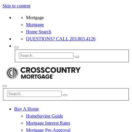
Skip to content
Mortgage
Mortgage
Home Search
QUESTIONS? CALL 203.803.4126
Buy A Home
Homebuying Guide
Mortgage Interest Rates
Mortgage Pre-Approval