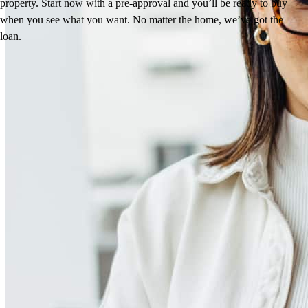
property. Start now with a pre-approval and you’ll be ready to buy
when you see what you want. No matter the home, we’ve got the
loan.
Reviews
4.95
531
Reviews
Leave a Review
See more testimonials