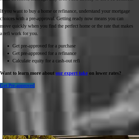
If you want to buy a home or refinance, understand your mortgage
choices with a pre-approval. Getting ready now means you can
move quickly when you find the perfect home or the rate that makes
a refi work for you.
Get pre-approved for a purchase
Get pre-approved for a refinance
Calculate equity for a cash-out refi
Want to learn more about
our expert take
on lower rates?
Get Pre-approved
Inspiration for your home loan journey
View All