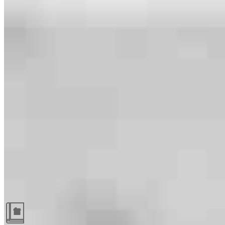
Guides and resources