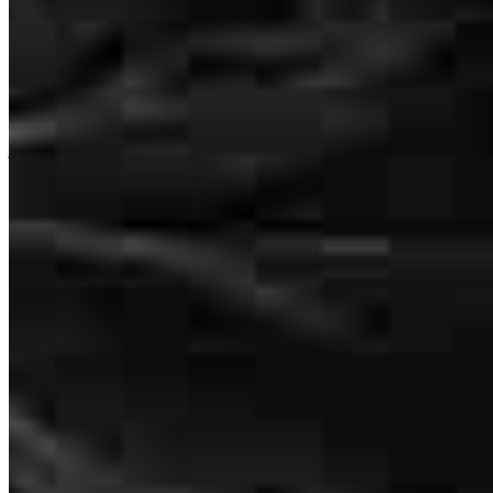
Chris was extremely helpful and patient through our process! We hit
just about every bump and curve in the road possible but Chris was
still able to help my family reach our goal! I would highly
recommend working with Chris for your mortgage needs!
paul
T.
Review on
June 23, 2026
Nice and easy
charles
G.
Woodbury
,
CT
Review on
June 18, 2026