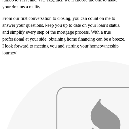
your dreams a reality.
From our first conversation to closing, you can count on me to
answer your questions, keep you up to date on your loan’s status,
and simplify every step of the mortgage process. With a true
professional at your side, obtaining home financing can be a breeze.
I look forward to meeting you and starting your homeownership
journey!