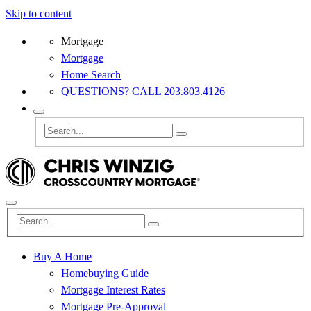
Skip to content
Mortgage
Mortgage
Home Search
QUESTIONS? CALL 203.803.4126
Buy A Home
Homebuying Guide
Mortgage Interest Rates
Mortgage Pre-Approval