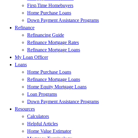
First-Time Homebuyers
Home Purchase Loans
Down Payment Assistance Programs
Refinance
Refinancing Guide
Refinance Mortgage Rates
Refinance Mortgage Loans
My Loan Officer
Loans
Home Purchase Loans
Refinance Mortgage Loans
Home Equity Mortgage Loans
Loan Programs
Down Payment Assistance Programs
Resources
Calculators
Helpful Articles
Home Value Estimator