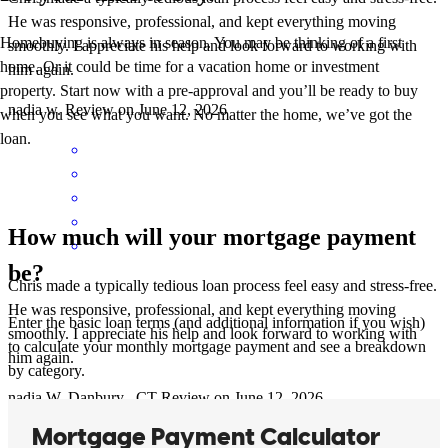
He was responsive, professional, and kept everything moving
Homebuying is always in season. You may be thinking of a first
smoothly. I appreciate his help and look forward to working with
home. Or it could be time for a vacation home or investment
him again.
property. Start now with a pre-approval and you’ll be ready to buy
nadia
w.
Review on
June 12, 2026
when you see what you want. No matter the home, we’ve got the
loan.
How much will your mortgage payment
be?
Chris made a typically tedious loan process feel easy and stress-free.
He was responsive, professional, and kept everything moving
Enter the basic loan terms (and additional information if you wish)
smoothly. I appreciate his help and look forward to working with
to calculate your monthly mortgage payment and see a breakdown
him again.
by category.
nadia
W.
Danbury
,
CT
Review on
June 12, 2026