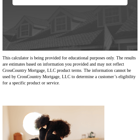
This calculator is being provided for educational purposes only. The results
are estimates based on information you provided and may not reflect
CrossCountry Mortgage, LLC product terms. The information cannot be
used by CrossCountry Mortgage, LLC to determine a customer’s eligibility
for a specific product or service.