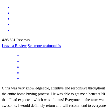
4.95
531
Reviews
Leave a Review
See more testimonials
Chris was very knowledgeable, attentive and responsive throughout
the entire home buying process. He was able to get me a better APR
than I had expected, which was a bonus! Everyone on the team was
awesome. I would definitely return and will recommend to everyone