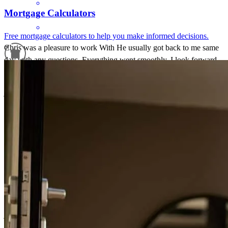
Mortgage Calculators
Free mortgage calculators to help you make informed decisions.
Chris was a pleasure to work With He usually got back to me same
day with any questions. Everything went smoothly. I look forward
to working with Chris on my next investment.
Refinance Guide
james
S.
Greenwich
,
CT
Review on
June 30, 2026
For a smooth refinancing experience, know the facts.
Chris was very helpful and informative! He processed our loan very
fast and was on top of things!
jennifer
D.
Brookfield
,
CT
Review on
June 25, 2026