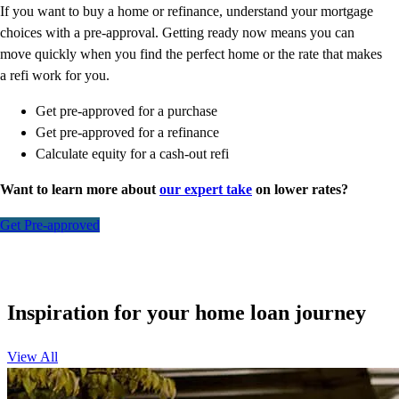
If you want to buy a home or refinance, understand your mortgage
choices with a pre-approval. Getting ready now means you can
move quickly when you find the perfect home or the rate that makes
a refi work for you.
Get pre-approved for a purchase
Get pre-approved for a refinance
Calculate equity for a cash-out refi
Want to learn more about
our expert take
on lower rates?
Get Pre-approved
Inspiration for your home loan journey
View All