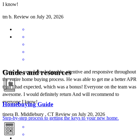
I know!
tm
b.
Review on
July 20, 2026
Guides and resources
Chris was very knowledgeable, attentive and responsive throughout
the entire home buying process. He was able to get me a better APR
than I had expected, which was a bonus! Everyone on the team was
awesome. I would definitely return And will recommend to
everyone I know!
Homebuying Guide
tinera
B.
Middlebury
,
CT
Review on
July 20, 2026
Step-by-step process to getting the keys to your new home.