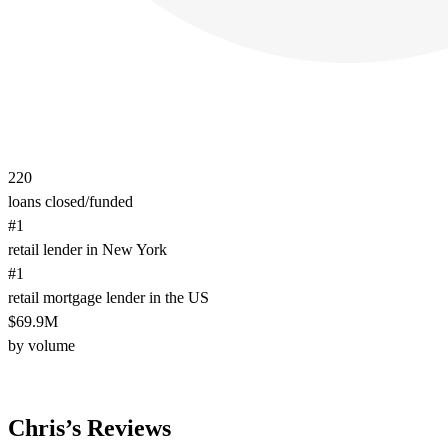
220
loans closed/funded
#1
retail lender in New York
#1
retail mortgage lender in the US
$69.9M
by volume
Chris’s Reviews