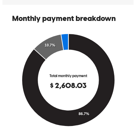
Chris has received a 5.0 star rating from Annmarie S.
Annmarie
S.
Review on
May 10, 2026