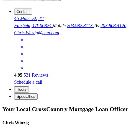
Contact
46 Miller St., #1
Fairfield, CT 06824
Mobile
203.982.8113
Tel
203.803.4126
Chris.Winzig@ccm.com
4.95
531
Reviews
Schedule a call
Hours
Specialties
Your Local CrossCountry Mortgage Loan Officer
Chris Winzig