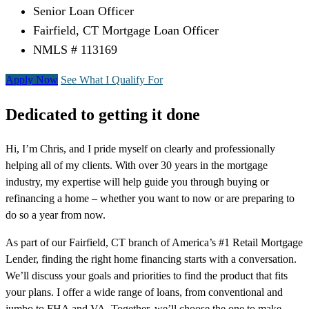
Senior Loan Officer
Fairfield, CT Mortgage Loan Officer
NMLS # 113169
Apply Now
See What I Qualify For
Dedicated to getting it done
Hi, I’m Chris, and I pride myself on clearly and professionally
helping all of my clients. With over 30 years in the mortgage
industry, my expertise will help guide you through buying or
refinancing a home – whether you want to now or are preparing to
do so a year from now.
As part of our Fairfield, CT branch of America’s #1 Retail Mortgage
Lender, finding the right home financing starts with a conversation.
We’ll discuss your goals and priorities to find the product that fits
your plans. I offer a wide range of loans, from conventional and
jumbo to FHA and VA. Together, we’ll choose the one to make