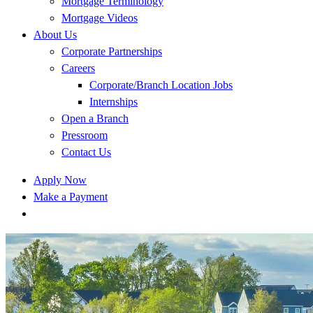
Mortgage Terminology
Mortgage Videos
About Us
Corporate Partnerships
Careers
Corporate/Branch Location Jobs
Internships
Open a Branch
Pressroom
Contact Us
Apply Now
Make a Payment