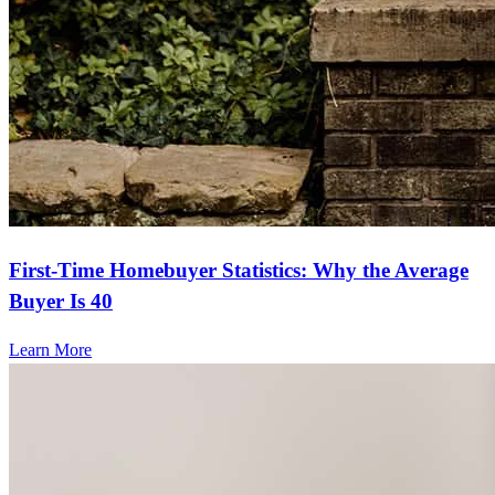
First-Time Homebuyer Statistics: Why the Average
Buyer Is 40
Learn More