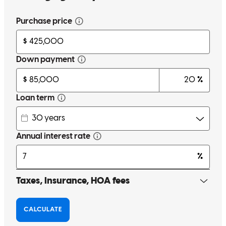
Chri was very informative and provided several options to help me
purchase my home.
nancy
O.
Sandy Hook
,
CT
Review on
May 25, 2026
When the funding was threatened as we were driving away from
close, I called Chris and it was resolved in minutes
samantha
M.
Milford
,
CT
Review on
May 12, 2026