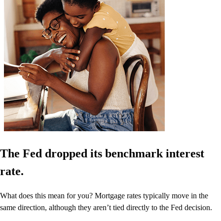
The Fed dropped its benchmark interest
rate.
What does this mean for you? Mortgage rates typically move in the
same direction, although they aren’t tied directly to the Fed decision.