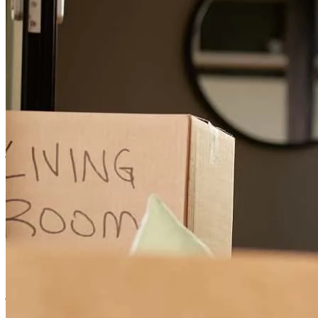
Great communication with Chris, all questions and concerns were
answered and taken care of.
john
L.
Hopewell Junction
,
NY
Review on
June 25, 2026
Chris was extremely helpful and patient through our process! We hit
just about every bump and curve in the road possible but Chris was
still able to help my family reach our goal! I would highly