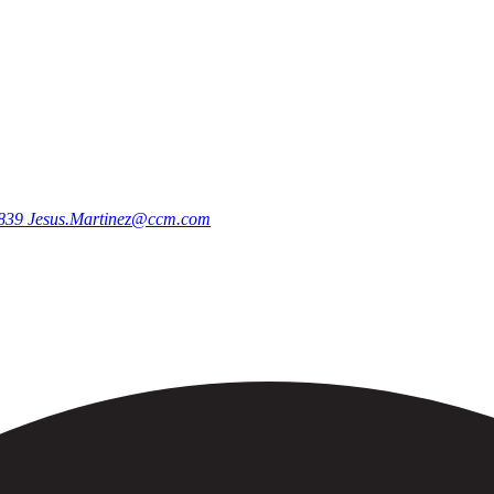
9839
Jesus.Martinez@ccm.com