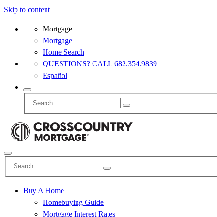
Skip to content
Mortgage
Mortgage
Home Search
QUESTIONS? CALL 682.354.9839
Español
Buy A Home
Homebuying Guide
Mortgage Interest Rates