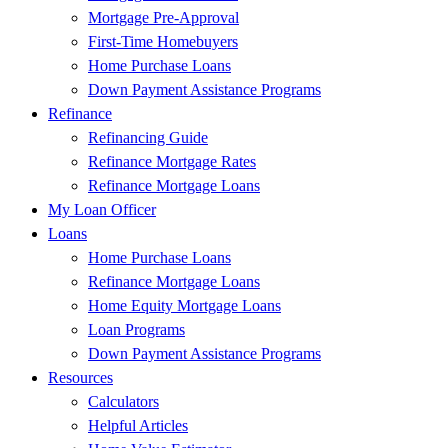
Mortgage Pre-Approval
First-Time Homebuyers
Home Purchase Loans
Down Payment Assistance Programs
Refinance
Refinancing Guide
Refinance Mortgage Rates
Refinance Mortgage Loans
My Loan Officer
Loans
Home Purchase Loans
Refinance Mortgage Loans
Home Equity Mortgage Loans
Loan Programs
Down Payment Assistance Programs
Resources
Calculators
Helpful Articles