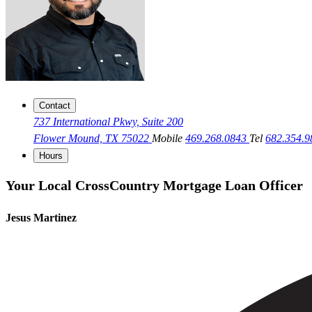
Contact
737 International Pkwy, Suite 200
Flower Mound, TX 75022
Mobile
469.268.0843
Tel
682.354.
Hours
Your Local CrossCountry Mortgage Loan Officer
Jesus Martinez