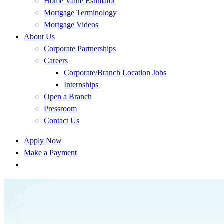
Home Value Estimator
Mortgage Terminology
Mortgage Videos
About Us
Corporate Partnerships
Careers
Corporate/Branch Location Jobs
Internships
Open a Branch
Pressroom
Contact Us
Apply Now
Make a Payment