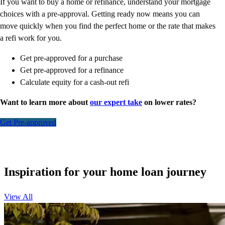
If you want to buy a home or refinance, understand your mortgage
choices with a pre-approval. Getting ready now means you can
move quickly when you find the perfect home or the rate that makes
a refi work for you.
Get pre-approved for a purchase
Get pre-approved for a refinance
Calculate equity for a cash-out refi
Want to learn more about
our expert take
on lower rates?
Get Pre-approved
Inspiration for your home loan journey
View All