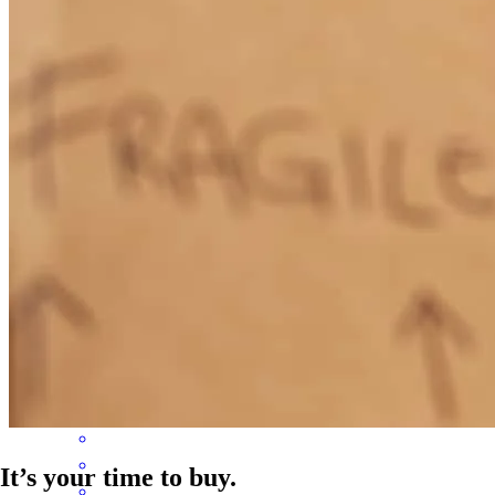
found a solution that worked.
Brian
G.
Review on
April 2, 2026
Paul was thorough, efficient, and took the time to listen to what I
needed. He proposed options and acted quickly to ensure I got the
mortgage I needed to get my dream house.
brian
G.
Newport
,
KY
Review on
March 30, 2026
It’s your time to buy.