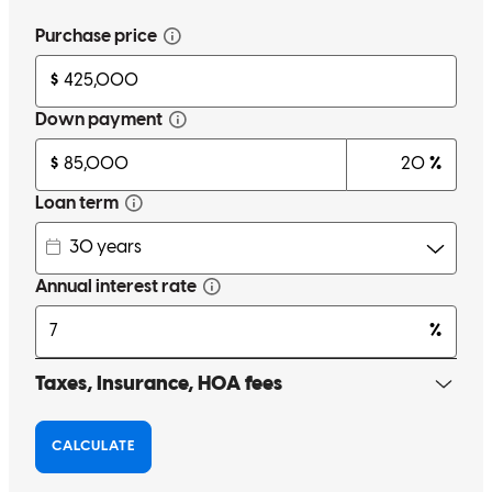
Paul is the #1 reason to use cross country mortgage. Feels like he’s
available 24/7 for concerns and always finds the answer in your
favor.
Kelcy
W.
Review on
March 3, 2026
Paul is the biggest reason. He makes it happen even when you think
it can't.
kelcy
W.
Union
,
KY
Review on
February 28, 2026