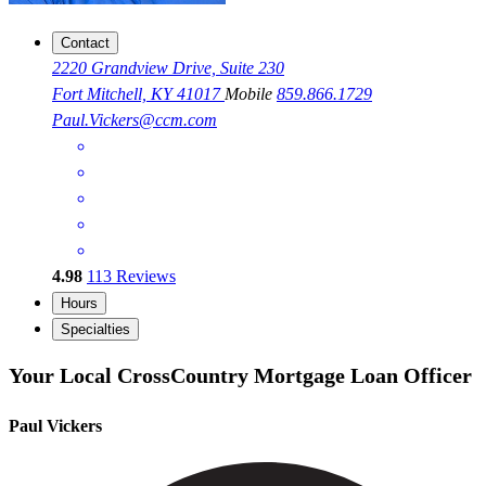
Contact
2220 Grandview Drive, Suite 230
Fort Mitchell, KY 41017
Mobile
859.866.1729
Paul.Vickers@ccm.com
4.98
113
Reviews
Hours
Specialties
Your Local CrossCountry Mortgage Loan Officer
Paul Vickers