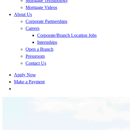
Mortgage Terminology
Mortgage Videos
About Us
Corporate Partnerships
Careers
Corporate/Branch Location Jobs
Internships
Open a Branch
Pressroom
Contact Us
Apply Now
Make a Payment