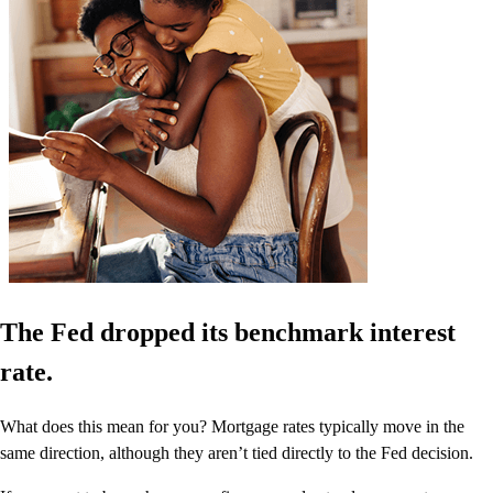
The Fed dropped its benchmark interest
rate.
What does this mean for you? Mortgage rates typically move in the
same direction, although they aren’t tied directly to the Fed decision.