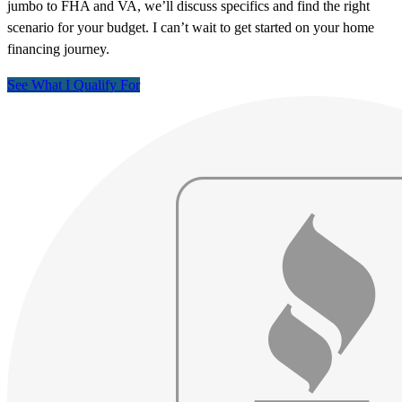
jumbo to FHA and VA, we’ll discuss specifics and find the right
scenario for your budget. I can’t wait to get started on your home
financing journey.
See What I Qualify For