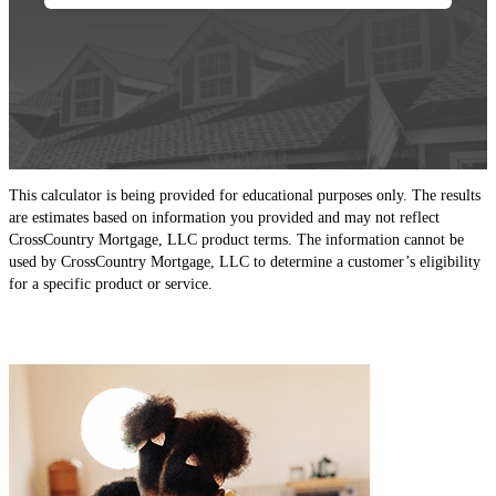
This calculator is being provided for educational purposes only. The results
are estimates based on information you provided and may not reflect
CrossCountry Mortgage, LLC product terms. The information cannot be
used by CrossCountry Mortgage, LLC to determine a customer’s eligibility
for a specific product or service.