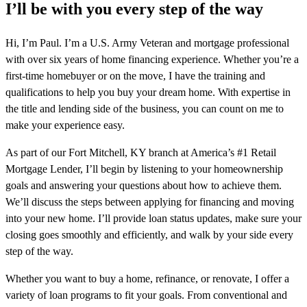
I’ll be with you every step of the way
Hi, I’m Paul. I’m a U.S. Army Veteran and mortgage professional
with over six years of home financing experience. Whether you’re a
first-time homebuyer or on the move, I have the training and
qualifications to help you buy your dream home. With expertise in
the title and lending side of the business, you can count on me to
make your experience easy.
As part of our Fort Mitchell, KY branch at America’s #1 Retail
Mortgage Lender, I’ll begin by listening to your homeownership
goals and answering your questions about how to achieve them.
We’ll discuss the steps between applying for financing and moving
into your new home. I’ll provide loan status updates, make sure your
closing goes smoothly and efficiently, and walk by your side every
step of the way.
Whether you want to buy a home, refinance, or renovate, I offer a
variety of loan programs to fit your goals. From conventional and