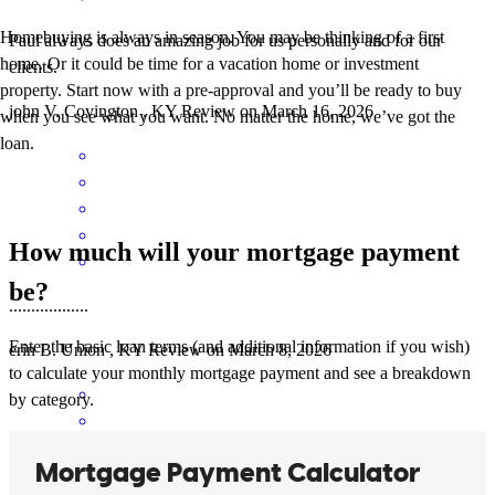
Homebuying is always in season. You may be thinking of a first
Paul always does an amazing job for us personally and for our
home. Or it could be time for a vacation home or investment
clients.
property. Start now with a pre-approval and you’ll be ready to buy
john
V.
Covington
,
KY
Review on
March 16, 2026
when you see what you want. No matter the home, we’ve got the
loan.
How much will your mortgage payment
be?
..................
Enter the basic loan terms (and additional information if you wish)
erin
B.
Union
,
KY
Review on
March 8, 2026
to calculate your monthly mortgage payment and see a breakdown
by category.