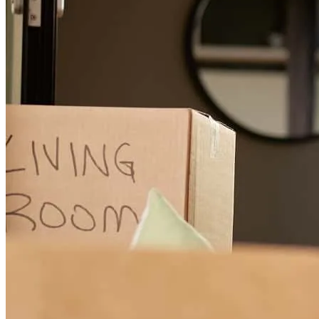
Paul is absolutely the BEST lender. Up front expectations, timely
progress updates, apprised me of required due outs if I hadn't
noticed an email. Confirmed loan status, loan application completion
and any appointments or calls to expect! Above and beyon, peace of
mind! Ty!
maureen
H.
new hope
,
KY
Review on
April 10, 2026
Paul was awesome! He listened to my needs and limitations, and