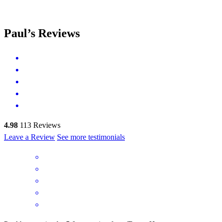
Paul’s Reviews
4.98
113
Reviews
Leave a Review
See more testimonials