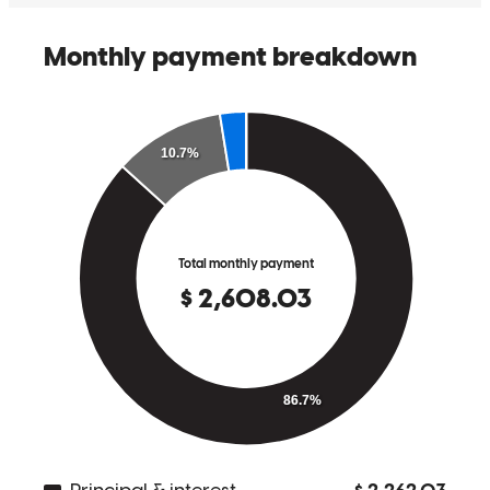
Paul was awesome all around - from communication with both
myself (agent) and my client, to keeping us posted every step of the
way through the loan process.
tessa
C.
Ludlow
,
KY
Review on
February 28, 2026