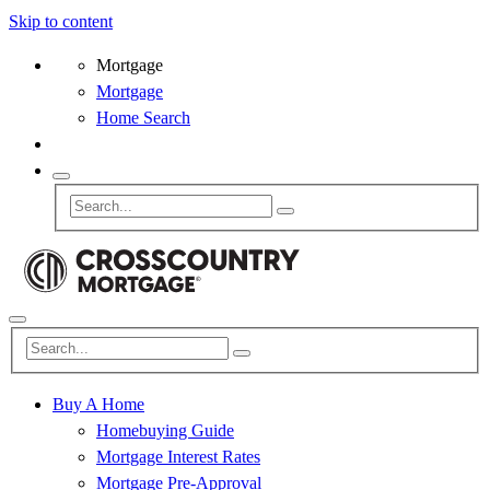
Skip to content
Mortgage
Mortgage
Home Search
Buy A Home
Homebuying Guide
Mortgage Interest Rates
Mortgage Pre-Approval