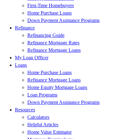
First-Time Homebuyers
Home Purchase Loans
Down Payment Assistance Programs
Refinance
Refinancing Guide
Refinance Mortgage Rates
Refinance Mortgage Loans
My Loan Officer
Loans
Home Purchase Loans
Refinance Mortgage Loans
Home Equity Mortgage Loans
Loan Programs
Down Payment Assistance Programs
Resources
Calculators
Helpful Articles
Home Value Estimator