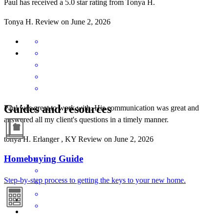
Paul has received a 5.0 star rating from Tonya H.
Tonya
H.
Review on
June 2, 2026
Guides and resources
Paul was great to work with. His communication was great and
answered all my client's questions in a timely manner.
tonya
H.
Erlanger
,
KY
Review on
June 2, 2026
Homebuying Guide
Step-by-step process to getting the keys to your new home.