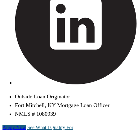
Outside Loan Originator
Fort Mitchell, KY Mortgage Loan Officer
NMLS # 1080939
Apply Now
See What I Qualify For