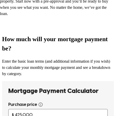
property. Start now with a pre-approval and you’ll be ready to buy
when you see what you want. No matter the home, we’ve got the
loan.
How much will your mortgage payment
be?
Enter the basic loan terms (and additional information if you wish)
to calculate your monthly mortgage payment and see a breakdown
by category.