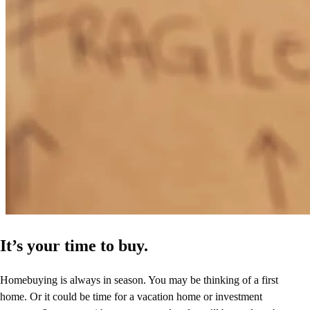
It’s your time to buy.
Homebuying is always in season. You may be thinking of a first
home. Or it could be time for a vacation home or investment