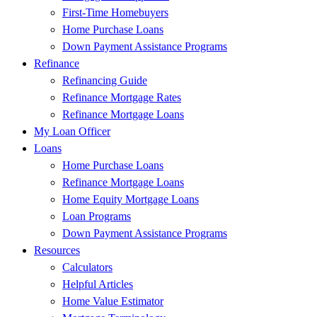
First-Time Homebuyers
Home Purchase Loans
Down Payment Assistance Programs
Refinance
Refinancing Guide
Refinance Mortgage Rates
Refinance Mortgage Loans
My Loan Officer
Loans
Home Purchase Loans
Refinance Mortgage Loans
Home Equity Mortgage Loans
Loan Programs
Down Payment Assistance Programs
Resources
Calculators
Helpful Articles
Home Value Estimator