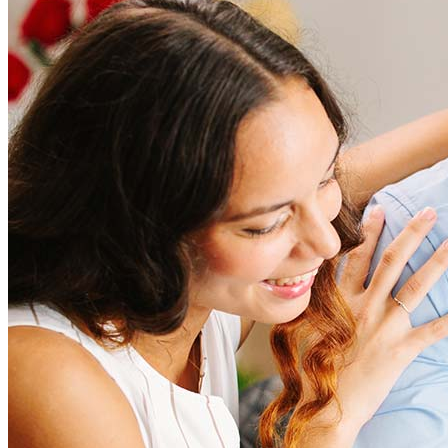
How much does it cost to refinance?
Refinancing costs typically range from 2% to 6% of the loan
amount and include fees such as appraisal, title insurance, and
closing costs. Factors like your loan type, location, and credit
score can significantly impact these expenses. Our team can
help to provide strategies that can help minimize costs.
Learn more
How much house can I afford?
What is a good credit score?
What is a HELOC?
How do I calculate mortgage payments?