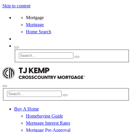
Skip to content
Mortgage
Mortgage
Home Search
Buy A Home
Homebuying Guide
Mortgage Interest Rates
Mortgage Pre-Approval