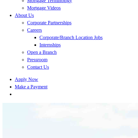
Mortgage Terminology
Mortgage Videos
About Us
Corporate Partnerships
Careers
Corporate/Branch Location Jobs
Internships
Open a Branch
Pressroom
Contact Us
Apply Now
Make a Payment