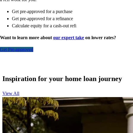
Get pre-approved for a purchase
Get pre-approved for a refinance
Calculate equity for a cash-out refi
Want to learn more about
our expert take
on lower rates?
Get Pre-approved
Inspiration for your home loan journey
View All