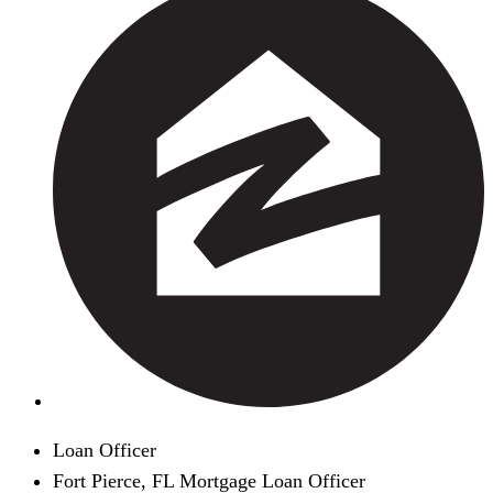
Loan Officer
Fort Pierce, FL Mortgage Loan Officer