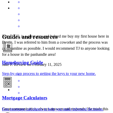
Guides and resources
Terry “TJ”, is a great guy and helped me buy my first house here in
Destin. I was referred to him from a coworker and the process was
as streamline as possible. I would recommend TJ to anyone looking
for a house in the panhandle area!
Homebuying Guide
Jake
P.
Review on
February 11, 2025
Step-by-step process to getting the keys to your new home.
Mortgage Calculators
Great communication, always answers and responds. He made this
Free mortgage calculators to help you make informed decisions.