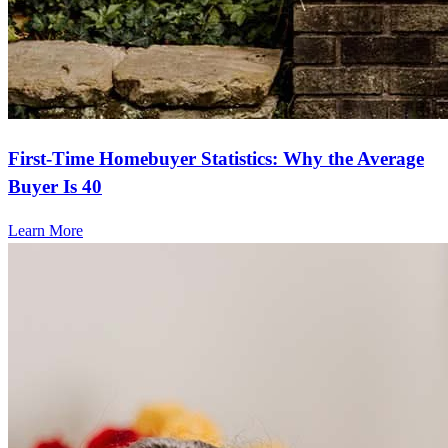
First-Time Homebuyer Statistics: Why the Average
Buyer Is 40
Learn More
Frequently asked questions