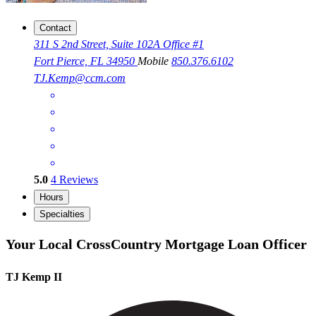
Contact
311 S 2nd Street, Suite 102A Office #1
Fort Pierce, FL 34950
Mobile
850.376.6102
TJ.Kemp@ccm.com
5.0
4
Reviews
Hours
Specialties
Your Local CrossCountry Mortgage Loan Officer
TJ Kemp II