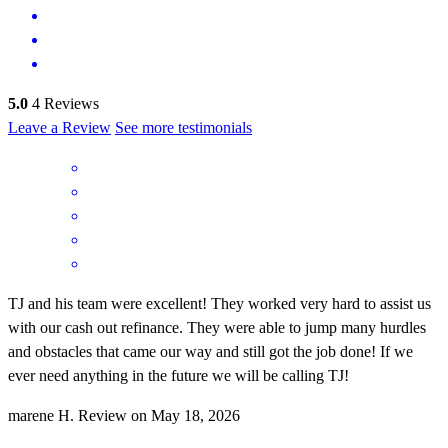
5.0
4
Reviews
Leave a Review
See more testimonials
TJ and his team were excellent! They worked very hard to assist us
with our cash out refinance. They were able to jump many hurdles
and obstacles that came our way and still got the job done! If we
ever need anything in the future we will be calling TJ!
marene
H.
Review on
May 18, 2026