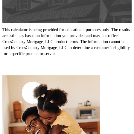
This calculator is being provided for educational purposes only. The results
are estimates based on information you provided and may not reflect
CrossCountry Mortgage, LLC product terms. The information cannot be
used by CrossCountry Mortgage, LLC to determine a customer’s eligibility
for a specific product or service.