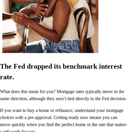
The Fed dropped its benchmark interest
rate.
What does this mean for you? Mortgage rates typically move in the
same direction, although they aren’t tied directly to the Fed decision.
If you want to buy a home or refinance, understand your mortgage
choices with a pre-approval. Getting ready now means you can
move quickly when you find the perfect home or the rate that makes
a refi work for you.