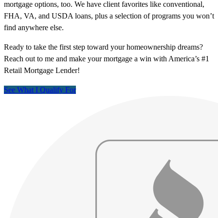
mortgage options, too. We have client favorites like conventional,
FHA, VA, and USDA loans, plus a selection of programs you won’t
find anywhere else.
Ready to take the first step toward your homeownership dreams?
Reach out to me and make your mortgage a win with America’s #1
Retail Mortgage Lender!
See What I Qualify For