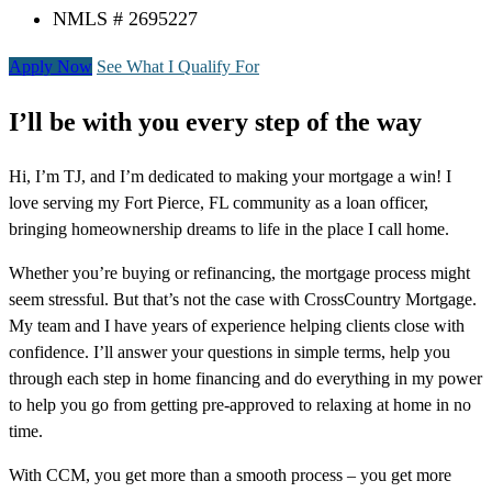
NMLS # 2695227
Apply Now
See What I Qualify For
I’ll be with you every step of the way
Hi, I’m TJ, and I’m dedicated to making your mortgage a win! I
love serving my Fort Pierce, FL community as a loan officer,
bringing homeownership dreams to life in the place I call home.
Whether you’re buying or refinancing, the mortgage process might
seem stressful. But that’s not the case with CrossCountry Mortgage.
My team and I have years of experience helping clients close with
confidence. I’ll answer your questions in simple terms, help you
through each step in home financing and do everything in my power
to help you go from getting pre-approved to relaxing at home in no
time.
With CCM, you get more than a smooth process – you get more