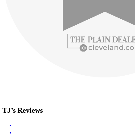
TJ’s Reviews