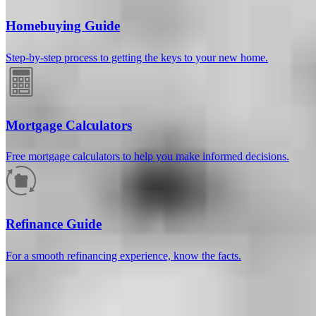
Homebuying Guide
Step-by-step process to getting the keys to your new home.
Mortgage Calculators
Free mortgage calculators to help you make informed decisions.
How much will your mortgage payment
be?
Refinance Guide
Enter the basic loan terms (and additional information if you wish)
For a smooth refinancing experience, know the facts.
to calculate your monthly mortgage payment and see a breakdown
by category.