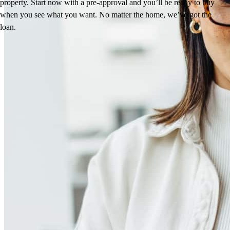
property. Start now with a pre-approval and you’ll be ready to buy
when you see what you want. No matter the home, we’ve got the
loan.
Reviews
4.97
272
Reviews
Leave a Review
See more testimonials