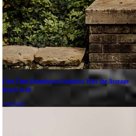
First-Time Homebuyer Statistics: Why the Average
Buyer Is 40
Learn More