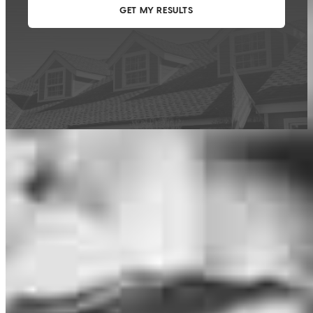
This calculator is being provided for educational purposes only. The results
are estimates based on information you provided and may not reflect
CrossCountry Mortgage, LLC product terms. The information cannot be
used by CrossCountry Mortgage, LLC to determine a customer’s eligibility
for a specific product or service.