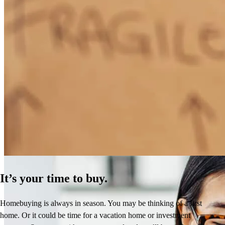
How Much Does It Cost to Refinance a Mortgage?
Learn More
It’s your time to buy.
Homebuying is always in season. You may be thinking of a first
home. Or it could be time for a vacation home or investment