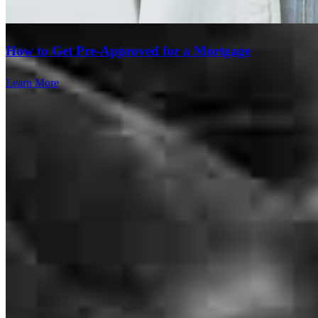
How to Get Pre-Approved for a Mortgage
Learn More
Vince and the Petrolle team were excellent to work with throughout
our home buying and mortgage process! From pre-approval, to loan
application, to closing, they were so helpful. Always willing to
answer questions, very communicative, and we could not have
gotten our dream home without them!
Tabitha
G.
Review on
July 10, 2026
Branch Leader
Vince Petrolle