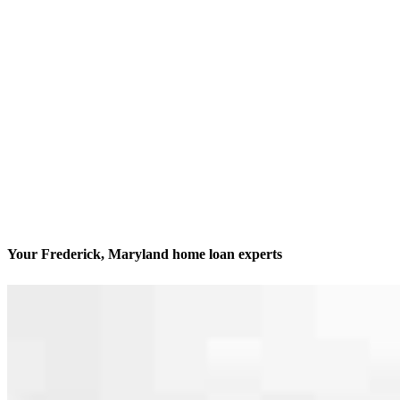
Your Frederick, Maryland home loan experts
We’ll be with you every step of the way
Contact
5301 Buckeystown Pike Suite No. 380
Frederick, MD 21704
Branch NMLS #1818858
Phone