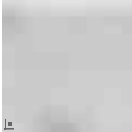
Guides and resources