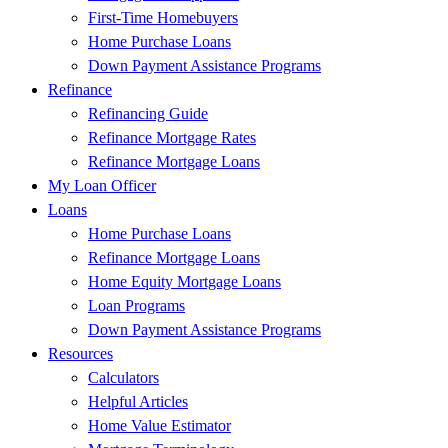
First-Time Homebuyers
Home Purchase Loans
Down Payment Assistance Programs
Refinance
Refinancing Guide
Refinance Mortgage Rates
Refinance Mortgage Loans
My Loan Officer
Loans
Home Purchase Loans
Refinance Mortgage Loans
Home Equity Mortgage Loans
Loan Programs
Down Payment Assistance Programs
Resources
Calculators
Helpful Articles
Home Value Estimator