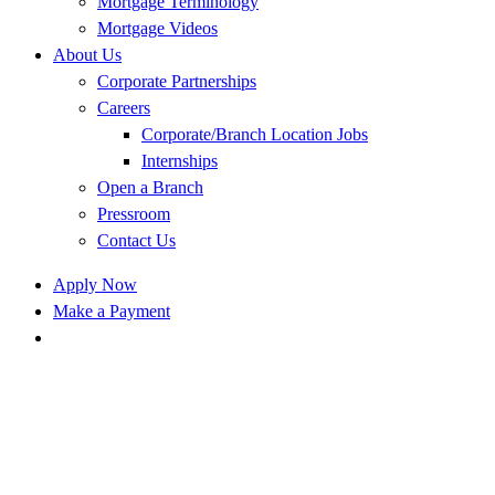
Mortgage Terminology
Mortgage Videos
About Us
Corporate Partnerships
Careers
Corporate/Branch Location Jobs
Internships
Open a Branch
Pressroom
Contact Us
Apply Now
Make a Payment