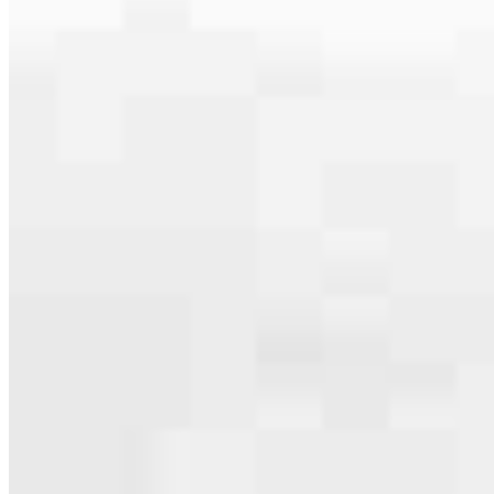
serving their communities. We each offer our own individual
specialties, from expert knowledge of home loan programs and the
mortgage process to personal knowledge of the neighborhood
you’re house hunting in. But in the end, we all come together to
provide an exceptional experience and get it done for you.
Apply Now