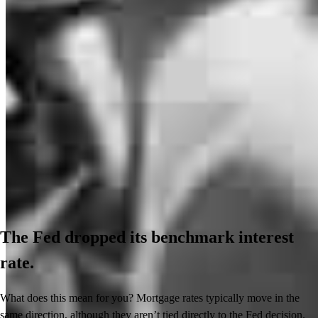
The Fed dropped its benchmark interest
rate.
What does this mean for you? Mortgage rates typically move in the
same direction, although they aren’t tied directly to the Fed decision.