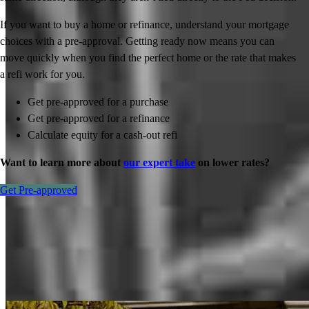
If you want to buy a home or refinance, understand your mortgage
choices with a pre-approval. Getting ready now means you can
move quickly when you find the perfect home or the rate that makes
a refi work for you.
Get pre-approved for a purchase
Get pre-approved for a refinance
Calculate equity for a cash-out refi
Want to learn more about
our expert take
on lower rates?
Get Pre-approved
Inspiration for your home loan journey
View All