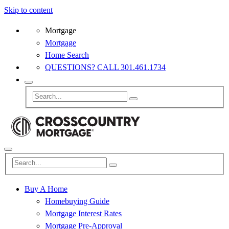
Skip to content
Mortgage
Mortgage
Home Search
QUESTIONS? CALL 301.461.1734
Buy A Home
Homebuying Guide
Mortgage Interest Rates
Mortgage Pre-Approval