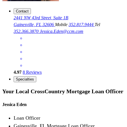
Contact
2441 NW 43rd Street, Suite 1B
Gainesville, FL 32606
Mobile
352.817.9444
Tel
352.366.3870
Jessica.Eden@ccm.com
4.97
8
Reviews
Specialties
Your Local CrossCountry Mortgage Loan Officer
Jessica Eden
Loan Officer
Gainesville, FL Mortgage Loan Officer