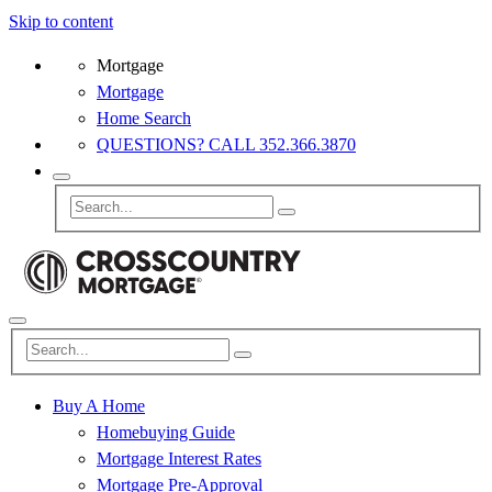
Skip to content
Mortgage
Mortgage
Home Search
QUESTIONS? CALL 352.366.3870
Buy A Home
Homebuying Guide
Mortgage Interest Rates
Mortgage Pre-Approval