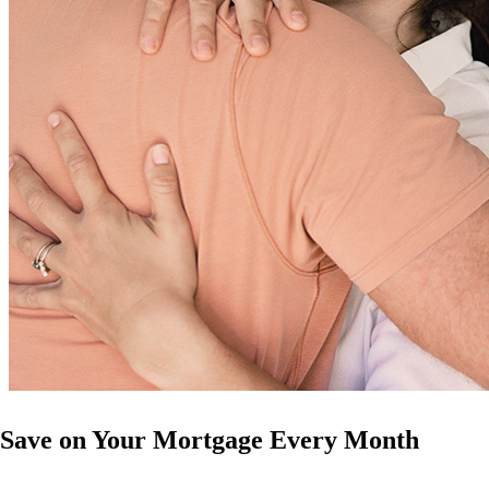
Save on Your Mortgage Every Month