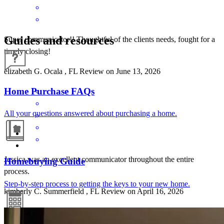
Guides and resources
Super communicator!! Thoughtful of the clients needs, fought for a
timely closing!
elizabeth
G.
Ocala
,
FL
Review on
June 13, 2026
Home Purchase FAQs
All your questions answered about purchasing a home.
Jessica was an excellent communicator throughout the entire
Homebuying Guide
process.
Step-by-step process to getting the keys to your new home.
kimberly
C.
Summerfield
,
FL
Review on
April 16, 2026