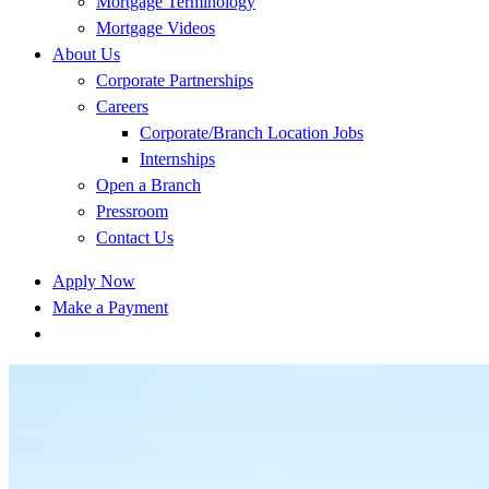
Mortgage Terminology
Mortgage Videos
About Us
Corporate Partnerships
Careers
Corporate/Branch Location Jobs
Internships
Open a Branch
Pressroom
Contact Us
Apply Now
Make a Payment