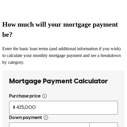
How much will your mortgage payment
be?
Enter the basic loan terms (and additional information if you wish)
to calculate your monthly mortgage payment and see a breakdown
by category.