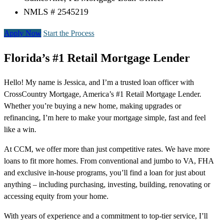
NMLS # 2545219
Apply Now
Start the Process
Florida’s #1 Retail Mortgage Lender
Hello! My name is Jessica, and I’m a trusted loan officer with
CrossCountry Mortgage, America’s #1 Retail Mortgage Lender.
Whether you’re buying a new home, making upgrades or
refinancing, I’m here to make your mortgage simple, fast and feel
like a win.
At CCM, we offer more than just competitive rates. We have more
loans to fit more homes. From conventional and jumbo to VA, FHA
and exclusive in-house programs, you’ll find a loan for just about
anything – including purchasing, investing, building, renovating or
accessing equity from your home.
With years of experience and a commitment to top-tier service, I’ll