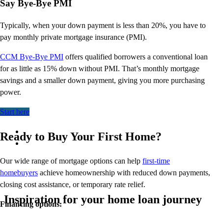
Say Bye-Bye PMI
Typically, when your down payment is less than 20%, you have to
pay monthly private mortgage insurance (PMI).
CCM Bye-Bye PMI
offers qualified borrowers a conventional
loan
for as little as 15% down without PMI.
That’s
monthly mortgage
savings and a smaller down payment, giving you more
purchasing
power.
Start here
Ready to Buy Your First Home?
Our wide range of mortgage options can help
first-time
homebuyers
achieve homeownership with reduced down payments,
closing cost assistance, or temporary rate relief.
Inspiration for your home loan journey
Financing options: