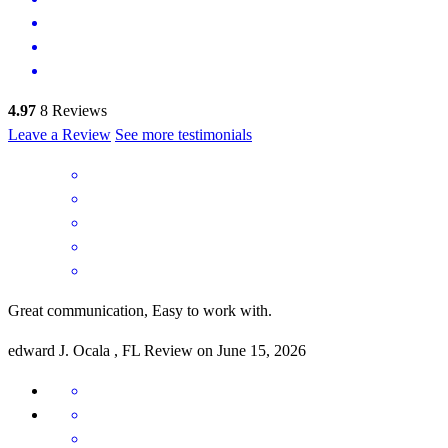
4.97
8
Reviews
Leave a Review
See more testimonials
Great communication, Easy to work with.
edward
J.
Ocala
,
FL
Review on
June 15, 2026