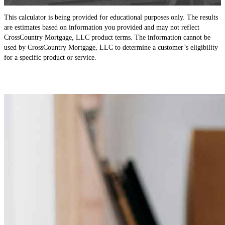
This calculator is being provided for educational purposes only. The results
are estimates based on information you provided and may not reflect
CrossCountry Mortgage, LLC product terms. The information cannot be
used by CrossCountry Mortgage, LLC to determine a customer’s eligibility
for a specific product or service.