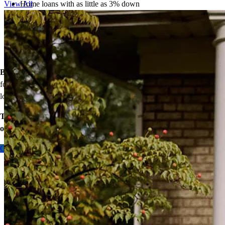
Home loans with as little as 3% down
View All
Temporary buydowns to lower your mortgage rate at the start
of your loan
Down payment assistance from national and state programs
Personalized home financing solutions
Bonus:
If your household’s qualifying income meets the standards
for your county’s area median income, you may be eligible for a
lower mortgage r
ate!
Take the first step toward homeownership. Let’s discuss your
options today.
Contact me