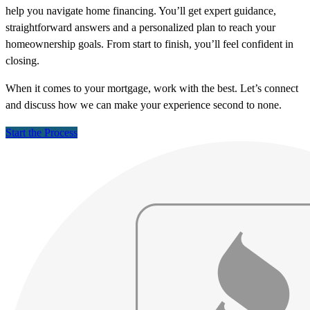
help you navigate home financing. You’ll get expert guidance,
straightforward answers and a personalized plan to reach your
homeownership goals. From start to finish, you’ll feel confident in
closing.
When it comes to your mortgage, work with the best. Let’s connect
and discuss how we can make your experience second to none.
Start the Process