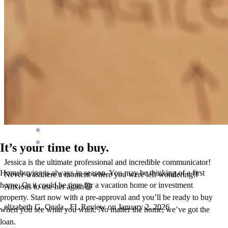
It was very easy process and Jessica was there every step of the way
shelly
B.
Lake City
,
FL
Review on
March 8, 2026
It’s your time to buy.
Jessica is the ultimate professional and incredible communicator!
Homebuying is always in season. You may be thinking of a first
Never was there a moment where you were left wondering!!
home. Or it could be time for a vacation home or investment
Anxious to use her again😄
property. Start now with a pre-approval and you’ll be ready to buy
elizabeth
G.
Ocala
,
FL
Review on
January 2, 2026
when you see what you want. No matter the home, we’ve got the
loan.