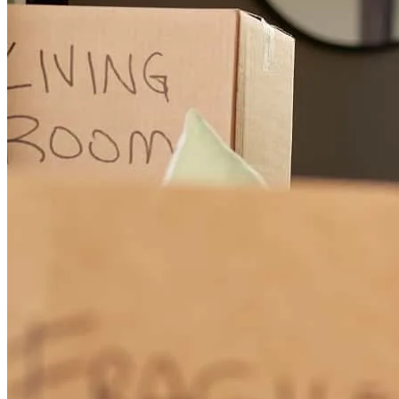
lindy
B.
Belleview
,
FL
Review on
March 30, 2026
We purchased this home while being in California (3 hour
difference) and we were dependant on friends and Realtors &
Zillow. Jessica always took my calls and she was my go to person
when dealing with contracts, title and insurance agents. She made
me feel secure and help me interact with all the persons we had to
interact with.
carlos
D.
Gainesville
,
FL
Review on
March 26, 2026