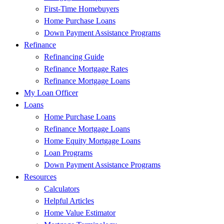
First-Time Homebuyers
Home Purchase Loans
Down Payment Assistance Programs
Refinance
Refinancing Guide
Refinance Mortgage Rates
Refinance Mortgage Loans
My Loan Officer
Loans
Home Purchase Loans
Refinance Mortgage Loans
Home Equity Mortgage Loans
Loan Programs
Down Payment Assistance Programs
Resources
Calculators
Helpful Articles
Home Value Estimator