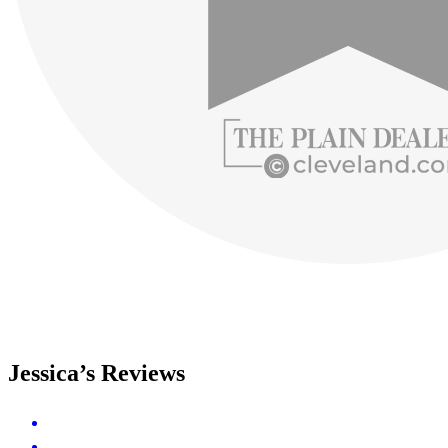
Jessica’s Reviews