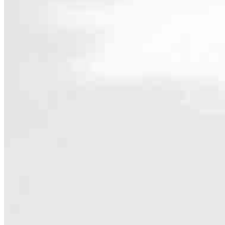
Contact
5403 Olympic Drive NW, Suite 100
Gig Harbor, WA 98335
Branch NMLS #2534522
Hours
Specialties
As America’s #1 Retail Mortgage Lender, we work together to make e
Home financing is more than a single loan – it’s about our communiti
people prosper.
Our team is filled with dedicated loan officers living, supporting a
process to personal knowledge of the neighborhood you’re house huntin
Apply Now