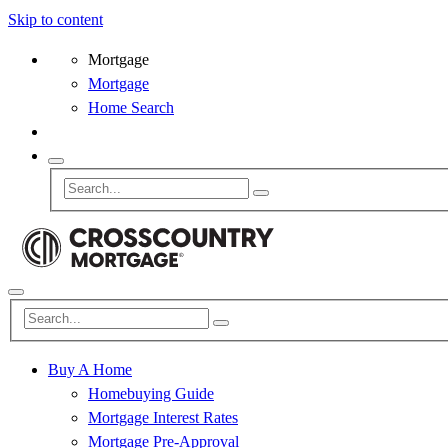
Skip to content
Mortgage
Mortgage
Home Search
Buy A Home
Homebuying Guide
Mortgage Interest Rates
Mortgage Pre-Approval