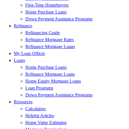
First-Time Homebuyers
Home Purchase Loans
Down Payment Assistance Programs
Refinance
Refinancing Guide
Refinance Mortgage Rates
Refinance Mortgage Loans
My Loan Officer
Loans
Home Purchase Loans
Refinance Mortgage Loans
Home Equity Mortgage Loans
Loan Programs
Down Payment Assistance Programs
Resources
Calculators
Helpful Articles
Home Value Estimator