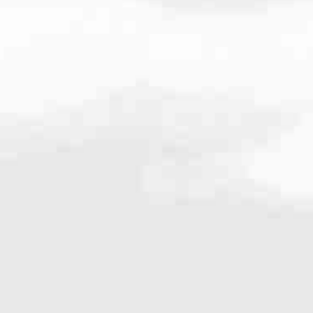
very mortgage feel like a win. And when you work with us, we’re dedi
es. From first-time homebuyers building a new life to homeowners impro
nd serving their communities. We each offer our own individual specialt
g in. But in the end, we all come together to provide an exceptional e