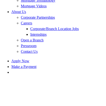
Mortgage Terminology
Mortgage Videos
About Us
Corporate Partnerships
Careers
Corporate/Branch Location Jobs
Internships
Open a Branch
Pressroom
Contact Us
Apply Now
Make a Payment