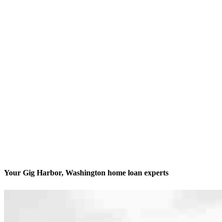
Your Gig Harbor, Washington home loan experts
We’ll be with you every step of the way