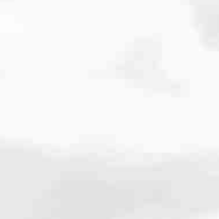
cated to one thing: You.
ving their finances using home equity, we’re dedicated to helping
ies, from expert knowledge of home loan programs and the mortgage
xperience and get it done for you.