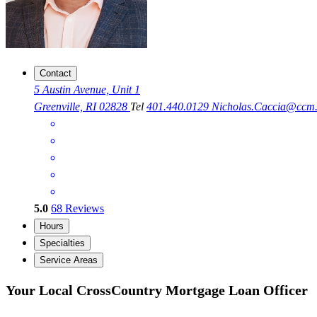
Contact
5 Austin Avenue, Unit 1
Greenville, RI 02828
Tel
401.440.0129
Nicholas.Caccia@ccm
5.0
68
Reviews
Hours
Specialties
Service Areas
Your Local CrossCountry Mortgage Loan Officer