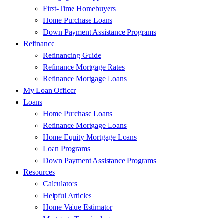
First-Time Homebuyers
Home Purchase Loans
Down Payment Assistance Programs
Refinance
Refinancing Guide
Refinance Mortgage Rates
Refinance Mortgage Loans
My Loan Officer
Loans
Home Purchase Loans
Refinance Mortgage Loans
Home Equity Mortgage Loans
Loan Programs
Down Payment Assistance Programs
Resources
Calculators
Helpful Articles
Home Value Estimator