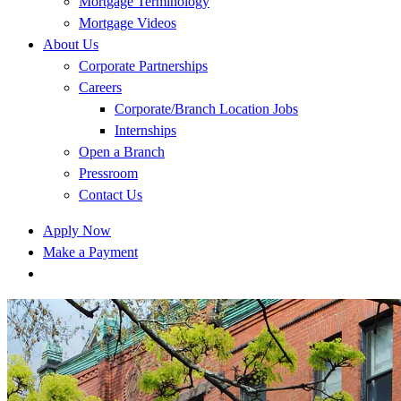
Mortgage Terminology
Mortgage Videos
About Us
Corporate Partnerships
Careers
Corporate/Branch Location Jobs
Internships
Open a Branch
Pressroom
Contact Us
Apply Now
Make a Payment