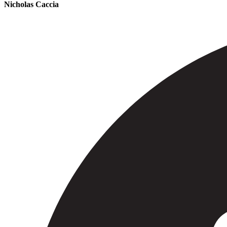
Nicholas Caccia