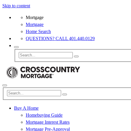
Skip to content
Mortgage
Mortgage
Home Search
QUESTIONS? CALL 401.440.0129
Buy A Home
Homebuying Guide
Mortgage Interest Rates
Mortgage Pre-Approval