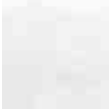
serving their communities. We each offer our own individual
specialties, from expert knowledge of home loan programs and the
mortgage process to personal knowledge of the neighborhood
you’re house hunting in. But in the end, we all come together to
provide an exceptional experience and get it done for you.
Apply Now