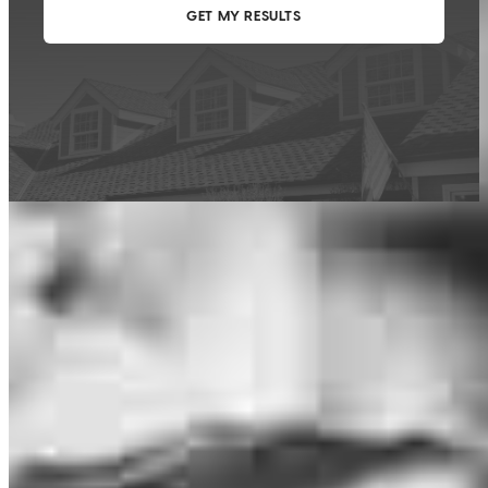
This calculator is being provided for educational purposes only. The results
are estimates based on information you provided and may not reflect
CrossCountry Mortgage, LLC product terms. The information cannot be
used by CrossCountry Mortgage, LLC to determine a customer’s eligibility
for a specific product or service.