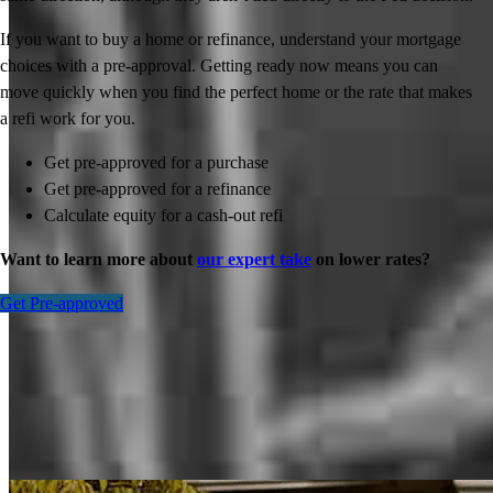
If you want to buy a home or refinance, understand your mortgage
choices with a pre-approval. Getting ready now means you can
move quickly when you find the perfect home or the rate that makes
a refi work for you.
Get pre-approved for a purchase
Get pre-approved for a refinance
Calculate equity for a cash-out refi
Want to learn more about
our expert take
on lower rates?
Get Pre-approved
Inspiration for your home loan journey
View All