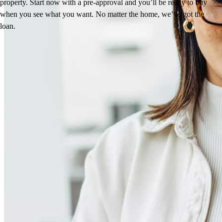
property. Start now with a pre-approval and you’ll be ready to buy
when you see what you want. No matter the home, we’ve got the
loan.
Reviews
4.98
320
Reviews
Leave a Review
See more testimonials