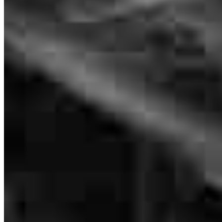
Regional Sales Manager
NMLS #
155518
Everyone we spoke to was friendly and efficient.
evan
D.
Easley
,
SC
Review on
July 2, 2026
Everyone on the team was great and very communicative.
samantha
J.
Anderson
,
SC
Review on
June 21, 2026