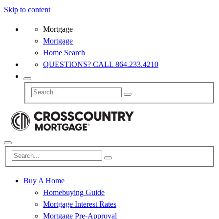
Skip to content
Mortgage
Mortgage
Home Search
QUESTIONS? CALL 864.233.4210
Buy A Home
Homebuying Guide
Mortgage Interest Rates
Mortgage Pre-Approval