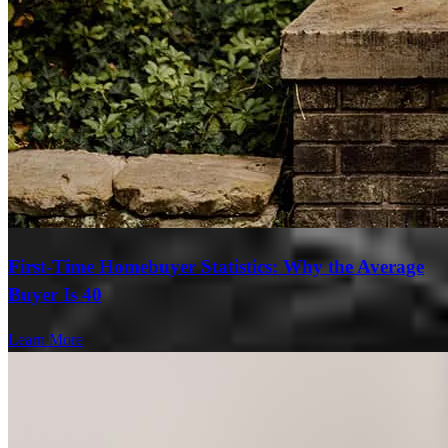
First-Time Homebuyer Statistics: Why the Average
Buyer Is 40
Learn More