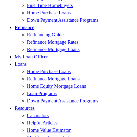
First-Time Homebuyers
Home Purchase Loans
Down Payment Assistance Programs
Refinance
Refinancing Guide
Refinance Mortgage Rates
Refinance Mortgage Loans
My Loan Officer
Loans
Home Purchase Loans
Refinance Mortgage Loans
Home Equity Mortgage Loans
Loan Programs
Down Payment Assistance Programs
Resources
Calculators
Helpful Articles
Home Value Estimator