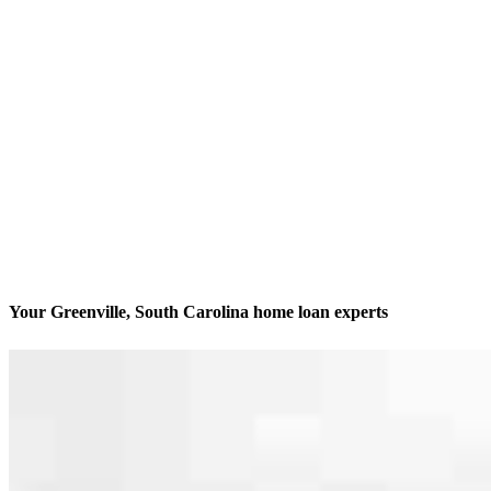
Your Greenville, South Carolina home loan experts
We’ll be with you every step of the way
Contact
330 E Coffee Street, Suites 5005, 5015, and 5003-B
Greenville, SC 29601
Branch NMLS #1750249
Phone