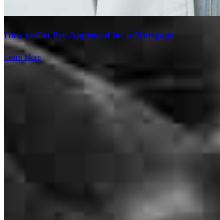
How to Get Pre-Approved for a Mortgage
Learn More
Clear communication throughout the whole proces!
findley
H.
Piedmont
,
SC
Review on
July 23, 2026
Branch Leader
William Pender listened to my needs and got us closed In 9 days.
Amazing! Easy to work with all his people were kind and friendly.
William Pender
mary
M.
Salem
,
SC
Review on
July 11, 2026