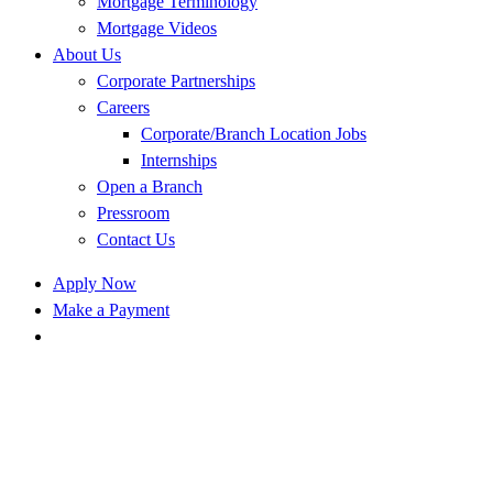
Mortgage Terminology
Mortgage Videos
About Us
Corporate Partnerships
Careers
Corporate/Branch Location Jobs
Internships
Open a Branch
Pressroom
Contact Us
Apply Now
Make a Payment