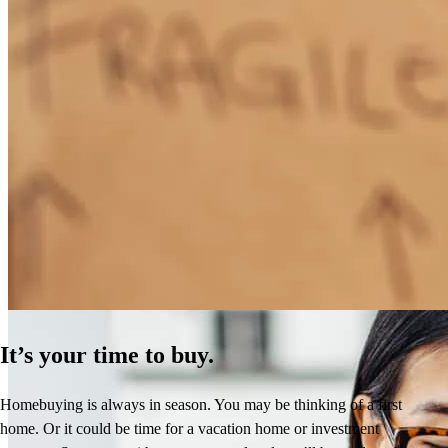
How Much Does It Cost to Refinance a Mortgage?
Learn More
It’s your time to buy.
Homebuying is always in season. You may be thinking of a first
home. Or it could be time for a vacation home or investment