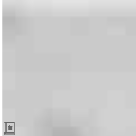
Guides and resources