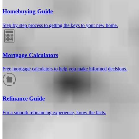
Homebuying Guide
Step-by-step process to getting the keys to your new home.
Mortgage Calculators
Free mortgage calculators to help you make informed decisions.
How much will your mortgage payment
be?
Refinance Guide
Enter the basic loan terms (and additional information if you wish)
For a smooth refinancing experience, know the facts.
to calculate your monthly mortgage payment and see a breakdown
by category.