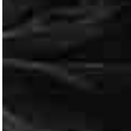
After a VERY frustrating experience with a previous lender,
working with Will was a breath of fresh air. From start to finish, he
was very responsive, and seemed to genuinely care about our best
interest. He made the whole process easy and transparent. I highly
recommend Will and Gavin!
christopher
V.
Simpsonville
,
SC
Review on
June 2, 2026
330 E Coffee Street
Suites 5005
5015
and 5003-B
Greenville, SC 29601
Will MADE me money at closing! I'm genuinely so grateful for Will