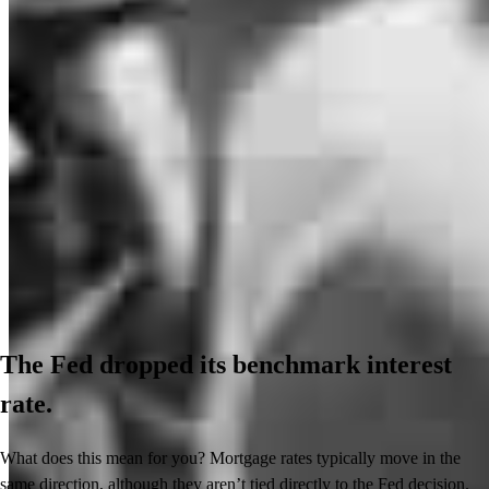
The Fed dropped its benchmark interest
rate.
What does this mean for you? Mortgage rates typically move in the
same direction, although they aren’t tied directly to the Fed decision.