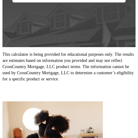
This calculator is being provided for educational purposes only. The results
are estimates based on information you provided and may not reflect
CrossCountry Mortgage, LLC product terms. The information cannot be
used by CrossCountry Mortgage, LLC to determine a customer’s eligibility
for a specific product or service.