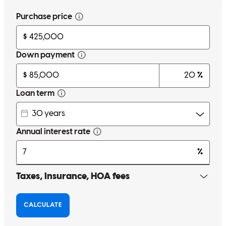
that I come accross
donnie
S.
Taylors
,
SC
Review on
May 26, 2026
I compared the loan offered by CCM to 3 other banks and thought
that CCM had the best offer and the team at CCM is friendly and
easy to work with.
sebastian
I.
Mauldin
,
SC
Review on
May 20, 2026