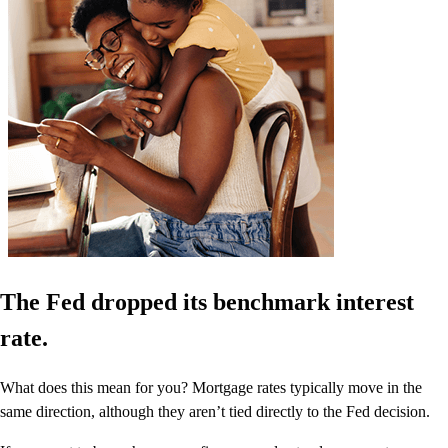
The Fed dropped its benchmark interest
rate.
What does this mean for you? Mortgage rates typically move in the
same direction, although they aren’t tied directly to the Fed decision.