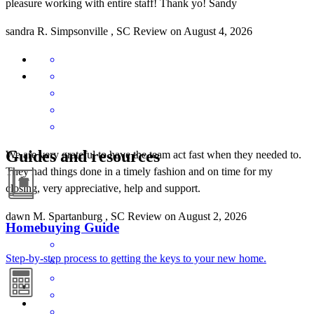
pleasure working with entire staff! Thank yo! Sandy
sandra
R.
Simpsonville
,
SC
Review on
August 4, 2026
Guides and resources
We are very grateful to have the team act fast when they needed to.
They had things done in a timely fashion and on time for my
closing, very appreciative, help and support.
dawn
M.
Spartanburg
,
SC
Review on
August 2, 2026
Homebuying Guide
Step-by-step process to getting the keys to your new home.