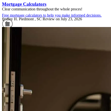
Mortgage Calculators
Clear communication throughout the whole proces!
Free mortgage calculators to help you make informed decisions.
findley
H.
Piedmont
,
SC
Review on
July 23, 2026
Refinance Guide
For a smooth refinancing experience, know the facts.
William Pender listened to my needs and got us closed In 9 days.
Amazing! Easy to work with all his people were kind and friendly.
mary
M.
Salem
,
SC
Review on
July 11, 2026