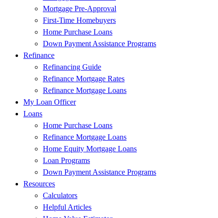
Mortgage Pre-Approval
First-Time Homebuyers
Home Purchase Loans
Down Payment Assistance Programs
Refinance
Refinancing Guide
Refinance Mortgage Rates
Refinance Mortgage Loans
My Loan Officer
Loans
Home Purchase Loans
Refinance Mortgage Loans
Home Equity Mortgage Loans
Loan Programs
Down Payment Assistance Programs
Resources
Calculators
Helpful Articles