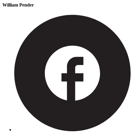
William Pender