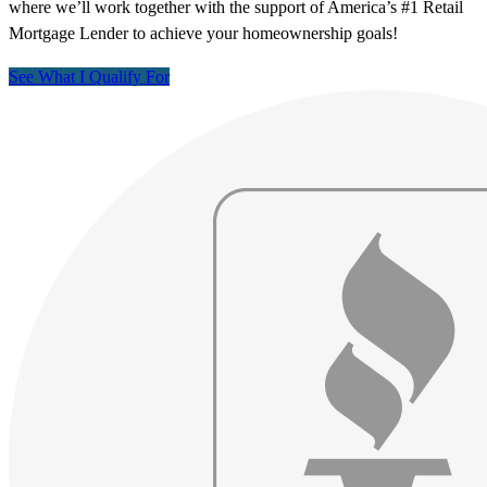
where we’ll work together with the support of America’s #1 Retail
Mortgage Lender to achieve your homeownership goals!
See What I Qualify For