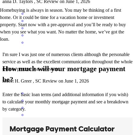
anna
D.
Taylors
,
SC
Review on
June 1, 2026
Homebuying is always in season. You may be thinking of a first
home. Or it could be time for a vacation home or investment
property. Start now with a pre-approval and you’ll be ready to buy
when you see what you want. No matter the home, we’ve got the
loan.
I'm sure I was just one of numerous clients although the personable
service as well as the excellent communication throughout the whole
How much will your mortgage payment
tedious process was awesome.
be?
robert
H.
Greer
,
SC
Review on
June 1, 2026
Enter the basic loan terms (and additional information if you wish)
to calculate your monthly mortgage payment and see a breakdown
by category.
Company took care of us every step of the way. Will reccomnd to all