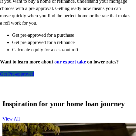
If you want to buy a home or refinance, understand your mortgage
choices with a pre-approval. Getting ready now means you can
move quickly when you find the perfect home or the rate that makes
a refi work for you.
Get pre-approved for a purchase
Get pre-approved for a refinance
Calculate equity for a cash-out refi
Want to learn more about
our expert take
on lower rates?
Get Pre-approved
Inspiration for your home loan journey
View All