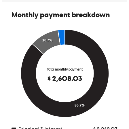
So easy no worries !!!
charles
H.
Prosperity
,
SC
Review on
May 19, 2026