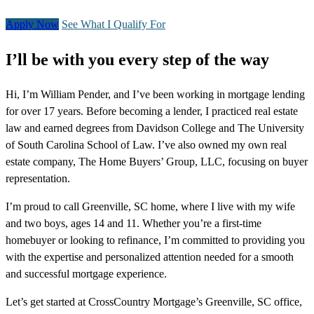
Apply Now
See What I Qualify For
I’ll be with you every step of the way
Hi, I’m William Pender, and I’ve been working in mortgage lending
for over 17 years. Before becoming a lender, I practiced real estate
law and earned degrees from Davidson College and The University
of South Carolina School of Law. I’ve also owned my own real
estate company, The Home Buyers’ Group, LLC, focusing on buyer
representation.
I’m proud to call Greenville, SC home, where I live with my wife
and two boys, ages 14 and 11. Whether you’re a first-time
homebuyer or looking to refinance, I’m committed to providing you
with the expertise and personalized attention needed for a smooth
and successful mortgage experience.
Let’s get started at CrossCountry Mortgage’s Greenville, SC office,