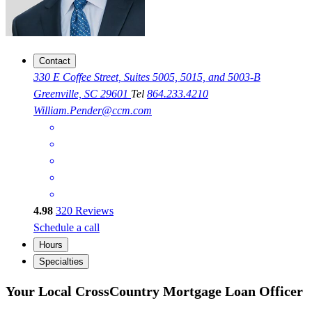
Contact
330 E Coffee Street, Suites 5005, 5015, and 5003-B
Greenville, SC 29601
Tel
864.233.4210
William.Pender@ccm.com
4.98
320
Reviews
Schedule a call
Hours
Specialties
Your Local CrossCountry Mortgage Loan Officer