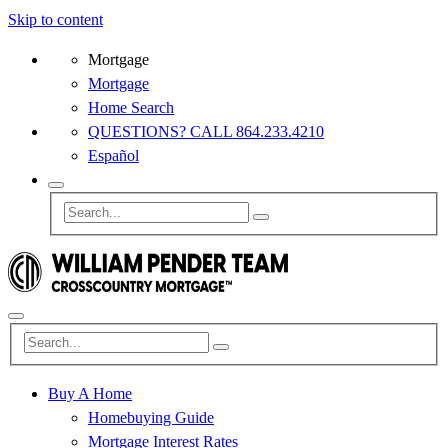
Skip to content
Mortgage
Mortgage
Home Search
QUESTIONS? CALL 864.233.4210
Español
Buy A Home
Homebuying Guide
Mortgage Interest Rates