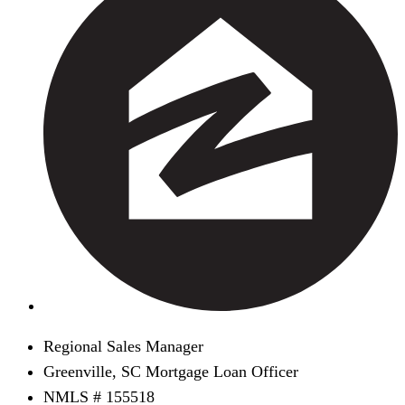
Regional Sales Manager
Greenville, SC Mortgage Loan Officer
NMLS # 155518