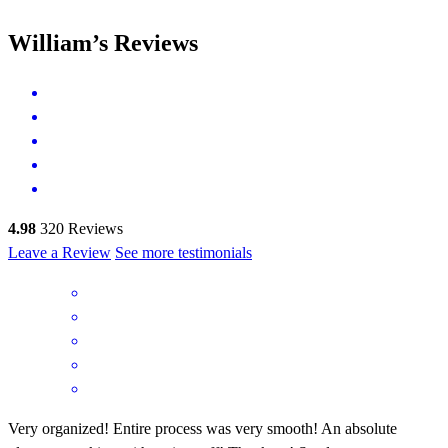
William’s Reviews
4.98
320
Reviews
Leave a Review
See more testimonials
Very organized! Entire process was very smooth! An absolute