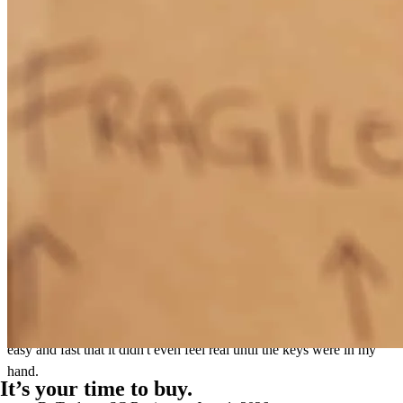
After a VERY frustrating experience with a previous lender,
working with Will was a breath of fresh air. From start to finish, he
was very responsive, and seemed to genuinely care about our best
interest. He made the whole process easy and transparent. I highly
recommend Will and Gavin!
christopher
V.
Simpsonville
,
SC
Review on
June 2, 2026
Will MADE me money at closing! I'm genuinely so grateful for Will
and his support in buying my first home! He made this process so
easy and fast that it didn't even feel real until the keys were in my
hand.
It’s your time to buy.