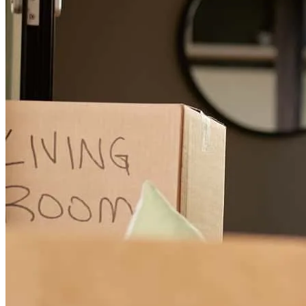
Everyone we spoke to was friendly and efficient.
evan
D.
Easley
,
SC
Review on
July 2, 2026
Everyone on the team was great and very communicative.
samantha
J.
Anderson
,
SC
Review on
June 21, 2026