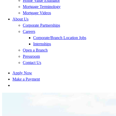
Home Value Estimator
Mortgage Terminology
Mortgage Videos
About Us
Corporate Partnerships
Careers
Corporate/Branch Location Jobs
Internships
Open a Branch
Pressroom
Contact Us
Apply Now
Make a Payment