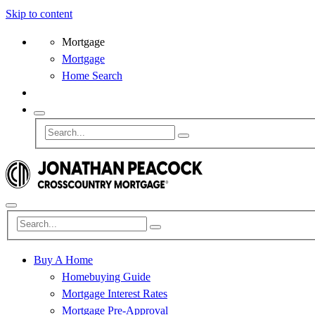
Skip to content
Mortgage
Mortgage
Home Search
Buy A Home
Homebuying Guide
Mortgage Interest Rates
Mortgage Pre-Approval