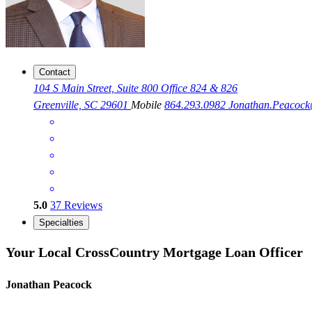
Contact
104 S Main Street, Suite 800 Office 824 & 826
Greenville, SC 29601
Mobile
864.293.0982
Jonathan.Peacoc
5.0
37
Reviews
Specialties
Your Local CrossCountry Mortgage Loan Officer
Jonathan Peacock