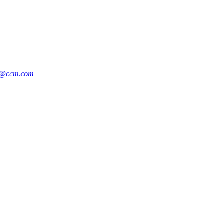
k@ccm.com