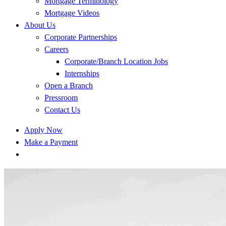
Mortgage Terminology
Mortgage Videos
About Us
Corporate Partnerships
Careers
Corporate/Branch Location Jobs
Internships
Open a Branch
Pressroom
Contact Us
Apply Now
Make a Payment