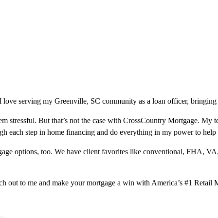
 love serving my Greenville, SC community as a loan officer, bringing 
m stressful. But that’s not the case with CrossCountry Mortgage. My te
ough each step in home financing and do everything in my power to help
ge options, too. We have client favorites like conventional, FHA, VA
ach out to me and make your mortgage a win with America’s #1 Retail