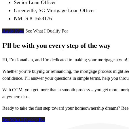
Senior Loan Officer
Greenville, SC Mortgage Loan Officer
NMLS # 1658176
Apply Now
See What I Qualify For
I’ll be with you every step of the way
Hi, I’m Jonathan, and I’m dedicated to making your mortgage a win! I
Whether you’re buying or refinancing, the mortgage process might see
confidence. I’ll answer your questions in simple terms, help you thr
With CCM, you get more than a smooth process – you get more mortga
anywhere else.
Ready to take the first step toward your homeownership dreams? Re
See What I Qualify For