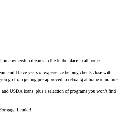
homeownership dreams to life in the place I call home.
am and I have years of experience helping clients close with
 you go from getting pre-approved to relaxing at home in no time.
, and USDA loans, plus a selection of programs you won’t find
 Mortgage Lender!