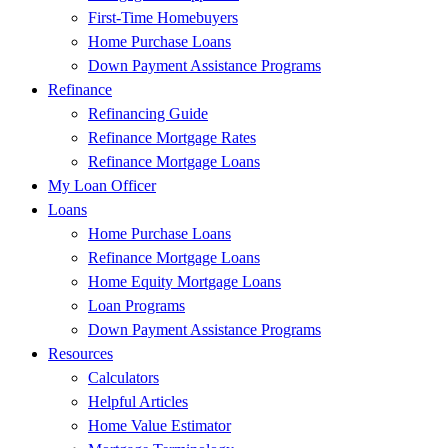
First-Time Homebuyers
Home Purchase Loans
Down Payment Assistance Programs
Refinance
Refinancing Guide
Refinance Mortgage Rates
Refinance Mortgage Loans
My Loan Officer
Loans
Home Purchase Loans
Refinance Mortgage Loans
Home Equity Mortgage Loans
Loan Programs
Down Payment Assistance Programs
Resources
Calculators
Helpful Articles
Home Value Estimator