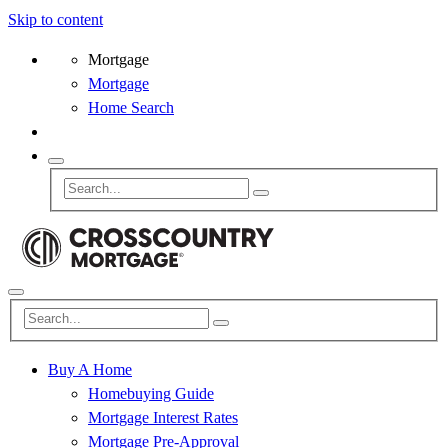
Skip to content
Mortgage
Mortgage
Home Search
Buy A Home
Homebuying Guide
Mortgage Interest Rates
Mortgage Pre-Approval