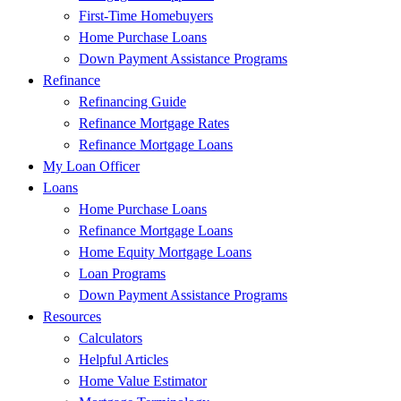
First-Time Homebuyers
Home Purchase Loans
Down Payment Assistance Programs
Refinance
Refinancing Guide
Refinance Mortgage Rates
Refinance Mortgage Loans
My Loan Officer
Loans
Home Purchase Loans
Refinance Mortgage Loans
Home Equity Mortgage Loans
Loan Programs
Down Payment Assistance Programs
Resources
Calculators
Helpful Articles
Home Value Estimator