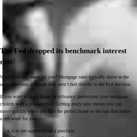
The Fed dropped its benchmark interest
rate.
What does this mean for you? Mortgage rates typically move in the
same direction, although they aren’t tied directly to the Fed decision.
If you want to buy a home or refinance, understand your mortgage
choices with a pre-approval. Getting ready now means you can
move quickly when you find the perfect home or the rate that makes
a refi work for you.
Get pre-approved for a purchase