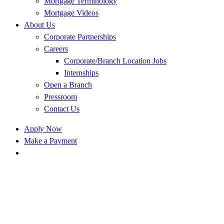
Mortgage Terminology
Mortgage Videos
About Us
Corporate Partnerships
Careers
Corporate/Branch Location Jobs
Internships
Open a Branch
Pressroom
Contact Us
Apply Now
Make a Payment