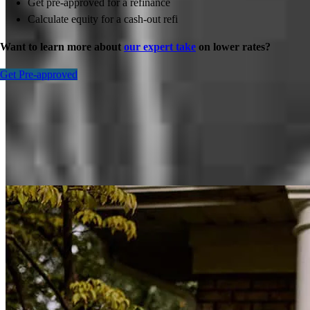
Get pre-approved for a refinance
Calculate equity for a cash-out refi
Want to learn more about
our expert take
on lower rates?
Get Pre-approved
Inspiration for your home loan journey
View All