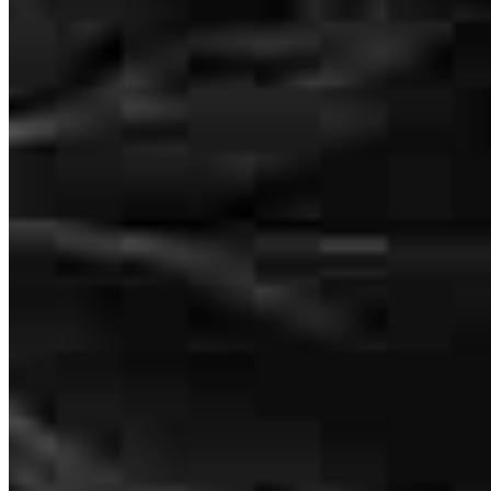
Wade Watt
Loan Officer
NMLS #
2701269
400 E McBee Ave.
Suite 112 Office A
Greenville, SC 29601
Wade.Watt@ccm.com
mobile
864.205.8598