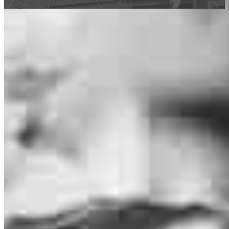
This calculator is being provided for educational purposes only. The results
are estimates based on information you provided and may not reflect
CrossCountry Mortgage, LLC product terms. The information cannot be
used by CrossCountry Mortgage, LLC to determine a customer’s eligibility
for a specific product or service.