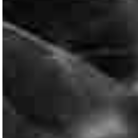
Branch Leader
Dave Mathews
Senior Loan Officer
NMLS #
179927
400 E McBee Ave.
Suite 112 Office A
Greenville, SC 29601
Dave.Mathews@ccm.com
mobile
864.505.8620
Apply Now
Visit My Website