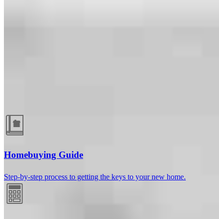
Guides and resources
Homebuying Guide
Step-by-step process to getting the keys to your new home.