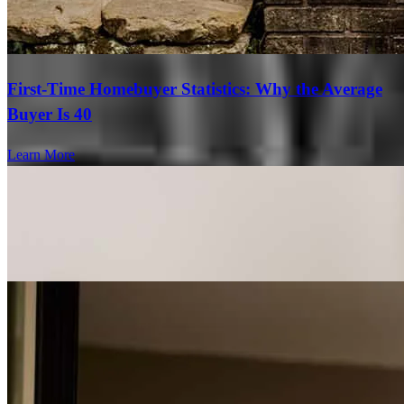
First-Time Homebuyer Statistics: Why the Average
Buyer Is 40
Learn More