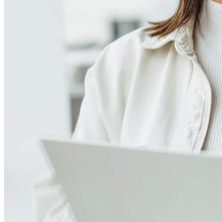
Meet our team