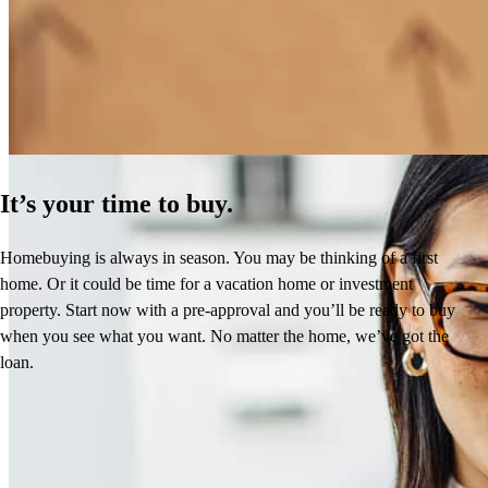
How Much Does It Cost to Refinance a Mortgage?
Learn More
It’s your time to buy.
Homebuying is always in season. You may be thinking of a first
home. Or it could be time for a vacation home or investment
property. Start now with a pre-approval and you’ll be ready to buy
when you see what you want. No matter the home, we’ve got the
loan.