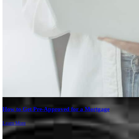
How to Get Pre-Approved for a Mortgage
Learn More