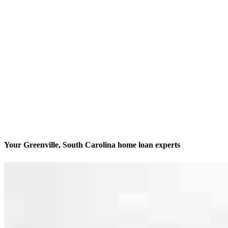
Your Greenville, South Carolina home loan experts
America’s #1 Retail Mortgage Lender
Contact
400 E McBee Ave., Suite 112 Office A
Greenville, SC 29601
Branch NMLS #2549492