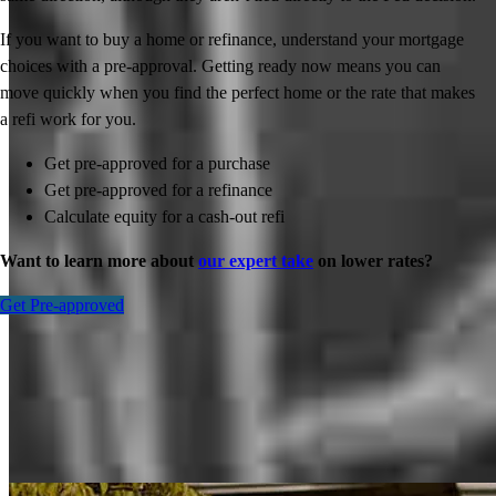
If you want to buy a home or refinance, understand your mortgage
choices with a pre-approval. Getting ready now means you can
move quickly when you find the perfect home or the rate that makes
a refi work for you.
Get pre-approved for a purchase
Get pre-approved for a refinance
Calculate equity for a cash-out refi
Want to learn more about
our expert take
on lower rates?
Get Pre-approved
Inspiration for your home loan journey
View All