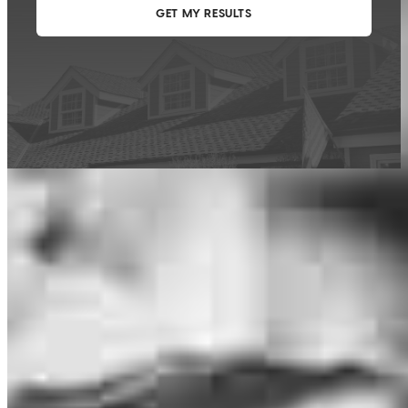
This calculator is being provided for educational purposes only. The results
are estimates based on information you provided and may not reflect
CrossCountry Mortgage, LLC product terms. The information cannot be
used by CrossCountry Mortgage, LLC to determine a customer’s eligibility
for a specific product or service.