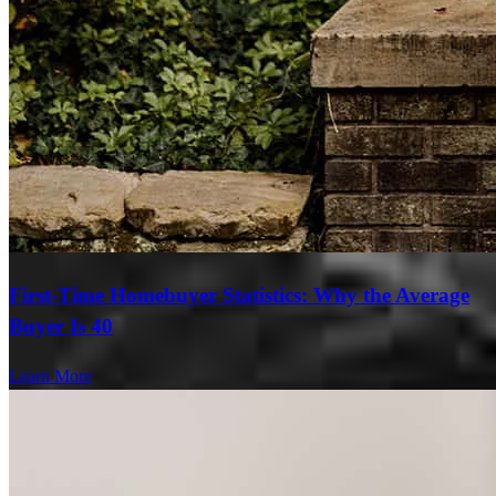
First-Time Homebuyer Statistics: Why the Average
Buyer Is 40
Learn More