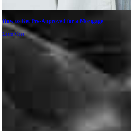
Brenda
M.
Review on
June 9, 2026
How to Get Pre-Approved for a Mortgage
Learn More
We have a great experience working with Cross Country Mortgage.
Kelly Murphy and Sam Sak made the whole process of refinancing
very easy and painless. I would highly recommend to family and
friends! Thank you Cross Country Mortgage!
alfred
M.
Commerce City
,
CO
Review on
June 9, 2026