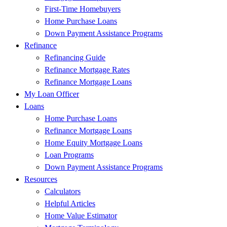
First-Time Homebuyers
Home Purchase Loans
Down Payment Assistance Programs
Refinance
Refinancing Guide
Refinance Mortgage Rates
Refinance Mortgage Loans
My Loan Officer
Loans
Home Purchase Loans
Refinance Mortgage Loans
Home Equity Mortgage Loans
Loan Programs
Down Payment Assistance Programs
Resources
Calculators
Helpful Articles
Home Value Estimator