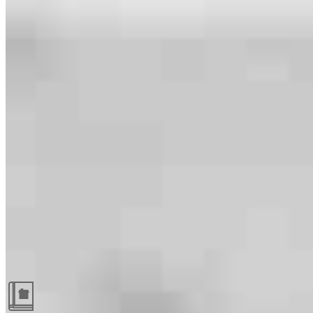
Guides and resources