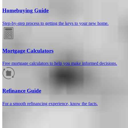
Homebuying Guide
Step-by-step process to getting the keys to your new home.
Mortgage Calculators
Free mortgage calculators to help you make informed decisions.
How much will your mortgage payment
be?
Refinance Guide
Enter the basic loan terms (and additional information if you wish)
For a smooth refinancing experience, know the facts.
to calculate your monthly mortgage payment and see a breakdown
by category.