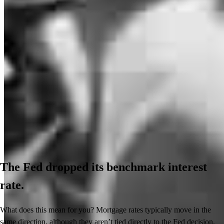
The Fed dropped its benchmark interest
rate.
What does this mean for you? Mortgage rates typically move in the
same direction, although they aren’t tied directly to the Fed decision.