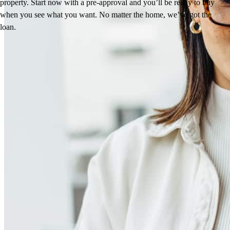
property. Start now with a pre-approval and you’ll be ready to buy
when you see what you want. No matter the home, we’ve got the
loan.
Reviews
5.0
134
Reviews
Leave a Review
See more testimonials