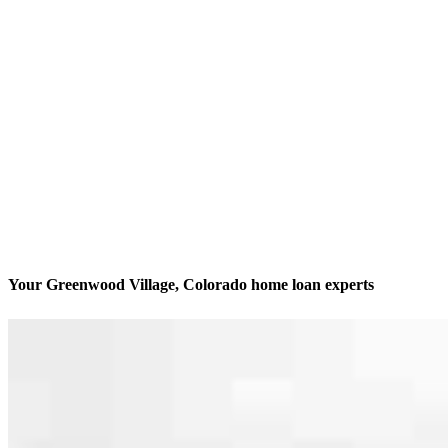
Your Greenwood Village, Colorado home loan experts
We’ll be with you every step of the way
Contact
5445 DTC Parkway, Suite 450
Greenwood Village, CO 80111
Branch NMLS #1773803