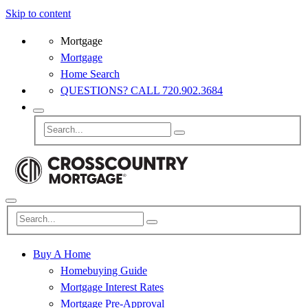
Skip to content
Mortgage
Mortgage
Home Search
QUESTIONS? CALL 720.902.3684
Buy A Home
Homebuying Guide
Mortgage Interest Rates
Mortgage Pre-Approval