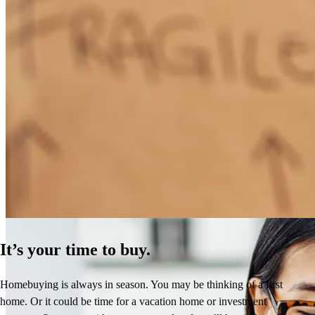
How Much Does It Cost to Refinance a Mortgage?
Learn More
It’s your time to buy.
Homebuying is always in season. You may be thinking of a first
home. Or it could be time for a vacation home or investment