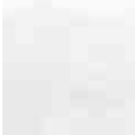
serving their communities. We each offer our own individual
specialties, from expert knowledge of home loan programs and the
mortgage process to personal knowledge of the neighborhood
you’re house hunting in. But in the end, we all come together to
provide an exceptional experience and get it done for you.
Apply Now