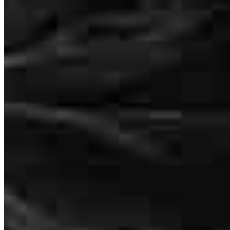
This is the 2nd home that I have bought with Kelly and she has such
a unique, personal touch to her work. She is responsive and
thoughtful. 10/10 would recommend Kelly and her team!
Alexandra
N.
Review on
May 27, 2026
Kelly has received a 5.0 star rating from Justin R.
Justin
R.
Review on
May 9, 2026