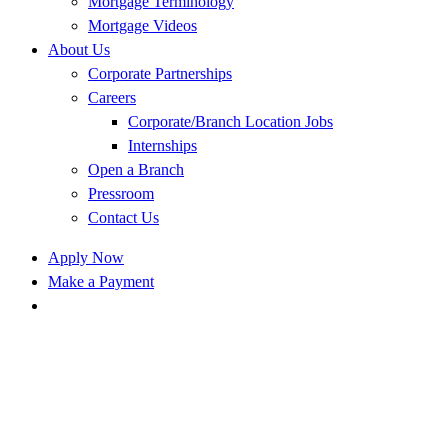
Mortgage Terminology
Mortgage Videos
About Us
Corporate Partnerships
Careers
Corporate/Branch Location Jobs
Internships
Open a Branch
Pressroom
Contact Us
Apply Now
Make a Payment