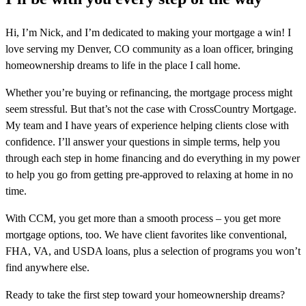
Hi, I’m Nick, and I’m dedicated to making your mortgage a win! I
love serving my Denver, CO community as a loan officer, bringing
homeownership dreams to life in the place I call home.
Whether you’re buying or refinancing, the mortgage process might
seem stressful. But that’s not the case with CrossCountry Mortgage.
My team and I have years of experience helping clients close with
confidence. I’ll answer your questions in simple terms, help you
through each step in home financing and do everything in my power
to help you go from getting pre-approved to relaxing at home in no
time.
With CCM, you get more than a smooth process – you get more
mortgage options, too. We have client favorites like conventional,
FHA, VA, and USDA loans, plus a selection of programs you won’t
find anywhere else.
Ready to take the first step toward your homeownership dreams?