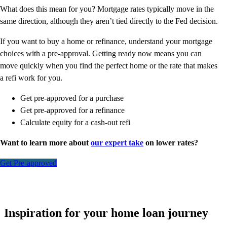
What does this mean for you? Mortgage rates typically move in the
same direction, although they aren’t tied directly to the Fed decision.
If you want to buy a home or refinance, understand your mortgage
choices with a pre-approval. Getting ready now means you can
move quickly when you find the perfect home or the rate that makes
a refi work for you.
Get pre-approved for a purchase
Get pre-approved for a refinance
Calculate equity for a cash-out refi
Want to learn more about
our expert take
on lower rates?
Get Pre-approved
Inspiration for your home loan journey