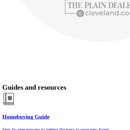
Guides and resources
Homebuying Guide
Step-by-step process to getting the keys to your new home.