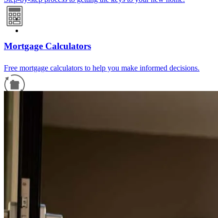
Mortgage Calculators
Free mortgage calculators to help you make informed decisions.
Refinance Guide
For a smooth refinancing experience, know the facts.