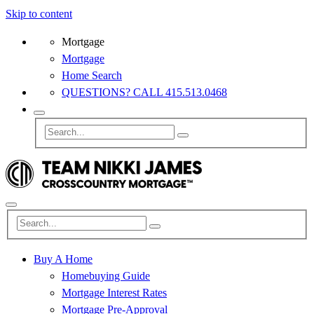
Skip to content
Mortgage
Mortgage
Home Search
QUESTIONS? CALL 415.513.0468
Buy A Home
Homebuying Guide
Mortgage Interest Rates
Mortgage Pre-Approval