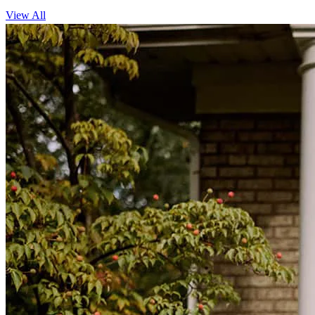
View All