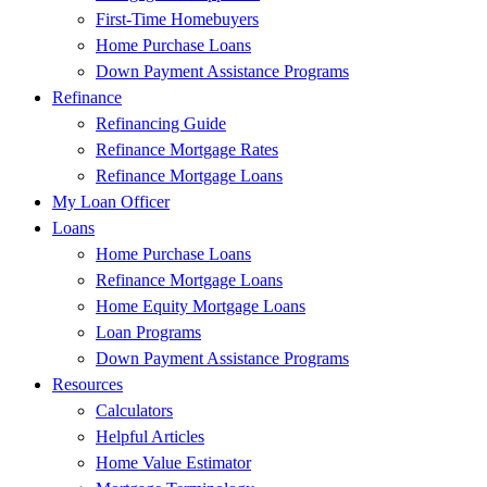
First-Time Homebuyers
Home Purchase Loans
Down Payment Assistance Programs
Refinance
Refinancing Guide
Refinance Mortgage Rates
Refinance Mortgage Loans
My Loan Officer
Loans
Home Purchase Loans
Refinance Mortgage Loans
Home Equity Mortgage Loans
Loan Programs
Down Payment Assistance Programs
Resources
Calculators
Helpful Articles
Home Value Estimator