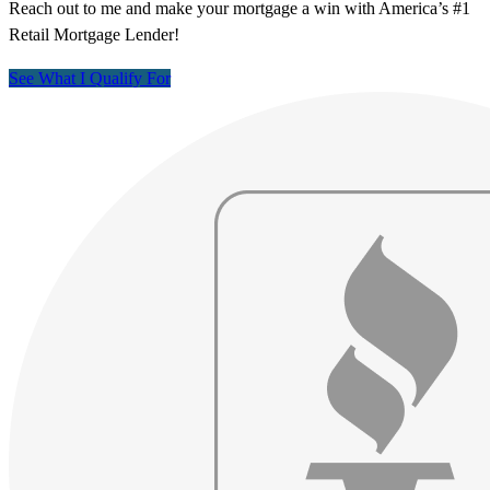
Reach out to me and make your mortgage a win with America’s #1
Retail Mortgage Lender!
See What I Qualify For