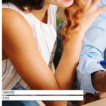
What is a good credit score?
What is a HELOC?
How do I calculate mortgage payments?
Get Preapproved
I’d love to hear from you.