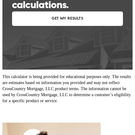
This calculator is being provided for educational purposes only. The results
are estimates based on information you provided and may not reflect
CrossCountry Mortgage, LLC product terms. The information cannot be
used by CrossCountry Mortgage, LLC to determine a customer’s eligibility
for a specific product or service.