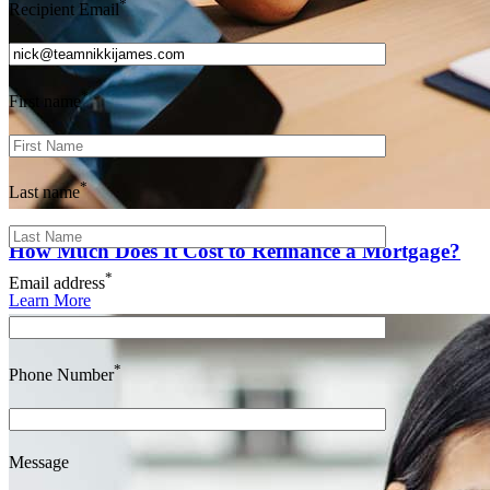
*
Recipient Email
*
First name
*
Last name
How Much Does It Cost to Refinance a Mortgage?
*
Email address
Learn More
*
Phone Number
Message