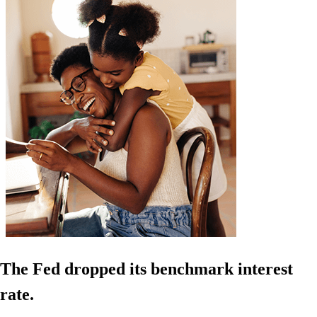
The Fed dropped its benchmark interest
rate.