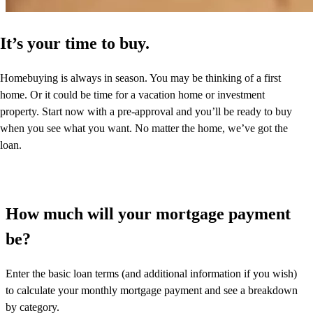
It’s your time to buy.
Homebuying is always in season. You may be thinking of a first
home. Or it could be time for a vacation home or investment
property. Start now with a pre-approval and you’ll be ready to buy
when you see what you want. No matter the home, we’ve got the
loan.
How much will your mortgage payment
be?
Enter the basic loan terms (and additional information if you wish)
to calculate your monthly mortgage payment and see a breakdown
by category.