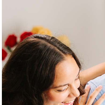
Frequently asked questions
How much does it cost to refinance?
Refinancing costs typically range from 2% to 6% of the loan
amount and include fees such as appraisal, title insurance, and
closing costs. Factors like your loan type, location, and credit
score can significantly impact these expenses. Our team can
help to provide strategies that can help minimize costs.
Learn more
How much house can I afford?