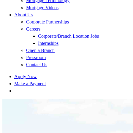
Mortgage Terminology
Mortgage Videos
About Us
Corporate Partnerships
Careers
Corporate/Branch Location Jobs
Internships
Open a Branch
Pressroom
Contact Us
Apply Now
Make a Payment