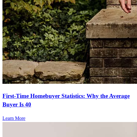
First-Time Homebuyer Statistics: Why the Average
Buyer Is 40
Learn More