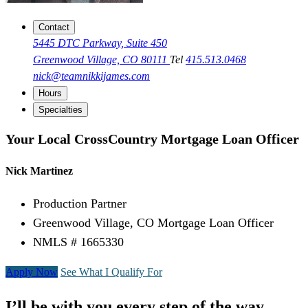
Contact
5445 DTC Parkway, Suite 450
Greenwood Village, CO 80111
Tel
415.513.0468
nick@teamnikkijames.com
Hours
Specialties
Your Local CrossCountry Mortgage Loan Officer
Nick Martinez
Production Partner
Greenwood Village, CO Mortgage Loan Officer
NMLS # 1665330
Apply Now
See What I Qualify For
I’ll be with you every step of the way