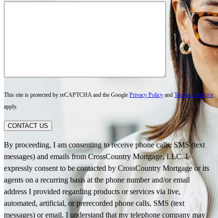
This site is protected by reCAPTCHA and the Google
Privacy Policy
and
Terms of Service
apply.
CONTACT US
By proceeding, I am consenting to receive phone calls, SMS (text
messages) and emails from CrossCountry Mortgage, LLC. I
expressly consent to be contacted by CrossCountry Mortgage or its
agents on a recurring basis at the phone number and/or email
address I provided regarding products or services via live,
automated, artificial, or prerecorded phone calls, SMS (text
messages) or email. I understand that my telephone company may