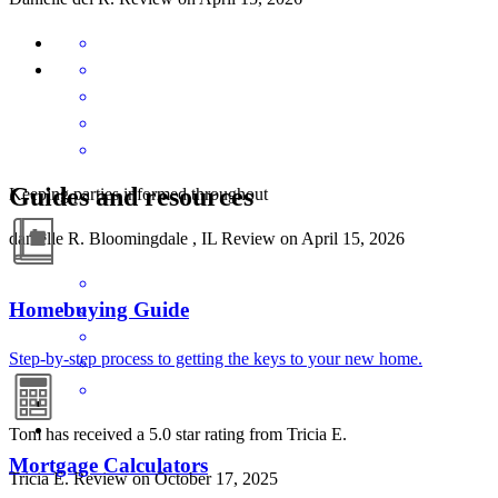
Guides and resources
Keeping parties informed throughout
danielle
R.
Bloomingdale
,
IL
Review on
April 15, 2026
Homebuying Guide
Step-by-step process to getting the keys to your new home.
Tom has received a 5.0 star rating from Tricia E.
Mortgage Calculators
Tricia
E.
Review on
October 17, 2025