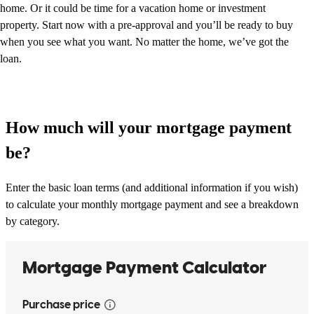
home. Or it could be time for a vacation home or investment
property. Start now with a pre-approval and you’ll be ready to buy
when you see what you want. No matter the home, we’ve got the
loan.
How much will your mortgage payment
be?
Enter the basic loan terms (and additional information if you wish)
to calculate your monthly mortgage payment and see a breakdown
by category.