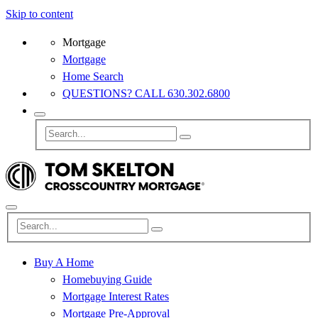
Skip to content
Mortgage
Mortgage
Home Search
QUESTIONS? CALL 630.302.6800
Buy A Home
Homebuying Guide
Mortgage Interest Rates
Mortgage Pre-Approval