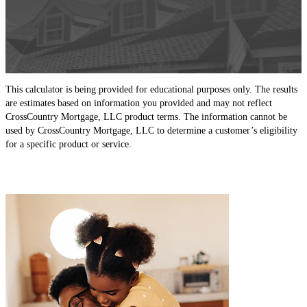
This calculator is being provided for educational purposes only. The results
are estimates based on information you provided and may not reflect
CrossCountry Mortgage, LLC product terms. The information cannot be
used by CrossCountry Mortgage, LLC to determine a customer’s eligibility
for a specific product or service.