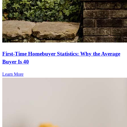
First-Time Homebuyer Statistics: Why the Average
Buyer Is 40
Learn More
Frequently asked questions