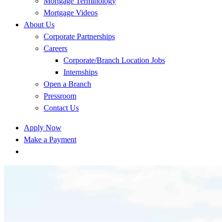
Mortgage Terminology
Mortgage Videos
About Us
Corporate Partnerships
Careers
Corporate/Branch Location Jobs
Internships
Open a Branch
Pressroom
Contact Us
Apply Now
Make a Payment