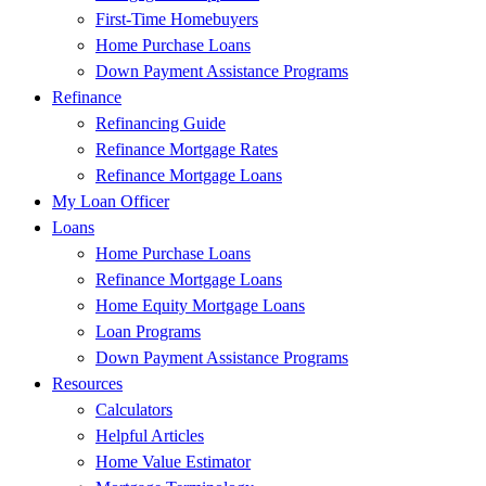
First-Time Homebuyers
Home Purchase Loans
Down Payment Assistance Programs
Refinance
Refinancing Guide
Refinance Mortgage Rates
Refinance Mortgage Loans
My Loan Officer
Loans
Home Purchase Loans
Refinance Mortgage Loans
Home Equity Mortgage Loans
Loan Programs
Down Payment Assistance Programs
Resources
Calculators
Helpful Articles
Home Value Estimator