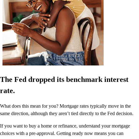
The Fed dropped its benchmark interest
rate.
What does this mean for you? Mortgage rates typically move in the
same direction, although they aren’t tied directly to the Fed decision.
If you want to buy a home or refinance, understand your mortgage
choices with a pre-approval. Getting ready now means you can