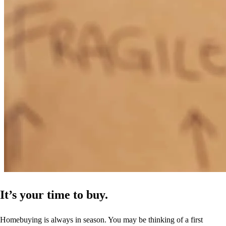
It’s your time to buy.
Homebuying is always in season. You may be thinking of a first