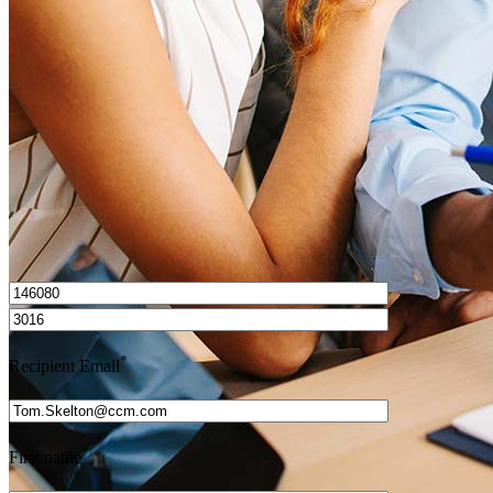
How do I calculate mortgage payments?
Get Preapproved
I’d love to hear from you.
*
Recipient Email
*
First name