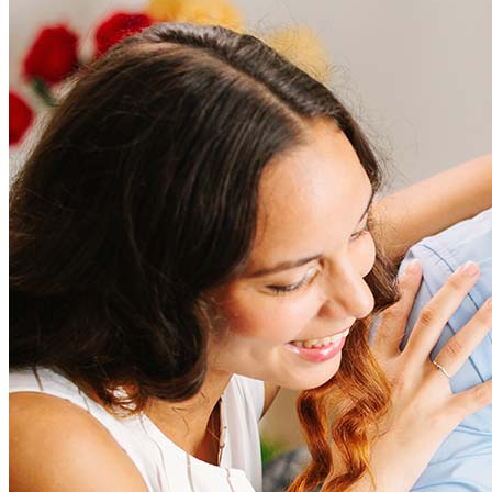
How much does it cost to refinance?
Refinancing costs typically range from 2% to 6% of the loan
amount and include fees such as appraisal, title insurance, and
closing costs. Factors like your loan type, location, and credit
score can significantly impact these expenses. Our team can
help to provide strategies that can help minimize costs.
Learn more
How much house can I afford?
What is a good credit score?
What is a HELOC?