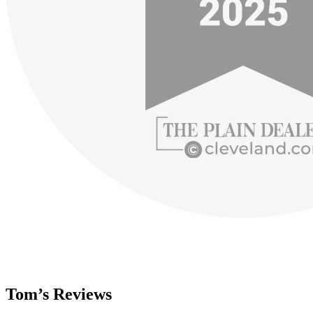
Tom’s Reviews