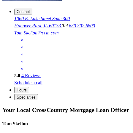
Contact
1060 E. Lake Street Suite 300
Hanover Park, IL 60133
Tel
630.302.6800
Tom.Skelton@ccm.com
5.0
4
Reviews
Schedule a call
Hours
Specialties
Your Local CrossCountry Mortgage Loan Officer
Tom Skelton