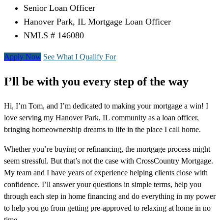
Senior Loan Officer
Hanover Park, IL Mortgage Loan Officer
NMLS # 146080
Apply Now
See What I Qualify For
I’ll be with you every step of the way
Hi, I’m Tom, and I’m dedicated to making your mortgage a win! I
love serving my Hanover Park, IL community as a loan officer,
bringing homeownership dreams to life in the place I call home.
Whether you’re buying or refinancing, the mortgage process might
seem stressful. But that’s not the case with CrossCountry Mortgage.
My team and I have years of experience helping clients close with
confidence. I’ll answer your questions in simple terms, help you
through each step in home financing and do everything in my power
to help you go from getting pre-approved to relaxing at home in no
time.