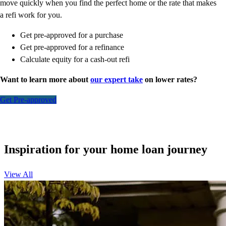
move quickly when you find the perfect home or the rate that makes
a refi work for you.
Get pre-approved for a purchase
Get pre-approved for a refinance
Calculate equity for a cash-out refi
Want to learn more about
our expert take
on lower rates?
Get Pre-approved
Inspiration for your home loan journey
View All