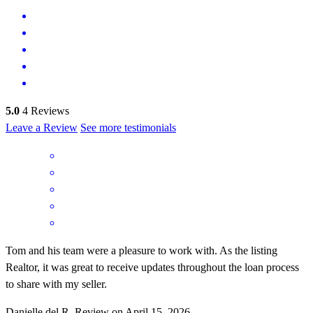
5.0
4
Reviews
Leave a Review
See more testimonials
Tom and his team were a pleasure to work with. As the listing
Realtor, it was great to receive updates throughout the loan process
to share with my seller.
Danielle del
R.
Review on
April 15, 2026