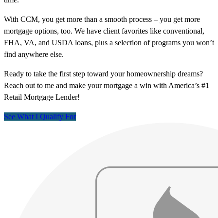
With CCM, you get more than a smooth process – you get more
mortgage options, too. We have client favorites like conventional,
FHA, VA, and USDA loans, plus a selection of programs you won’t
find anywhere else.
Ready to take the first step toward your homeownership dreams?
Reach out to me and make your mortgage a win with America’s #1
Retail Mortgage Lender!
See What I Qualify For