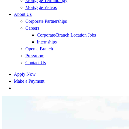
Mortgage Terminology
Mortgage Videos
About Us
Corporate Partnerships
Careers
Corporate/Branch Location Jobs
Internships
Open a Branch
Pressroom
Contact Us
Apply Now
Make a Payment