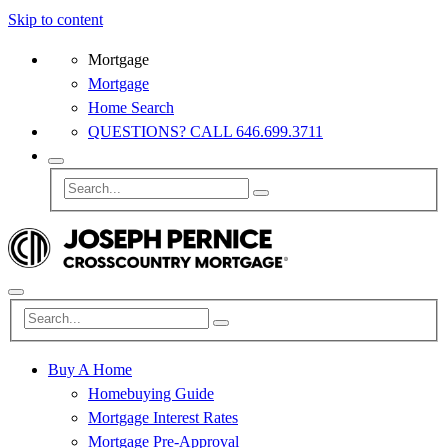
Skip to content
Mortgage
Mortgage
Home Search
QUESTIONS? CALL 646.699.3711
Buy A Home
Homebuying Guide
Mortgage Interest Rates
Mortgage Pre-Approval