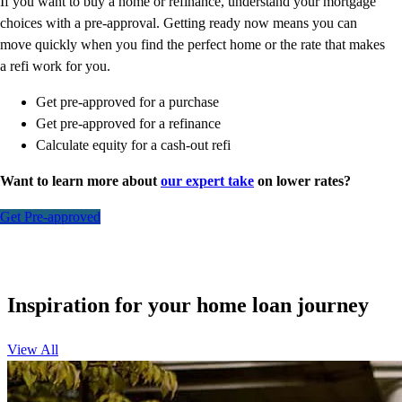
If you want to buy a home or refinance, understand your mortgage
choices with a pre-approval. Getting ready now means you can
move quickly when you find the perfect home or the rate that makes
a refi work for you.
Get pre-approved for a purchase
Get pre-approved for a refinance
Calculate equity for a cash-out refi
Want to learn more about
our expert take
on lower rates?
Get Pre-approved
Inspiration for your home loan journey
View All