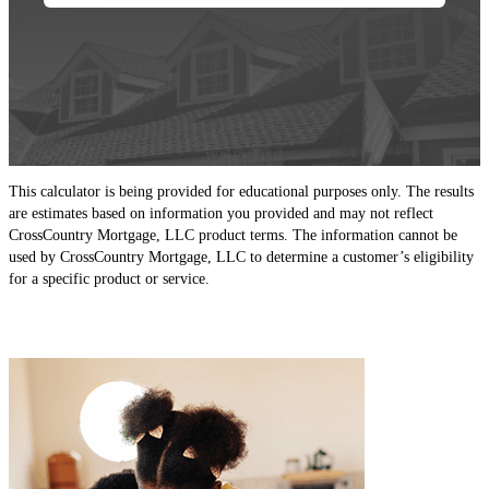
This calculator is being provided for educational purposes only. The results
are estimates based on information you provided and may not reflect
CrossCountry Mortgage, LLC product terms. The information cannot be
used by CrossCountry Mortgage, LLC to determine a customer’s eligibility
for a specific product or service.