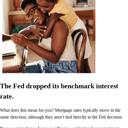
The Fed dropped its benchmark interest
rate.
What does this mean for you? Mortgage rates typically move in the
same direction, although they aren’t tied directly to the Fed decision.