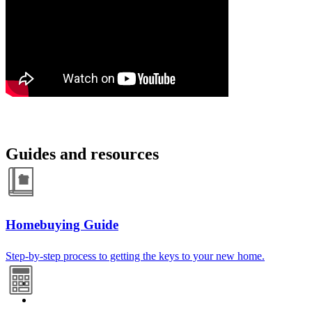
Guides and resources
Homebuying Guide
Step-by-step process to getting the keys to your new home.