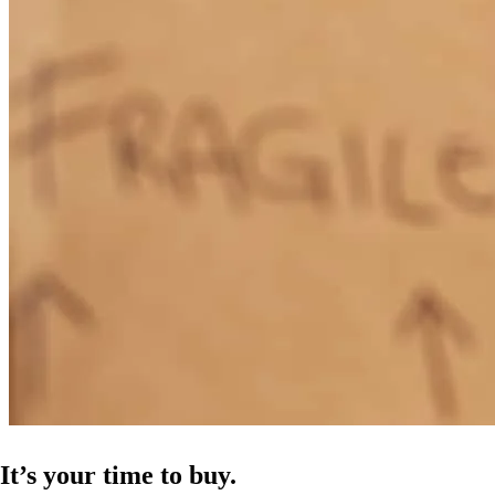
It’s your time to buy.