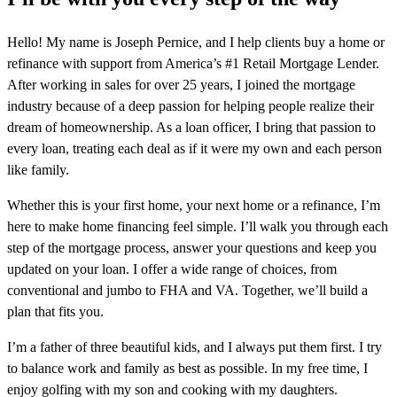
Hello! My name is Joseph Pernice, and I help clients buy a home or
refinance with support from America’s #1 Retail Mortgage Lender.
After working in sales for over 25 years, I joined the mortgage
industry because of a deep passion for helping people realize their
dream of homeownership. As a loan officer, I bring that passion to
every loan, treating each deal as if it were my own and each person
like family.
Whether this is your first home, your next home or a refinance, I’m
here to make home financing feel simple. I’ll walk you through each
step of the mortgage process, answer your questions and keep you
updated on your loan. I offer a wide range of choices, from
conventional and jumbo to FHA and VA. Together, we’ll build a
plan that fits you.
I’m a father of three beautiful kids, and I always put them first. I try
to balance work and family as best as possible. In my free time, I
enjoy golfing with my son and cooking with my daughters.