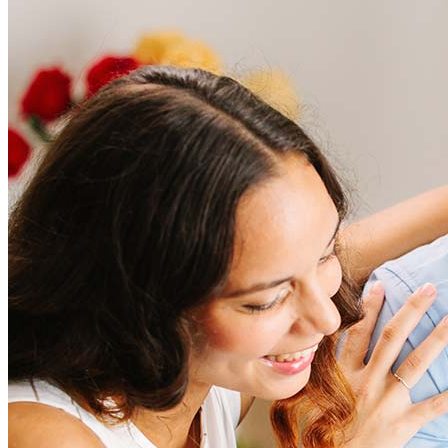
Frequently asked questions
How much does it cost to refinance?
Refinancing costs typically range from 2% to 6% of the loan
amount and include fees such as appraisal, title insurance, and
closing costs. Factors like your loan type, location, and credit
score can significantly impact these expenses. Our team can
help to provide strategies that can help minimize costs.
Learn more
How much house can I afford?
What is a good credit score?