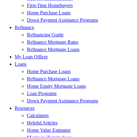
First-Time Homebuyers
Home Purchase Loans
Down Payment Assistance Programs
Refinance
Refinancing Guide
Refinance Mortgage Rates
Refinance Mortgage Loans
My Loan Officer
Loans
Home Purchase Loans
Refinance Mortgage Loans
Home Equity Mortgage Loans
Loan Programs
Down Payment Assistance Programs
Resources
Calculators
Helpful Articles
Home Value Estimator