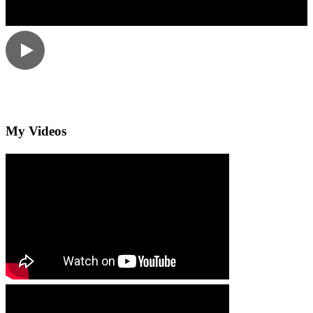
My Videos