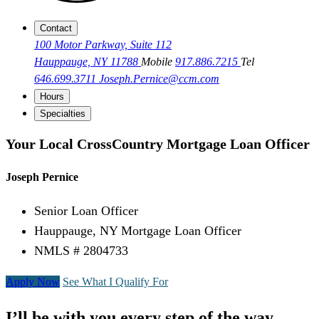
Contact
100 Motor Parkway, Suite 112
Hauppauge, NY 11788
Mobile
917.886.7215
Tel
646.699.3711
Joseph.Pernice@ccm.com
Hours
Specialties
Your Local CrossCountry Mortgage Loan Officer
Joseph Pernice
Senior Loan Officer
Hauppauge, NY Mortgage Loan Officer
NMLS # 2804733
Apply Now
See What I Qualify For
I’ll be with you every step of the way