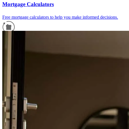
Mortgage Calculators
Free mortgage calculators to help you make informed decisions.
Refinance Guide
For a smooth refinancing experience, know the facts.