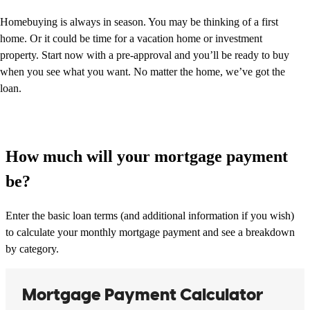
Homebuying is always in season. You may be thinking of a first
home. Or it could be time for a vacation home or investment
property. Start now with a pre-approval and you’ll be ready to buy
when you see what you want. No matter the home, we’ve got the
loan.
How much will your mortgage payment
be?
Enter the basic loan terms (and additional information if you wish)
to calculate your monthly mortgage payment and see a breakdown
by category.