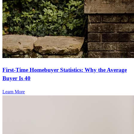
First-Time Homebuyer Statistics: Why the Average
Buyer Is 40
Learn More