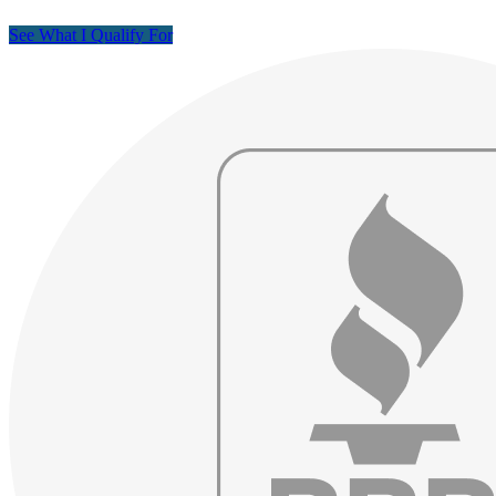
See What I Qualify For