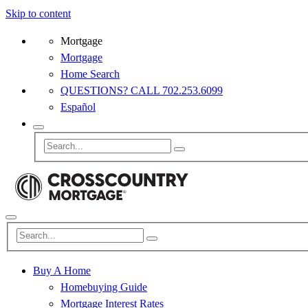
Skip to content
Mortgage
Mortgage
Home Search
QUESTIONS? CALL 702.253.6099
Español
Buy A Home
Homebuying Guide
Mortgage Interest Rates