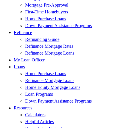
Mortgage Pre-Approval
First-Time Homebuyers
Home Purchase Loans
Down Payment Assistance Programs
Refinance
Refinancing Guide
Refinance Mortgage Rates
Refinance Mortgage Loans
My Loan Officer
Loans
Home Purchase Loans
Refinance Mortgage Loans
Home Equity Mortgage Loans
Loan Programs
Down Payment Assistance Programs
Resources
Calculators
Helpful Articles