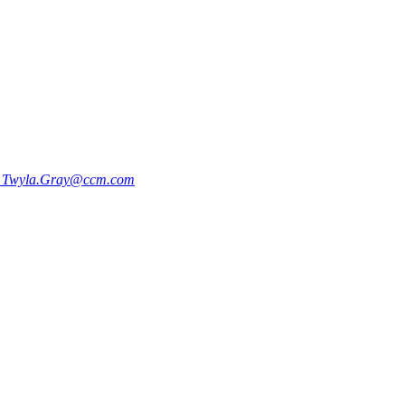
9
Twyla.Gray@ccm.com