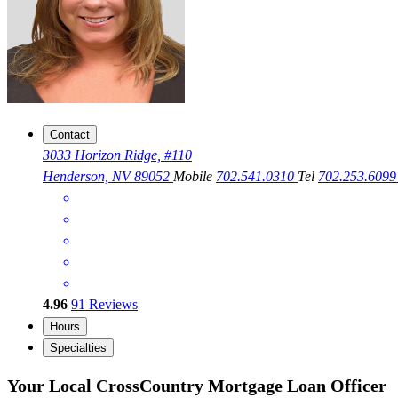
Contact
3033 Horizon Ridge, #110
Henderson, NV 89052
Mobile
702.541.0310
Tel
702.253.609
4.96
91
Reviews
Hours
Specialties
Your Local CrossCountry Mortgage Loan Officer