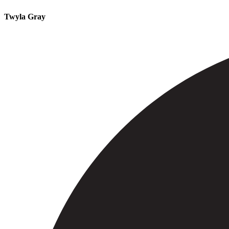
Twyla Gray