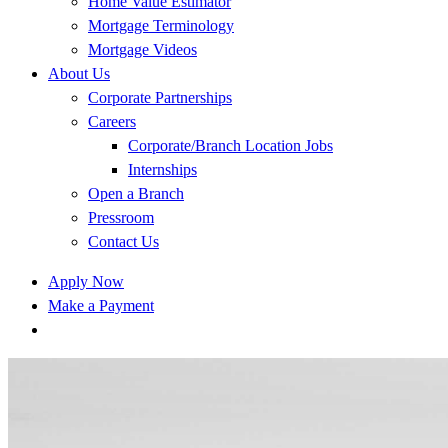
Home Value Estimator
Mortgage Terminology
Mortgage Videos
About Us
Corporate Partnerships
Careers
Corporate/Branch Location Jobs
Internships
Open a Branch
Pressroom
Contact Us
Apply Now
Make a Payment