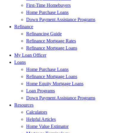
First-Time Homebuyers
Home Purchase Loans
Down Payment Assistance Programs
Refinance
Refinancing Guide
Refinance Mortgage Rates
Refinance Mortgage Loans
My Loan Officer
Loans
Home Purchase Loans
Refinance Mortgage Loans
Home Equity Mortgage Loans
Loan Programs
Down Payment Assistance Programs
Resources
Calculators
Helpful Articles
Home Value Estimator