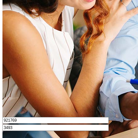
What is a good credit score?
What is a HELOC?
How do I calculate mortgage payments?
Get Preapproved
I’d love to hear from you.