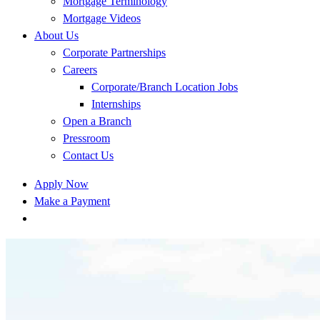
Mortgage Terminology
Mortgage Videos
About Us
Corporate Partnerships
Careers
Corporate/Branch Location Jobs
Internships
Open a Branch
Pressroom
Contact Us
Apply Now
Make a Payment