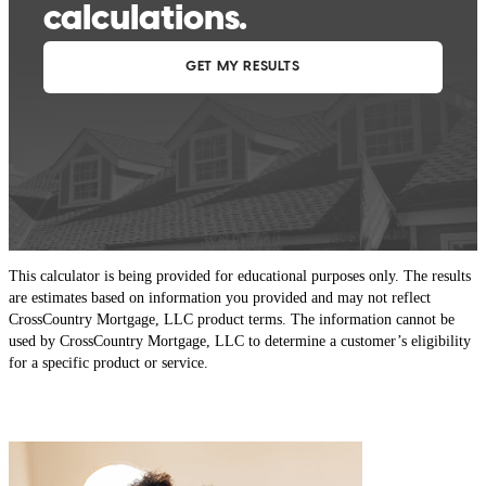
This calculator is being provided for educational purposes only. The results
are estimates based on information you provided and may not reflect
CrossCountry Mortgage, LLC product terms. The information cannot be
used by CrossCountry Mortgage, LLC to determine a customer’s eligibility
for a specific product or service.