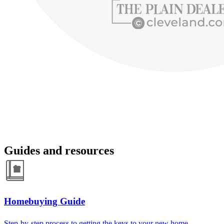
Guides and resources
Homebuying Guide
Step-by-step process to getting the keys to your new home.