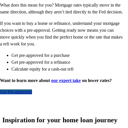
What does this mean for you? Mortgage rates typically move in the
same direction, although they aren’t tied directly to the Fed decision.
If you want to buy a home or refinance, understand your mortgage
choices with a pre-approval. Getting ready now means you can
move quickly when you find the perfect home or the rate that makes
a refi work for you.
Get pre-approved for a purchase
Get pre-approved for a refinance
Calculate equity for a cash-out refi
Want to learn more about
our expert take
on lower rates?
Get Pre-approved
Inspiration for your home loan journey