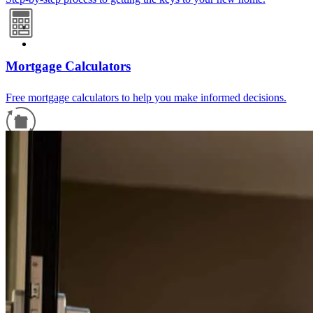
Mortgage Calculators
Free mortgage calculators to help you make informed decisions.
Refinance Guide
For a smooth refinancing experience, know the facts.