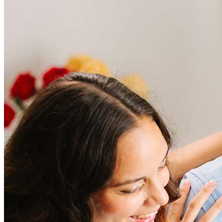
Frequently asked questions
How much does it cost to refinance?
Refinancing costs typically range from 2% to 6% of the loan
amount and include fees such as appraisal, title insurance, and
closing costs. Factors like your loan type, location, and credit
score can significantly impact these expenses. Our team can
help to provide strategies that can help minimize costs.
Learn more
How much house can I afford?