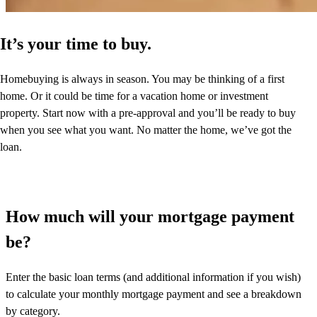
It’s your time to buy.
Homebuying is always in season. You may be thinking of a first
home. Or it could be time for a vacation home or investment
property. Start now with a pre-approval and you’ll be ready to buy
when you see what you want. No matter the home, we’ve got the
loan.
How much will your mortgage payment
be?
Enter the basic loan terms (and additional information if you wish)
to calculate your monthly mortgage payment and see a breakdown
by category.