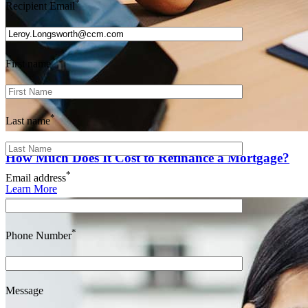
*
Recipient Email
*
First name
*
Last name
How Much Does It Cost to Refinance a Mortgage?
*
Email address
Learn More
*
Phone Number
Message