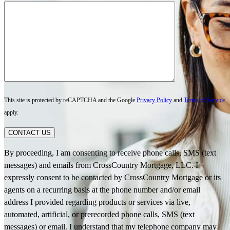
This site is protected by reCAPTCHA and the Google
Privacy Policy
and
Terms of Service
apply.
CONTACT US
By proceeding, I am consenting to receive phone calls, SMS (text
messages) and emails from CrossCountry Mortgage, LLC. I
expressly consent to be contacted by CrossCountry Mortgage or its
agents on a recurring basis at the phone number and/or email
address I provided regarding products or services via live,
automated, artificial, or prerecorded phone calls, SMS (text
messages) or email. I understand that my telephone company may