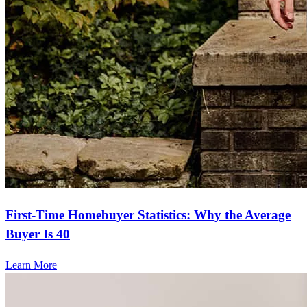
First-Time Homebuyer Statistics: Why the Average
Buyer Is 40
Learn More