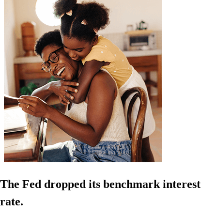
The Fed dropped its benchmark interest
rate.