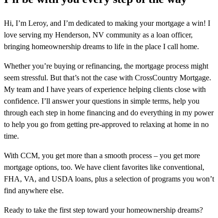
Hi, I’m Leroy, and I’m dedicated to making your mortgage a win! I
love serving my Henderson, NV community as a loan officer,
bringing homeownership dreams to life in the place I call home.
Whether you’re buying or refinancing, the mortgage process might
seem stressful. But that’s not the case with CrossCountry Mortgage.
My team and I have years of experience helping clients close with
confidence. I’ll answer your questions in simple terms, help you
through each step in home financing and do everything in my power
to help you go from getting pre-approved to relaxing at home in no
time.
With CCM, you get more than a smooth process – you get more
mortgage options, too. We have client favorites like conventional,
FHA, VA, and USDA loans, plus a selection of programs you won’t
find anywhere else.
Ready to take the first step toward your homeownership dreams?