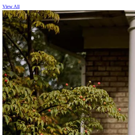
View All