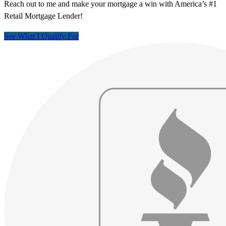
Reach out to me and make your mortgage a win with America’s #1
Retail Mortgage Lender!
See What I Qualify For