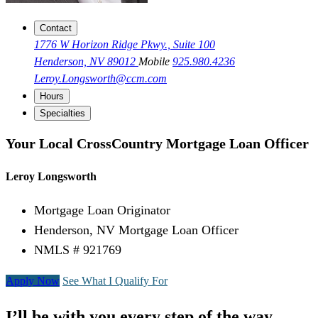
Contact
1776 W Horizon Ridge Pkwy., Suite 100
Henderson, NV 89012
Mobile
925.980.4236
Leroy.Longsworth@ccm.com
Hours
Specialties
Your Local CrossCountry Mortgage Loan Officer
Leroy Longsworth
Mortgage Loan Originator
Henderson, NV Mortgage Loan Officer
NMLS # 921769
Apply Now
See What I Qualify For
I’ll be with you every step of the way