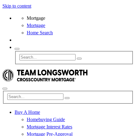
Skip to content
Mortgage
Mortgage
Home Search
Buy A Home
Homebuying Guide
Mortgage Interest Rates
Mortgage Pre-Approval