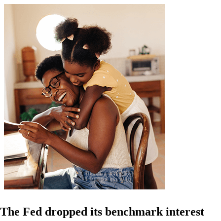
The Fed dropped its benchmark interest