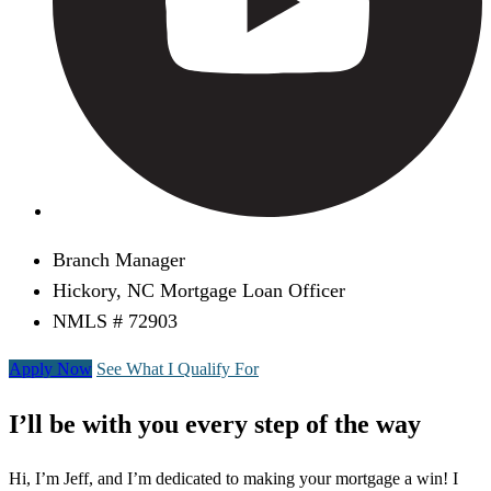
Branch Manager
Hickory, NC Mortgage Loan Officer
NMLS # 72903
Apply Now
See What I Qualify For
I’ll be with you every step of the way
Hi, I’m Jeff, and I’m dedicated to making your mortgage a win! I