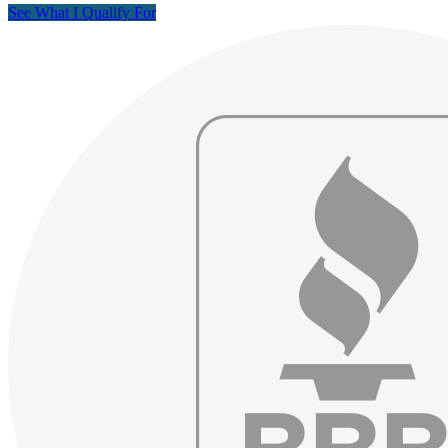
See What I Qualify For