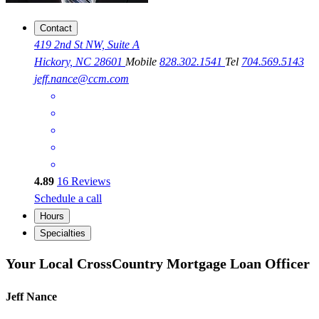
Contact
419 2nd St NW, Suite A
Hickory, NC 28601
Mobile
828.302.1541
Tel
704.569.5143
jeff.nance@ccm.com
4.89
16
Reviews
Schedule a call
Hours
Specialties
Your Local CrossCountry Mortgage Loan Officer
Jeff Nance