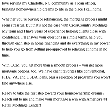
love serving my Charlotte, NC community as a loan officer,
bringing homeownership dreams to life in the place I call home.
Whether you’re buying or refinancing, the mortgage process might
seem stressful. But that’s not the case with CrossCountry Mortgage.
My team and I have years of experience helping clients close with
confidence. I’ll answer your questions in simple terms, help you
through each step in home financing and do everything in my power
to help you go from getting pre-approved to relaxing at home in no
time.
With CCM, you get more than a smooth process – you get more
mortgage options, too. We have client favorites like conventional,
FHA, VA, and USDA loans, plus a selection of programs you won’t
find anywhere else.
Ready to take the first step toward your homeownership dreams?
Reach out to me and make your mortgage a win with America’s #1
Retail Mortgage Lender!