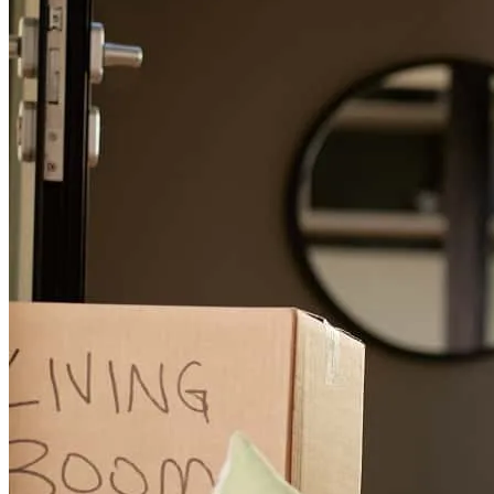
Jeff was a great partner for my this transaction. This was a rescue
loan and placed my client into thier next home promptly.
kelsea
B.
Hickory
,
NC
Review on
March 23, 2026
we had a lot of changes in the process but he kept on going while
being pleasant and saying he is here to help us. I would ask