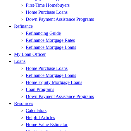
First-Time Homebuyers
Home Purchase Loans
Down Payment Assistance Programs
Refinance
Refinancing Guide
Refinance Mortgage Rates
Refinance Mortgage Loans
My Loan Officer
Loans
Home Purchase Loans
Refinance Mortgage Loans
Home Equity Mortgage Loans
Loan Programs
Down Payment Assistance Programs
Resources
Calculators
Helpful Articles
Home Value Estimator