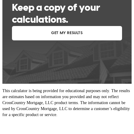
This calculator is being provided for educational purposes only. The results
are estimates based on information you provided and may not reflect
CrossCountry Mortgage, LLC product terms. The information cannot be
used by CrossCountry Mortgage, LLC to determine a customer’s eligibility
for a specific product or service.