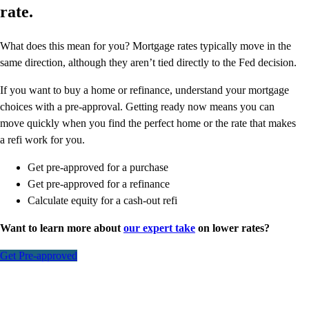
rate.
What does this mean for you? Mortgage rates typically move in the
same direction, although they aren’t tied directly to the Fed decision.
If you want to buy a home or refinance, understand your mortgage
choices with a pre-approval. Getting ready now means you can
move quickly when you find the perfect home or the rate that makes
a refi work for you.
Get pre-approved for a purchase
Get pre-approved for a refinance
Calculate equity for a cash-out refi
Want to learn more about
our expert take
on lower rates?
Get Pre-approved