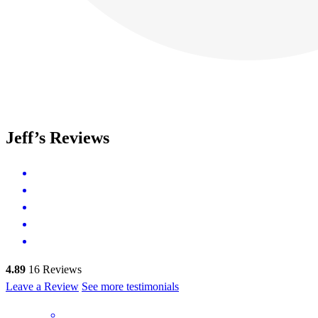
Jeff’s Reviews
4.89
16
Reviews
Leave a Review
See more testimonials