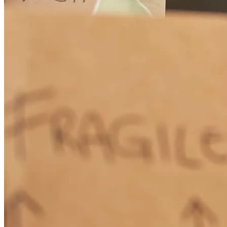
questions and he was always happy to answer. He also has a great
staff like Susie and Udilia.
kathleen
B.
Hudson
,
NC
Review on
February 17, 2026
Greates Loan manager I've ever had
paul
S.
Stony Point
,
NC
Review on
February 1, 2026