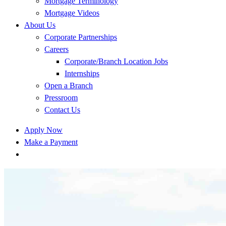
Mortgage Terminology
Mortgage Videos
About Us
Corporate Partnerships
Careers
Corporate/Branch Location Jobs
Internships
Open a Branch
Pressroom
Contact Us
Apply Now
Make a Payment