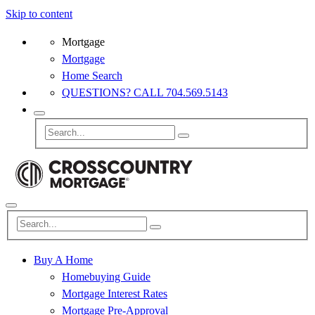
Skip to content
Mortgage
Mortgage
Home Search
QUESTIONS? CALL 704.569.5143
Buy A Home
Homebuying Guide
Mortgage Interest Rates
Mortgage Pre-Approval