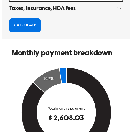
We had worked with Jeff and his team on a prior home. We trust
them and everything was smooth through the entire process. I will
recommend the Nance Group to anyone in the future..
marvin
H.
Hickory
,
NC
Review on
March 30, 2025