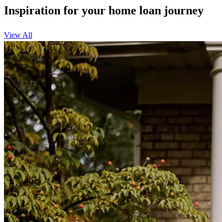
Inspiration for your home loan journey
View All