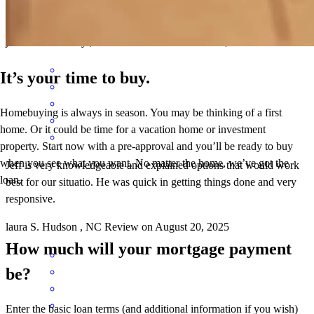
Jeff and team were great!
jessica
A.
Hickory
,
NC
Review on
December 22, 2025
It’s your time to buy.
Homebuying is always in season. You may be thinking of a first
home. Or it could be time for a vacation home or investment
property. Start now with a pre-approval and you’ll be ready to buy
when you see what you want. No matter the home, we’ve got the
Jeff is very knowledgeable and explained options that would work
loan.
best for our situatio. He was quick in getting things done and very
responsive.
laura
S.
Hudson
,
NC
Review on
August 20, 2025
How much will your mortgage payment
be?
Enter the basic loan terms (and additional information if you wish)