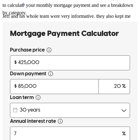
to calculate your monthly mortgage payment and see a breakdown
by category.
Jeff and his whole team were very informative. they also kept me
updated throughout the whole process and made closing such a
breeze!
fantasia
L.
Statesville
,
NC
Review on
June 6, 2025
Jeff made the process of buying our dream home a reality and
walked us through every step!
billy
P.
Conover
,
NC
Review on
May 10, 2025