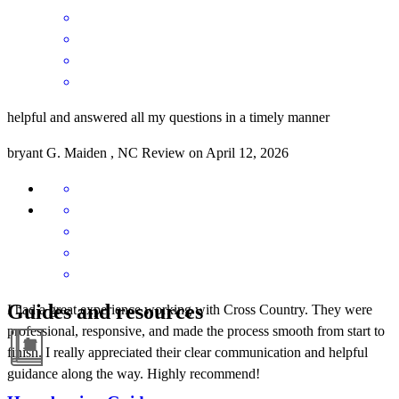
helpful and answered all my questions in a timely manner
bryant
G.
Maiden
,
NC
Review on
April 12, 2026
Guides and resources
I had a great experience working with Cross Country. They were
professional, responsive, and made the process smooth from start to
finish. I really appreciated their clear communication and helpful
guidance along the way. Highly recommend!