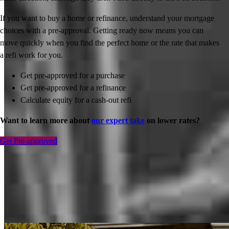
If you want to buy a home or refinance, understand your mortgage
choices with a pre-approval. Getting ready now means you can
move quickly when you find the perfect home or the rate that makes
a refi work for you.
Get pre-approved for a purchase
Get pre-approved for a refinance
Calculate equity for a cash-out refi
Want to learn more about
our expert take
on lower rates?
Get Pre-approved
Inspiration for your home loan journey
View All