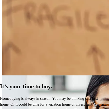
How Much Does It Cost to Refinance a Mortgage?
Learn More
It’s your time to buy.
Homebuying is always in season. You may be thinking of a first
home. Or it could be time for a vacation home or investment