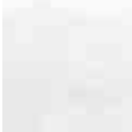
serving their communities. We each offer our own individual
specialties, from expert knowledge of home loan programs and the
mortgage process to personal knowledge of the neighborhood
you’re house hunting in. But in the end, we all come together to
provide an exceptional experience and get it done for you.
Apply Now