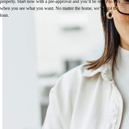
property. Start now with a pre-approval and you’ll be ready to buy
when you see what you want. No matter the home, we’ve got the
loan.
Reviews
5.0
23
Reviews
Leave a Review
See more testimonials