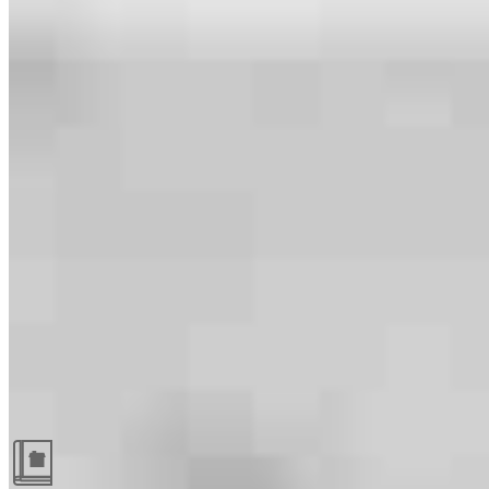
Guides and resources