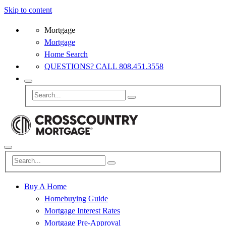
Skip to content
Mortgage
Mortgage
Home Search
QUESTIONS? CALL 808.451.3558
Buy A Home
Homebuying Guide
Mortgage Interest Rates
Mortgage Pre-Approval