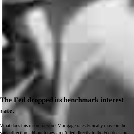
The Fed dropped its benchmark interest
rate.
What does this mean for you? Mortgage rates typically move in the
same direction, although they aren’t tied directly to the Fed decision.