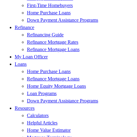
First-Time Homebuyers
Home Purchase Loans
Down Payment Assistance Programs
Refinance
Refinancing Guide
Refinance Mortgage Rates
Refinance Mortgage Loans
My Loan Officer
Loans
Home Purchase Loans
Refinance Mortgage Loans
Home Equity Mortgage Loans
Loan Programs
Down Payment Assistance Programs
Resources
Calculators
Helpful Articles
Home Value Estimator