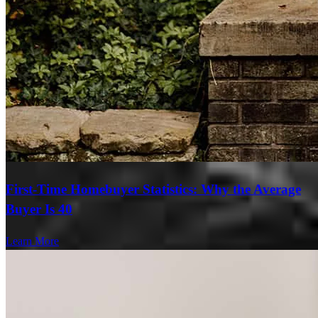
First-Time Homebuyer Statistics: Why the Average
Buyer Is 40
Learn More