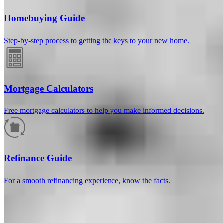
Homebuying Guide
Step-by-step process to getting the keys to your new home.
Mortgage Calculators
Free mortgage calculators to help you make informed decisions.
How much will your mortgage payment
be?
Refinance Guide
Enter the basic loan terms (and additional information if you wish)
For a smooth refinancing experience, know the facts.
to calculate your monthly mortgage payment and see a breakdown
by category.