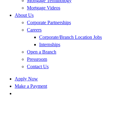
Mortgage Terminology
Mortgage Videos
About Us
Corporate Partnerships
Careers
Corporate/Branch Location Jobs
Internships
Open a Branch
Pressroom
Contact Us
Apply Now
Make a Payment