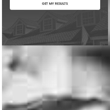
This calculator is being provided for educational purposes only. The results
are estimates based on information you provided and may not reflect
CrossCountry Mortgage, LLC product terms. The information cannot be
used by CrossCountry Mortgage, LLC to determine a customer’s eligibility
for a specific product or service.