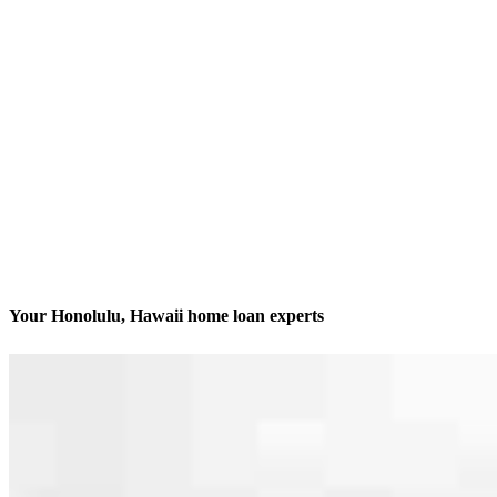
Your Honolulu, Hawaii home loan experts
We’ll be with you every step of the way
Contact
1050 Queen St, Suite 200 Office S7
Honolulu, HI 96814
Branch NMLS #1379257
Phone