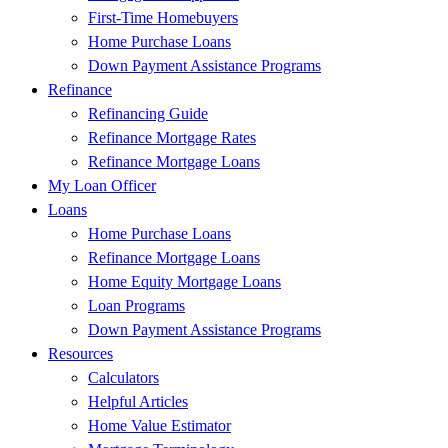
First-Time Homebuyers
Home Purchase Loans
Down Payment Assistance Programs
Refinance
Refinancing Guide
Refinance Mortgage Rates
Refinance Mortgage Loans
My Loan Officer
Loans
Home Purchase Loans
Refinance Mortgage Loans
Home Equity Mortgage Loans
Loan Programs
Down Payment Assistance Programs
Resources
Calculators
Helpful Articles
Home Value Estimator