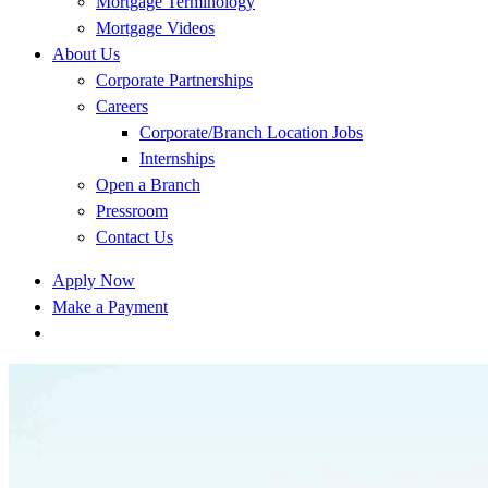
Mortgage Terminology
Mortgage Videos
About Us
Corporate Partnerships
Careers
Corporate/Branch Location Jobs
Internships
Open a Branch
Pressroom
Contact Us
Apply Now
Make a Payment