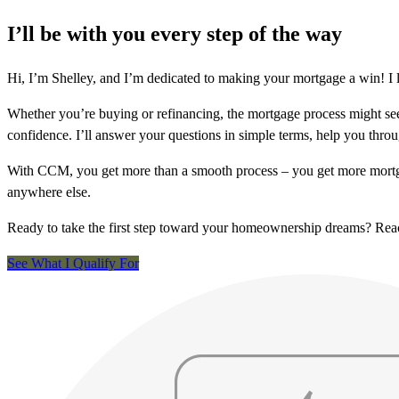
I’ll be with you every step of the way
Hi, I’m Shelley, and I’m dedicated to making your mortgage a win! I 
Whether you’re buying or refinancing, the mortgage process might see
confidence. I’ll answer your questions in simple terms, help you thr
With CCM, you get more than a smooth process – you get more mortga
anywhere else.
Ready to take the first step toward your homeownership dreams? Re
See What I Qualify For