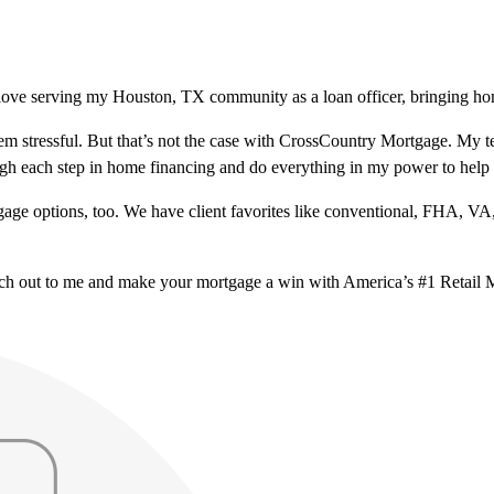
love serving my Houston, TX community as a loan officer, bringing hom
m stressful. But that’s not the case with CrossCountry Mortgage. My te
ough each step in home financing and do everything in my power to help
ge options, too. We have client favorites like conventional, FHA, VA
ach out to me and make your mortgage a win with America’s #1 Retail