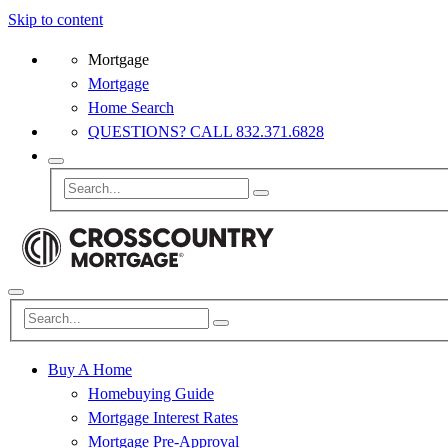
Skip to content
Mortgage
Mortgage
Home Search
QUESTIONS? CALL 832.371.6828
Buy A Home
Homebuying Guide
Mortgage Interest Rates
Mortgage Pre-Approval