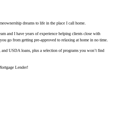
eownership dreams to life in the place I call home.
am and I have years of experience helping clients close with
 you go from getting pre-approved to relaxing at home in no time.
, and USDA loans, plus a selection of programs you won’t find
 Mortgage Lender!