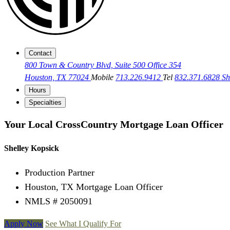
Contact
800 Town & Country Blvd, Suite 500 Office 354
Houston, TX 77024
Mobile
713.226.9412
Tel
832.371.6828
Sh
Hours
Specialties
Your Local CrossCountry Mortgage Loan Officer
Shelley Kopsick
Production Partner
Houston, TX Mortgage Loan Officer
NMLS # 2050091
Apply Now
See What I Qualify For