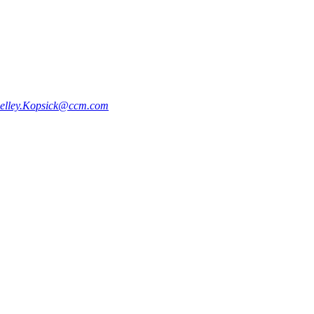
elley.Kopsick@ccm.com