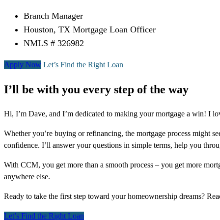
Branch Manager
Houston, TX Mortgage Loan Officer
NMLS # 326982
Apply Now
Let’s Find the Right Loan
I’ll be with you every step of the way
Hi, I’m Dave, and I’m dedicated to making your mortgage a win! I lo
Whether you’re buying or refinancing, the mortgage process might see
confidence. I’ll answer your questions in simple terms, help you thr
With CCM, you get more than a smooth process – you get more mortga
anywhere else.
Ready to take the first step toward your homeownership dreams? Re
Let’s Find the Right Loan