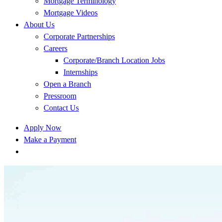
Mortgage Terminology
Mortgage Videos
About Us
Corporate Partnerships
Careers
Corporate/Branch Location Jobs
Internships
Open a Branch
Pressroom
Contact Us
Apply Now
Make a Payment