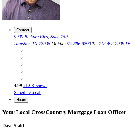
Contact
9999 Bellaire Blvd, Suite 750
Houston, TX 77036
Mobile
972.896.8790
Tel
713.493.2098
Da
4.99
212
Reviews
Schedule a call
Hours
Your Local CrossCountry Mortgage Loan Officer
Dave Stahl