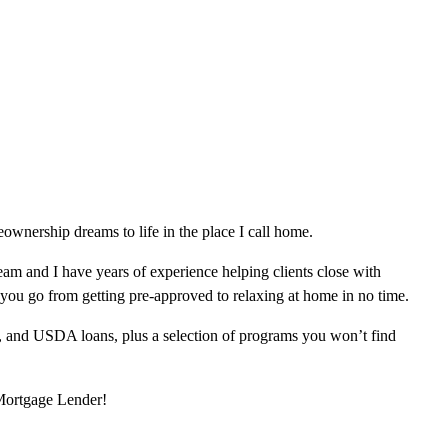
wnership dreams to life in the place I call home.
am and I have years of experience helping clients close with
 you go from getting pre-approved to relaxing at home in no time.
, and USDA loans, plus a selection of programs you won’t find
 Mortgage Lender!