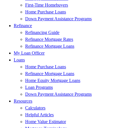
First-Time Homebuyers
Home Purchase Loans
Down Payment Assistance Programs
Refinance
Refinancing Guide
Refinance Mortgage Rates
Refinance Mortgage Loans
My Loan Officer
Loans
Home Purchase Loans
Refinance Mortgage Loans
Home Equity Mortgage Loans
Loan Programs
Down Payment Assistance Programs
Resources
Calculators
Helpful Articles
Home Value Estimator