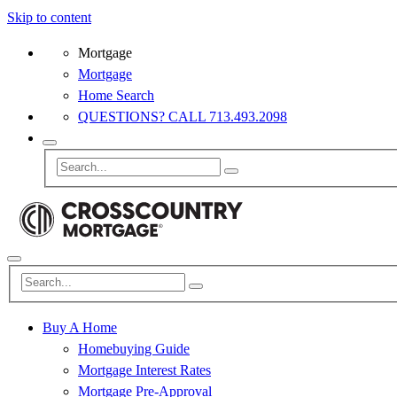
Skip to content
Mortgage
Mortgage
Home Search
QUESTIONS? CALL 713.493.2098
Buy A Home
Homebuying Guide
Mortgage Interest Rates
Mortgage Pre-Approval