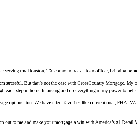
ve serving my Houston, TX community as a loan officer, bringing homeo
m stressful. But that’s not the case with CrossCountry Mortgage. My te
ough each step in home financing and do everything in my power to help
ge options, too. We have client favorites like conventional, FHA, VA
ach out to me and make your mortgage a win with America’s #1 Retail