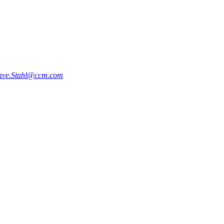
ve.Stahl@ccm.com