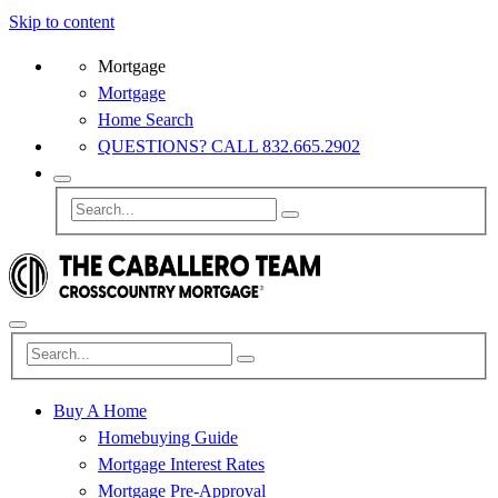
Skip to content
Mortgage
Mortgage
Home Search
QUESTIONS? CALL 832.665.2902
Buy A Home
Homebuying Guide
Mortgage Interest Rates
Mortgage Pre-Approval