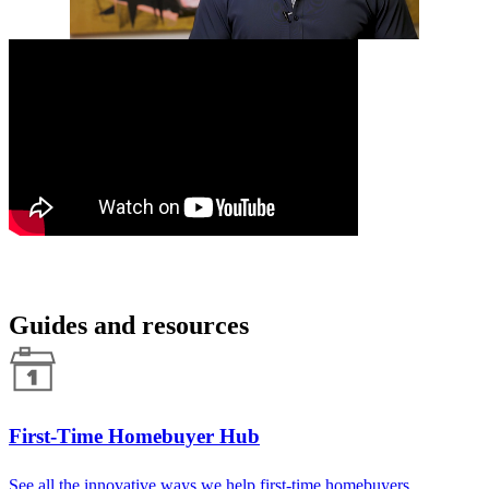
Guides and resources
First-Time Homebuyer Hub
See all the innovative ways we help first-time homebuyers.