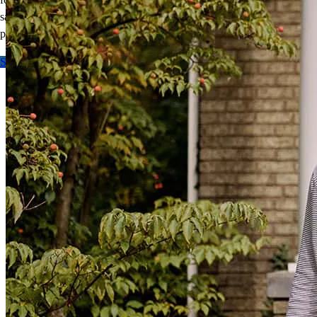
savings and a smaller down payment, giving you more
purchasing
power.
Start here