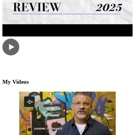
My Videos