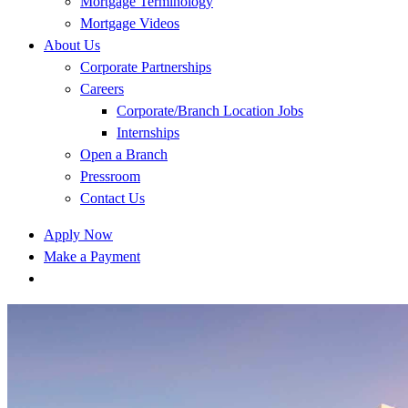
Mortgage Terminology
Mortgage Videos
About Us
Corporate Partnerships
Careers
Corporate/Branch Location Jobs
Internships
Open a Branch
Pressroom
Contact Us
Apply Now
Make a Payment