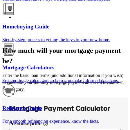
Homebuying Guide
Step-by-step process to getting the keys to your new home.
How much will your mortgage payment
be?
Mortgage Calculators
Enter the basic loan terms (and additional information if you wish)
Free mortgage calculators to help you make informed decisions.
to calculate your monthly mortgage payment and see a breakdown
by category.
Refinance Guide
For a smooth refinancing experience, know the facts.