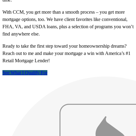
With CCM, you get more than a smooth process – you get more
mortgage options, too. We have client favorites like conventional,
FHA, VA, and USDA loans, plus a selection of programs you won’t
find anywhere else.
Ready to take the first step toward your homeownership dreams?
Reach out to me and make your mortgage a win with America’s #1
Retail Mortgage Lender!
See What I Qualify For