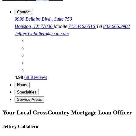
Contact
9999 Bellaire Blvd., Suite 750
Houston, TX 77036
Mobile
713.446.6516
Tel
832.665.2902
Jeffrey.Caballero@ccm.com
4.98
68
Reviews
Hours
Specialties
Service Areas
Your Local CrossCountry Mortgage Loan Officer
Jeffrey Caballero