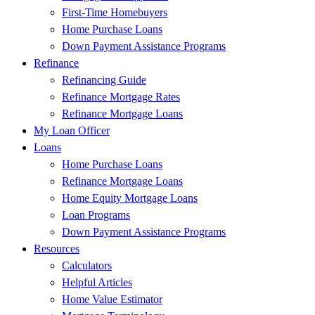
First-Time Homebuyers
Home Purchase Loans
Down Payment Assistance Programs
Refinance
Refinancing Guide
Refinance Mortgage Rates
Refinance Mortgage Loans
My Loan Officer
Loans
Home Purchase Loans
Refinance Mortgage Loans
Home Equity Mortgage Loans
Loan Programs
Down Payment Assistance Programs
Resources
Calculators
Helpful Articles
Home Value Estimator