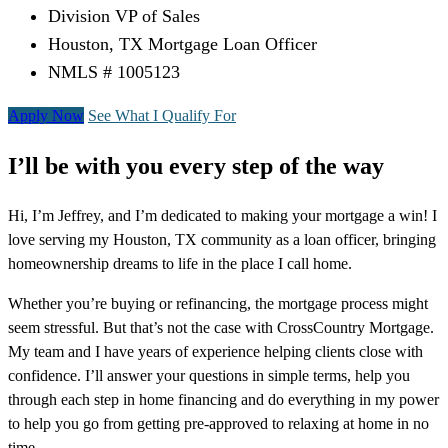
Division VP of Sales
Houston, TX Mortgage Loan Officer
NMLS # 1005123
Apply Now
See What I Qualify For
I’ll be with you every step of the way
Hi, I’m Jeffrey, and I’m dedicated to making your mortgage a win! I
love serving my Houston, TX community as a loan officer, bringing
homeownership dreams to life in the place I call home.
Whether you’re buying or refinancing, the mortgage process might
seem stressful. But that’s not the case with CrossCountry Mortgage.
My team and I have years of experience helping clients close with
confidence. I’ll answer your questions in simple terms, help you
through each step in home financing and do everything in my power
to help you go from getting pre-approved to relaxing at home in no
time.