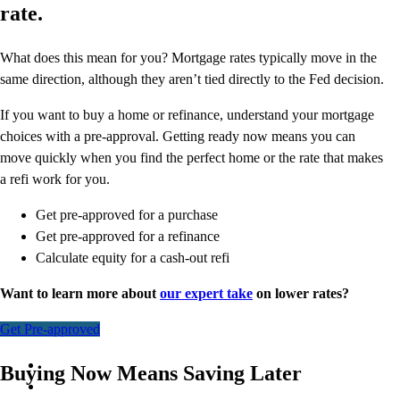
rate.
What does this mean for you? Mortgage rates typically move in the
same direction, although they aren’t tied directly to the Fed decision.
If you want to buy a home or refinance, understand your mortgage
choices with a pre-approval. Getting ready now means you can
move quickly when you find the perfect home or the rate that makes
a refi work for you.
Get pre-approved for a purchase
Get pre-approved for a refinance
Calculate equity for a cash-out refi
Want to learn more about
our expert take
on lower rates?
Get Pre-approved
Buying Now Means Saving Later