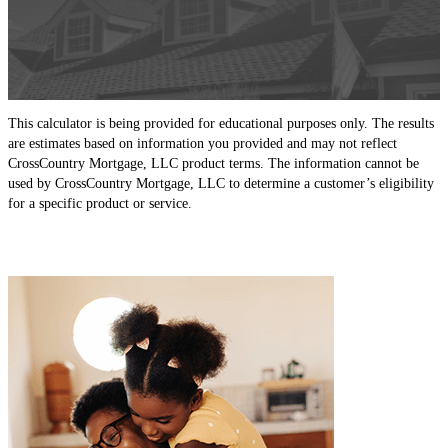
This calculator is being provided for educational purposes only. The results
are estimates based on information you provided and may not reflect
CrossCountry Mortgage, LLC product terms. The information cannot be
used by CrossCountry Mortgage, LLC to determine a customer’s eligibility
for a specific product or service.