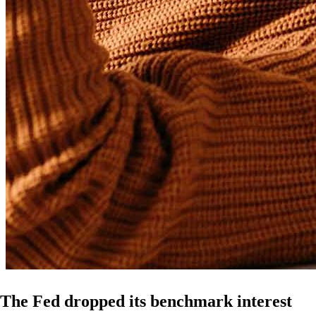
The Fed dropped its benchmark interest