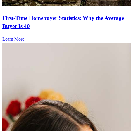
First-Time Homebuyer Statistics: Why the Average
Buyer Is 40
Learn More
Frequently asked questions
How much does it cost to refinance?
Refinancing costs typically range from 2% to 6% of the loan