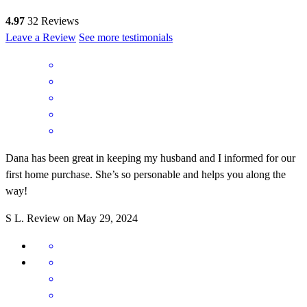
4.97
32
Reviews
Leave a Review
See more testimonials
Dana has been great in keeping my husband and I informed for our
first home purchase. She’s so personable and helps you along the
way!
S
L.
Review on
May 29, 2024