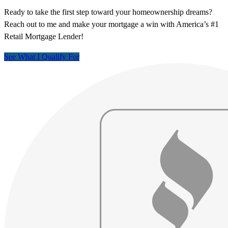
Ready to take the first step toward your homeownership dreams?
Reach out to me and make your mortgage a win with America’s #1
Retail Mortgage Lender!
See What I Qualify For