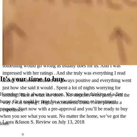
I reviewed Dana , not that I didn’t believe that she could get us the
loan we needed I just had many doubts . It was mainly I thought
something would go wrong as usually does for us. And I was
impressed with her ratings . And she truly was everything I read
It’s your time to buy.
about . She never doubted us allways positive and everything went
just how she said it would . Spent a lot of nights worrying for
Homebuying is always in season. You may be thinking of a first
nothing . Best at what she does . No surprises went pretty well the
home. Or it could be time for a vacation home or investment
way I was hoping . Highly recommend Dana !!was pleasant a
property. Start now with a pre-approval and you’ll be ready to buy
experience
when you see what you want. No matter the home, we’ve got the
Laura &Jason
S.
Review on
July 13, 2018
loan.