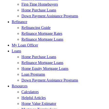
First-Time Homebuyers
Home Purchase Loans
Down Payment Assistance Programs
Refinance
Refinancing Guide
Refinance Mortgage Rates
Refinance Mortgage Loans
My Loan Officer
Loans
Home Purchase Loans
Refinance Mortgage Loans
Home Equity Mortgage Loans
Loan Programs
Down Payment Assistance Programs
Resources
Calculators
Helpful Articles
Home Value Estimator