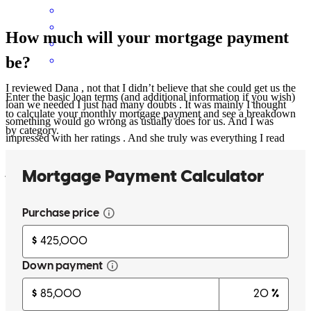
How much will your mortgage payment
be?
I reviewed Dana , not that I didn’t believe that she could get us the
Enter the basic loan terms (and additional information if you wish)
loan we needed I just had many doubts . It was mainly I thought
to calculate your monthly mortgage payment and see a breakdown
something would go wrong as usually does for us. And I was
by category.
impressed with her ratings . And she truly was everything I read
about . She never doubted us allways positive and everything went
just how she said it would . Spent a lot of nights worrying for
nothing . Best at what she does . No surprises went pretty well the
way I was hoping . Highly recommend Dana !!was pleasant a
experience
Laura &Jason
S.
Massillon
,
OH
Review on
July 13, 2018