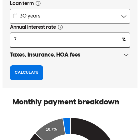
Dana Motts and her team at homeside were complete professionals
from the second we walked through the door. Dana was personable
and made the buying process a breeze. We were prequalified before
really getting into the search and when houses came up that were
slightly higher she had no problem running the numbers for us and
getting the prequalification updated. Once we found the house, she
went to work for us and was always available to calm me down and
back me off the ledge when I got worried about timing. Turns out all
of the worrying was pointless as we closed in 25 days on an
FHA!!!! and honestly we probably could have cut a day or two off
of that but the weekend hit right in the middle of close. When
closing costs came back slightly higher due to a tax adjustment she
immediately picked up the phone and made it right. I cannot begin
to express how much I thoroughly enjoyed working with Dana
Motts. She is a true professional, that seemingly works 24 hours a
day, has a team of knowledgeable associates ready to make your