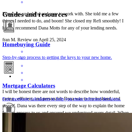
Guides and resources
Dana was so helpful and easy to work with. She told me a few
things I needed to do, and boom! She closed my Refi smoothly! I
highly recommend Dana Motts for any of your lending needs.
fran
M.
Review on
April 25, 2024
Homebuying Guide
Step-by-step process to getting the keys to your new home.
Mortgage Calculators
I will be honest there are not words to describe how wonderful,
caring , efficient, and personable Dana was to my husband, and
Free mortgage calculators to help you make informed decisions.
myself. Dana was there every step of the way to explain the home
buying process to us and ensured we understood every detail. When
I first started the home buying process I was skeptical and thought
Refinance Guide
this would be another situation that would fall through, but Dana