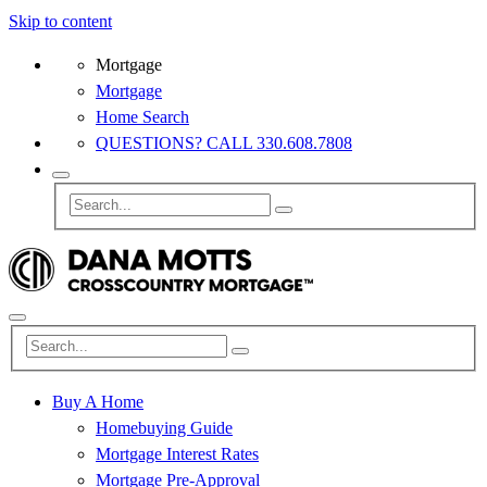
Skip to content
Mortgage
Mortgage
Home Search
QUESTIONS? CALL 330.608.7808
Buy A Home
Homebuying Guide
Mortgage Interest Rates
Mortgage Pre-Approval