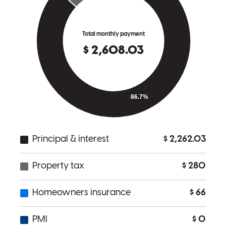
home buying seamless, and was a sincere pleasure to be around. If I
could give her 7 stars out of 5 I would.
Joshua
O.
Review on
June 20, 2018
Dana Motts and her team at homeside were complete professionals
from the second we walked through the door. Dana was personable
and made the buying process a breeze. We were prequalified before
really getting into the search and when houses came up that were
slightly higher she had no problem running the numbers for us and
getting the prequalification updated. Once we found the house, she
went to work for us and was always available to calm me down and
back me off the ledge when I got worried about timing. Turns out all