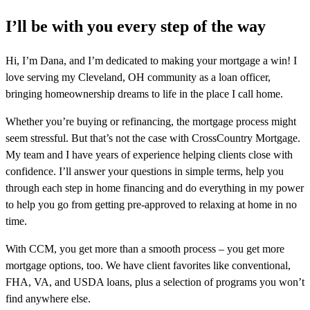
I’ll be with you every step of the way
Hi, I’m Dana, and I’m dedicated to making your mortgage a win! I
love serving my Cleveland, OH community as a loan officer,
bringing homeownership dreams to life in the place I call home.
Whether you’re buying or refinancing, the mortgage process might
seem stressful. But that’s not the case with CrossCountry Mortgage.
My team and I have years of experience helping clients close with
confidence. I’ll answer your questions in simple terms, help you
through each step in home financing and do everything in my power
to help you go from getting pre-approved to relaxing at home in no
time.
With CCM, you get more than a smooth process – you get more
mortgage options, too. We have client favorites like conventional,
FHA, VA, and USDA loans, plus a selection of programs you won’t
find anywhere else.