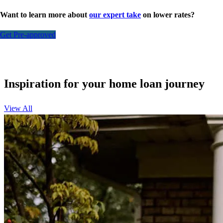
Want to learn more about
our expert take
on lower rates?
Get Pre-approved
Inspiration for your home loan journey
View All