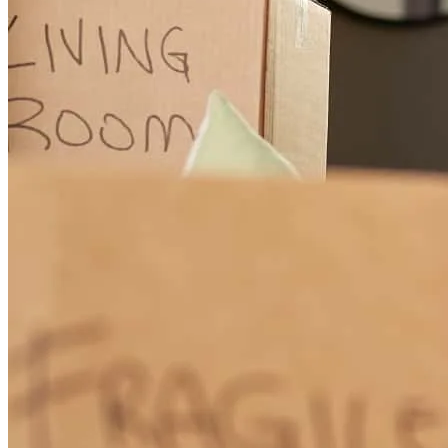
helped us and gave us a run down as to what was needed and how
to achieve it. If you are looking for someone whom is true at what
they do then stop looking now and contact Dana for your home
buying needs. We official are home owners thanks to the work, and
dedication Dana put forward for us it was truly a blessing from God.
Heathe
Akron
,
OH
Review on
June 24, 2019
Dana Motts is outstanding. She is kind, caring, and well organized.
She has great attention to detail and does not miss a thing. She uses
her many years of experience and expertise to make this experience
goes as smooth as possible.
Cris24
North Canton
,
OH
Review on
June 19, 2019