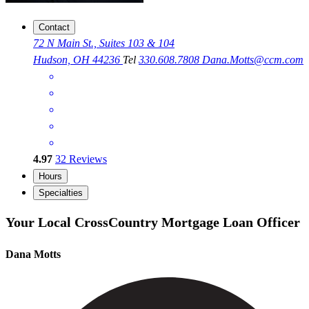
Contact
72 N Main St., Suites 103 & 104
Hudson, OH 44236
Tel
330.608.7808
Dana.Motts@ccm.com
4.97
32
Reviews
Hours
Specialties
Your Local CrossCountry Mortgage Loan Officer
Dana Motts