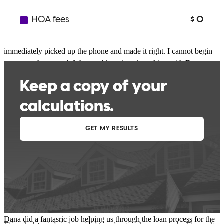
of the worrying was pointless as we closed in 25 days on an
FHA!!!! and honestly we probably could have cut a day or two off
of that but the weekend hit right in the middle of close. When
closing costs came back slightly higher due to a tax adjustment she
immediately picked up the phone and made it right. I cannot begin
to express how much I thoroughly enjoyed working with Dana
Motts. She is a true professional, that seemingly works 24 hours a
day, has a team of knowledgeable associates ready to make your
home buying seamless, and was a sincere pleasure to be around. If I
could give her 7 stars out of 5 I would.
Joshua
O.
Clinton
,
OH
Review on
June 20, 2018
Dana did a fantasric job helping us through the loan process for the