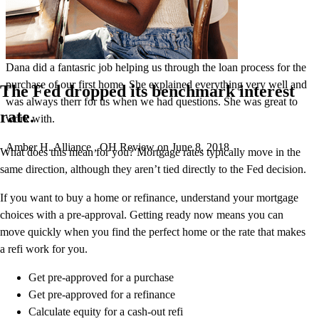
Dana did a fantasric job helping us through the loan process for the
purchase of our first home. She explained everything very well and
The Fed dropped its benchmark interest
was always therr for us when we had questions. She was great to
rate.
work with.
Amber
H.
Alliance
,
OH
Review on
June 8, 2018
What does this mean for you? Mortgage rates typically move in the
same direction, although they aren’t tied directly to the Fed decision.
If you want to buy a home or refinance, understand your mortgage
choices with a pre-approval. Getting ready now means you can
move quickly when you find the perfect home or the rate that makes
a refi work for you.
Get pre-approved for a purchase
Get pre-approved for a refinance
Calculate equity for a cash-out refi