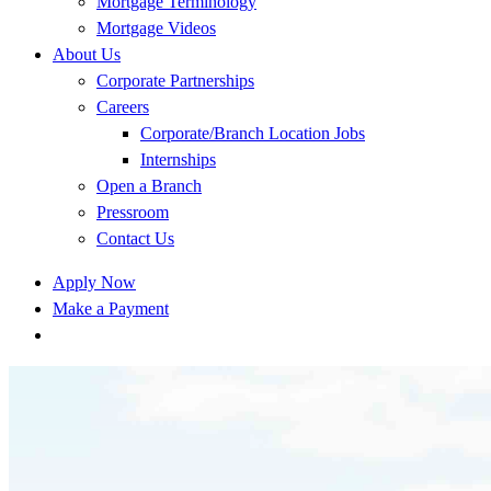
Mortgage Terminology
Mortgage Videos
About Us
Corporate Partnerships
Careers
Corporate/Branch Location Jobs
Internships
Open a Branch
Pressroom
Contact Us
Apply Now
Make a Payment