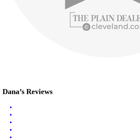
Dana’s Reviews