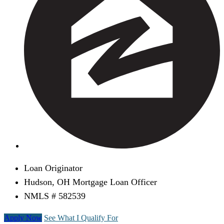
Loan Originator
Hudson, OH Mortgage Loan Officer
NMLS # 582539
Apply Now
See What I Qualify For