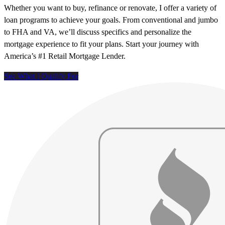
Whether you want to buy, refinance or renovate, I offer a variety of
loan programs to achieve your goals. From conventional and jumbo
to FHA and VA, we’ll discuss specifics and personalize the
mortgage experience to fit your plans. Start your journey with
America’s #1 Retail Mortgage Lender.
See What I Qualify For