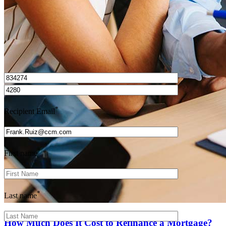
I’d love to hear from you.
*
Recipient Email
*
First name
*
Last name
How Much Does It Cost to Refinance a Mortgage?