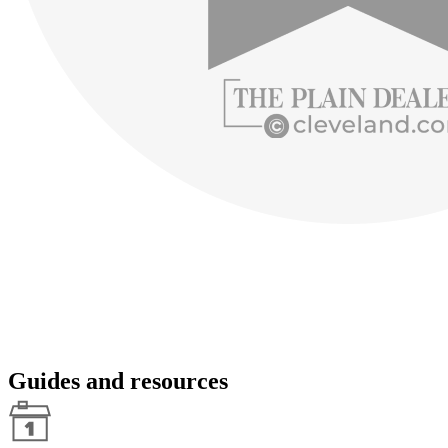
Guides and resources