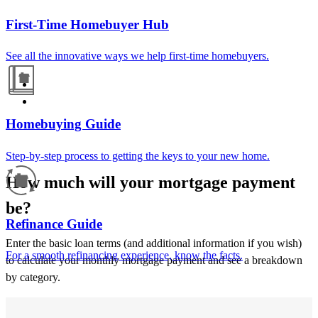
First-Time Homebuyer Hub
See all the innovative ways we help first-time homebuyers.
Homebuying Guide
Step-by-step process to getting the keys to your new home.
How much will your mortgage payment
be?
Refinance Guide
Enter the basic loan terms (and additional information if you wish)
For a smooth refinancing experience, know the facts.
to calculate your monthly mortgage payment and see a breakdown
by category.