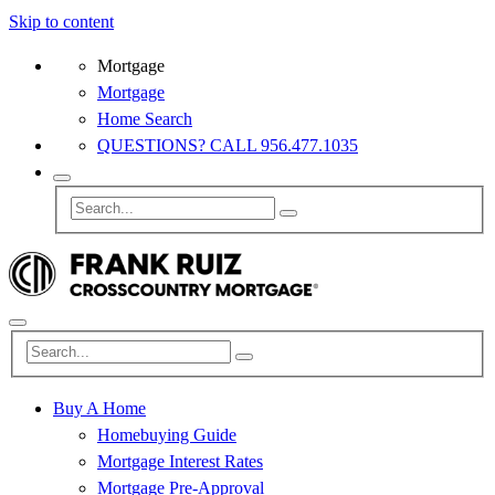
Skip to content
Mortgage
Mortgage
Home Search
QUESTIONS? CALL 956.477.1035
Buy A Home
Homebuying Guide
Mortgage Interest Rates
Mortgage Pre-Approval