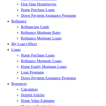
First-Time Homebuyers
Home Purchase Loans
Down Payment Assistance Programs
Refinance
Refinancing Guide
Refinance Mortgage Rates
Refinance Mortgage Loans
My Loan Officer
Loans
Home Purchase Loans
Refinance Mortgage Loans
Home Equity Mortgage Loans
Loan Programs
Down Payment Assistance Programs
Resources
Calculators
Helpful Articles
Home Value Estimator