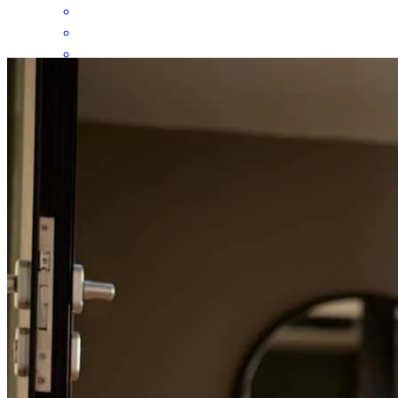
HE IS AWESOME!!!
isamara
H.
Brownsville
,
TX
Review on
June 7, 2026
Great communication ... Good job!
grissel
C.
Brownsville
,
TX
Review on
June 7, 2026