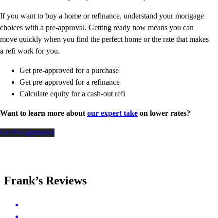
If you want to buy a home or refinance, understand your mortgage
choices with a pre-approval. Getting ready now means you can
move quickly when you find the perfect home or the rate that makes
a refi work for you.
Get pre-approved for a purchase
Get pre-approved for a refinance
Calculate equity for a cash-out refi
Want to learn more about
our expert take
on lower rates?
Get Pre-approved
Frank’s Reviews