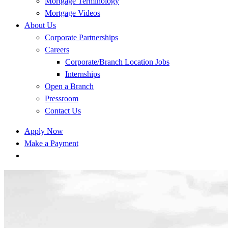
Mortgage Terminology
Mortgage Videos
About Us
Corporate Partnerships
Careers
Corporate/Branch Location Jobs
Internships
Open a Branch
Pressroom
Contact Us
Apply Now
Make a Payment