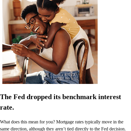
The Fed dropped its benchmark interest
rate.
What does this mean for you? Mortgage rates typically move in the
same direction, although they aren’t tied directly to the Fed decision.