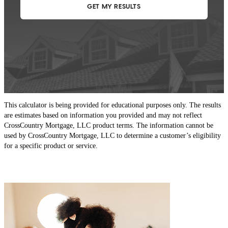
This calculator is being provided for educational purposes only. The results
are estimates based on information you provided and may not reflect
CrossCountry Mortgage, LLC product terms. The information cannot be
used by CrossCountry Mortgage, LLC to determine a customer’s eligibility
for a specific product or service.