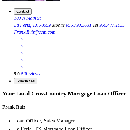
Contact
103 N Main St.
La Feria, TX 78559
Mobile
956.793.3631
Tel
956.477.1035
Frank.Ruiz@ccm.com
5.0
6
Reviews
Specialties
Your Local CrossCountry Mortgage Loan Officer
Frank Ruiz
Loan Officer, Sales Manager
La Feria, TX Mortgage Loan Officer