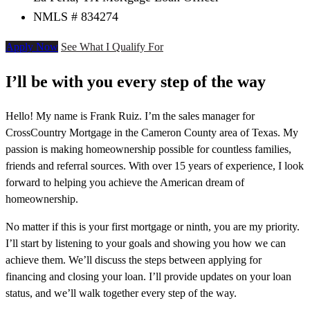
NMLS # 834274
Apply Now
See What I Qualify For
I’ll be with you every step of the way
Hello! My name is Frank Ruiz. I’m the sales manager for
CrossCountry Mortgage in the Cameron County area of Texas. My
passion is making homeownership possible for countless families,
friends and referral sources. With over 15 years of experience, I look
forward to helping you achieve the American dream of
homeownership.
No matter if this is your first mortgage or ninth, you are my priority.
I’ll start by listening to your goals and showing you how we can
achieve them. We’ll discuss the steps between applying for
financing and closing your loan. I’ll provide updates on your loan
status, and we’ll walk together every step of the way.