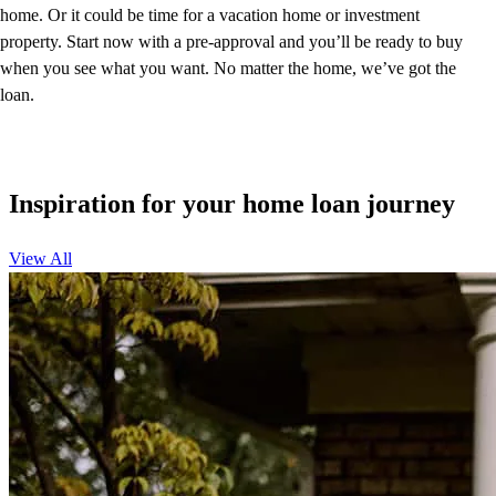
home. Or it could be time for a vacation home or investment
property. Start now with a pre-approval and you’ll be ready to buy
when you see what you want. No matter the home, we’ve got the
loan.
Inspiration for your home loan journey
View All