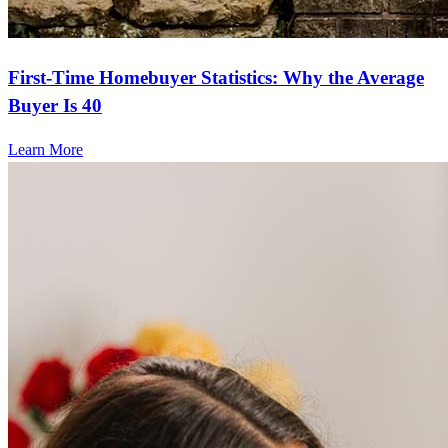
First-Time Homebuyer Statistics: Why the Average
Buyer Is 40
Learn More
Frequently asked questions
How much does it cost to refinance?
Refinancing costs typically range from 2% to 6% of the loan