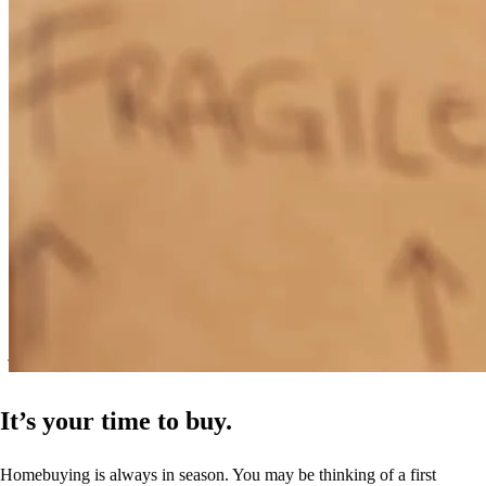
was always there when I had questions. He really made me feel
comfortable and confident every step of the way.
Jonathan
A.
Review on
April 25, 2026
Excellent experience with my lender—very responsive, helpful, and
made the process easy from beginning to end.
jonathan
A.
Santa Rosa
,
TX
Review on
April 25, 2026
It’s your time to buy.
Homebuying is always in season. You may be thinking of a first