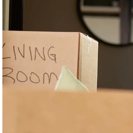
Frank was very helpful throughout the home buying process. We
were purchasing for the first time and he gave us a lot of information
in a way we were able to understand. We were able to close quickly
on our home. Was available when we needed for the quickest silliest
questions.
delia
Z.
Harlingen
,
TX
Review on
May 27, 2026
As a first-time homebuyer, I was a little nervous going into the
process, but Frank Ruiz made everything so much easier. He
explained everything clearly, stayed in touch the whole time, and