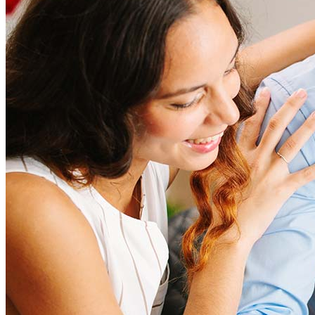
amount and include fees such as appraisal, title insurance, and
closing costs. Factors like your loan type, location, and credit
score can significantly impact these expenses. Our team can
help to provide strategies that can help minimize costs.
Learn more
How much house can I afford?
What is a good credit score?
What is a HELOC?
How do I calculate mortgage payments?
Get Preapproved