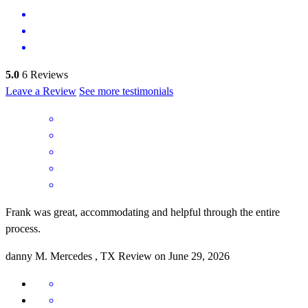
5.0
6
Reviews
Leave a Review
See more testimonials
Frank was great, accommodating and helpful through the entire
process.
danny
M.
Mercedes
,
TX
Review on
June 29, 2026