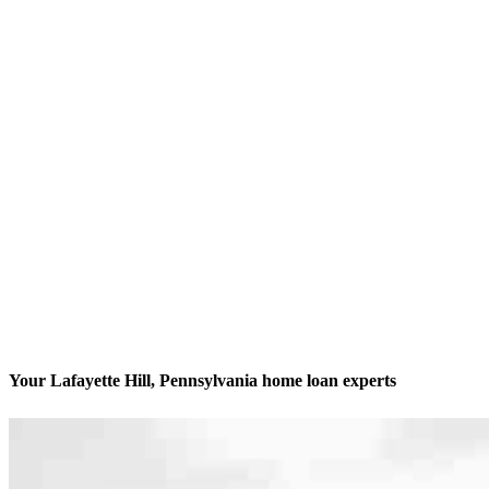
Your Lafayette Hill, Pennsylvania home loan experts
We’ll be with you every step of the way