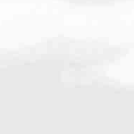
203.8782
very mortgage feel like a win. And when you work with us, we’re dedi
es. From first-time homebuyers building a new life to homeowners impro
nd serving their communities. We each offer our own individual specialt
g in. But in the end, we all come together to provide an exceptional e