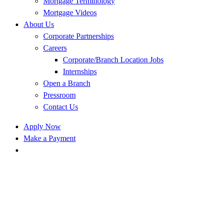
Mortgage Terminology
Mortgage Videos
About Us
Corporate Partnerships
Careers
Corporate/Branch Location Jobs
Internships
Open a Branch
Pressroom
Contact Us
Apply Now
Make a Payment