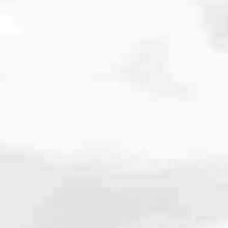
cated to one thing: You.
ving their finances using home equity, we’re dedicated to helping
ies, from expert knowledge of home loan programs and the mortgage
xperience and get it done for you.