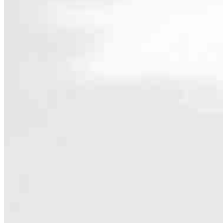
Contact
612 Germantown Pike, Suite 1
Lafayette Hill, PA 19444
Branch NMLS #2653915
Phone
484.
4.96
525
Reviews
Hours
Specialties
As America’s #1 Retail Mortgage Lender, we work together to make e
Home financing is more than a single loan – it’s about our communiti
people prosper.
Our team is filled with dedicated loan officers living, supporting a
process to personal knowledge of the neighborhood you’re house huntin