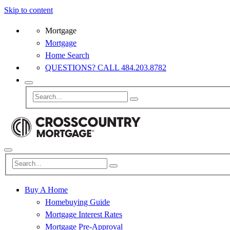
Skip to content
Mortgage
Mortgage
Home Search
QUESTIONS? CALL 484.203.8782
Buy A Home
Homebuying Guide
Mortgage Interest Rates
Mortgage Pre-Approval