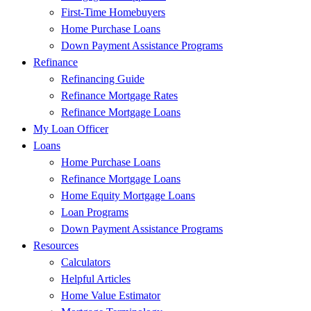
First-Time Homebuyers
Home Purchase Loans
Down Payment Assistance Programs
Refinance
Refinancing Guide
Refinance Mortgage Rates
Refinance Mortgage Loans
My Loan Officer
Loans
Home Purchase Loans
Refinance Mortgage Loans
Home Equity Mortgage Loans
Loan Programs
Down Payment Assistance Programs
Resources
Calculators
Helpful Articles
Home Value Estimator