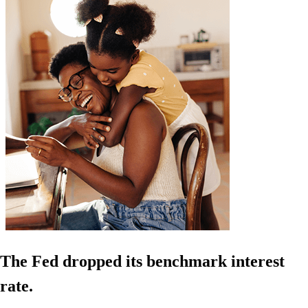
The Fed dropped its benchmark interest
rate.