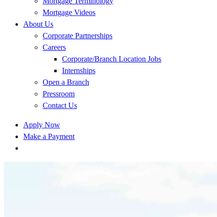
Mortgage Terminology
Mortgage Videos
About Us
Corporate Partnerships
Careers
Corporate/Branch Location Jobs
Internships
Open a Branch
Pressroom
Contact Us
Apply Now
Make a Payment