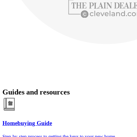
Guides and resources
Homebuying Guide
Step-by-step process to getting the keys to your new home.