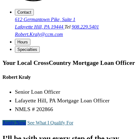
Contact
612 Germantown Pike, Suite 1
Lafayette Hill, PA 19444
Tel
908.229.5401
Robert.Kraly@ccm.com
Hours
Specialties
Your Local CrossCountry Mortgage Loan Officer
Robert Kraly
Senior Loan Officer
Lafayette Hill, PA Mortgage Loan Officer
NMLS # 202866
Apply Now
See What I Qualify For
I’ll be with you every step of the way