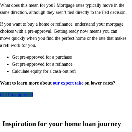
What does this mean for you? Mortgage rates typically move in the
same direction, although they aren’t tied directly to the Fed decision.
If you want to buy a home or refinance, understand your mortgage
choices with a pre-approval. Getting ready now means you can
move quickly when you find the perfect home or the rate that makes
a refi work for you.
Get pre-approved for a purchase
Get pre-approved for a refinance
Calculate equity for a cash-out refi
Want to learn more about
our expert take
on lower rates?
Get Pre-approved
Inspiration for your home loan journey