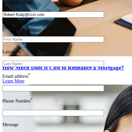
*
Recipient Email
*
First name
*
Last name
How Much Does It Cost to Refinance a Mortgage?
*
Email address
Learn More
*
Phone Number
Message