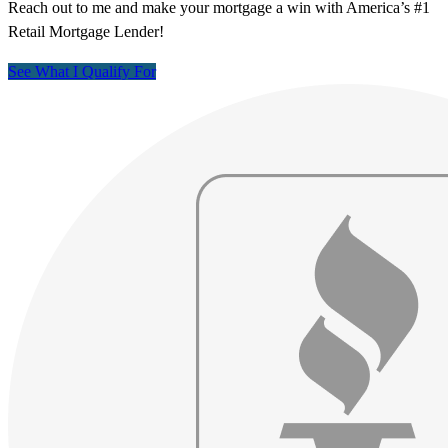
Reach out to me and make your mortgage a win with America’s #1
Retail Mortgage Lender!
See What I Qualify For