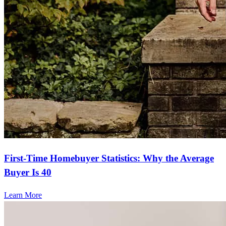
First-Time Homebuyer Statistics: Why the Average
Buyer Is 40
Learn More