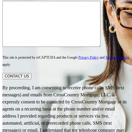
This site is protected by reCAPTCHA and the Google
Privacy Policy
and
Terms of Service
apply.
CONTACT US
By proceeding, I am consenting to receive phone calls, SMS (text
messages) and emails from CrossCountry Mortgage, LLC. I
expressly consent to be contacted by CrossCountry Mortgage or its
agents on a recurring basis at the phone number and/or email
address I provided regarding products or services via live,
automated, artificial, or prerecorded phone calls, SMS (text
messages) or email. I understand that my telephone company may