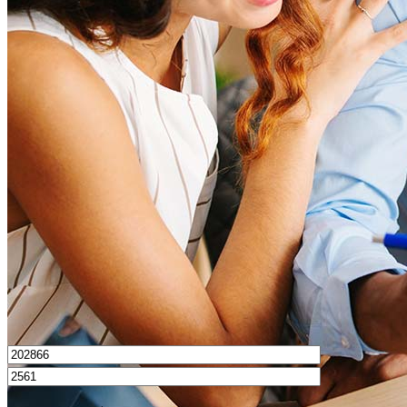
What is a good credit score?
What is a HELOC?
How do I calculate mortgage payments?
Get Preapproved
I’d love to hear from you.