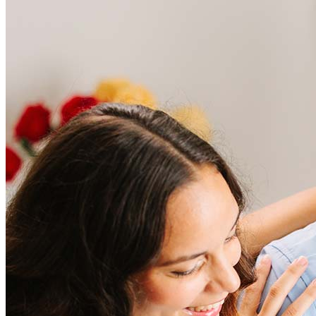
Frequently asked questions
How much does it cost to refinance?
Refinancing costs typically range from 2% to 6% of the loan
amount and include fees such as appraisal, title insurance, and
closing costs. Factors like your loan type, location, and credit
score can significantly impact these expenses. Our team can
help to provide strategies that can help minimize costs.
Learn more
How much house can I afford?