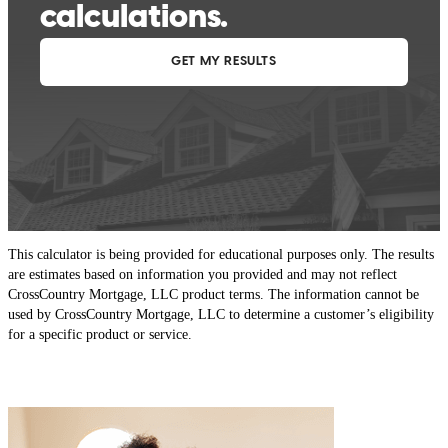
This calculator is being provided for educational purposes only. The results
are estimates based on information you provided and may not reflect
CrossCountry Mortgage, LLC product terms. The information cannot be
used by CrossCountry Mortgage, LLC to determine a customer’s eligibility
for a specific product or service.