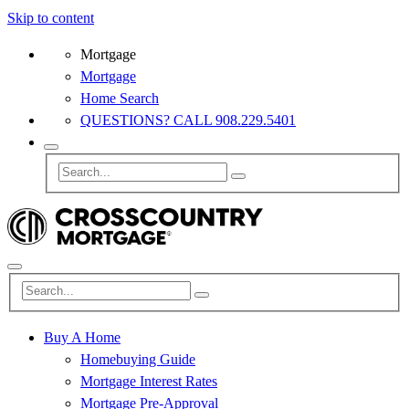
Skip to content
Mortgage
Mortgage
Home Search
QUESTIONS? CALL 908.229.5401
Buy A Home
Homebuying Guide
Mortgage Interest Rates
Mortgage Pre-Approval