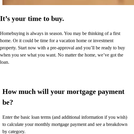
It’s your time to buy.
Homebuying is always in season. You may be thinking of a first
home. Or it could be time for a vacation home or investment
property. Start now with a pre-approval and you’ll be ready to buy
when you see what you want. No matter the home, we’ve got the
loan.
How much will your mortgage payment
be?
Enter the basic loan terms (and additional information if you wish)
to calculate your monthly mortgage payment and see a breakdown
by category.