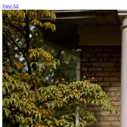
View All