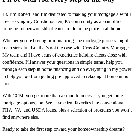
Hi, I’m Robert, and I’m dedicated to making your mortgage a win! I
love serving my Conshohocken, PA community as a loan officer,
bringing homeownership dreams to life in the place I call home.
Whether you’re buying or refinancing, the mortgage process might
seem stressful. But that’s not the case with CrossCountry Mortgage.
My team and I have years of experience helping clients close with
confidence. I’ll answer your questions in simple terms, help you
through each step in home financing and do everything in my power
to help you go from getting pre-approved to relaxing at home in no
time.
With CCM, you get more than a smooth process – you get more
mortgage options, too. We have client favorites like conventional,
FHA, VA, and USDA loans, plus a selection of programs you won’t
find anywhere else.
Ready to take the first step toward your homeownership dreams?