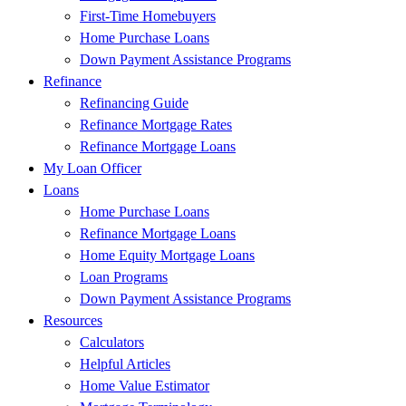
First-Time Homebuyers
Home Purchase Loans
Down Payment Assistance Programs
Refinance
Refinancing Guide
Refinance Mortgage Rates
Refinance Mortgage Loans
My Loan Officer
Loans
Home Purchase Loans
Refinance Mortgage Loans
Home Equity Mortgage Loans
Loan Programs
Down Payment Assistance Programs
Resources
Calculators
Helpful Articles
Home Value Estimator