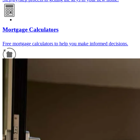
Mortgage Calculators
Free mortgage calculators to help you make informed decisions.
Refinance Guide
For a smooth refinancing experience, know the facts.