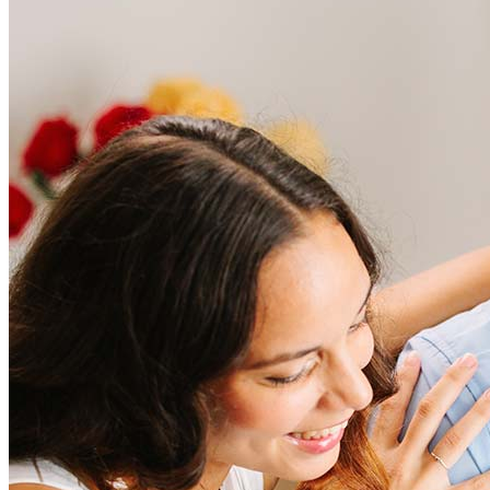
Frequently asked questions
How much does it cost to refinance?
Refinancing costs typically range from 2% to 6% of the loan
amount and include fees such as appraisal, title insurance, and
closing costs. Factors like your loan type, location, and credit
score can significantly impact these expenses. Our team can
help to provide strategies that can help minimize costs.
Learn more
How much house can I afford?
What is a good credit score?