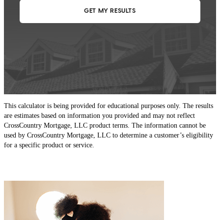
This calculator is being provided for educational purposes only. The results
are estimates based on information you provided and may not reflect
CrossCountry Mortgage, LLC product terms. The information cannot be
used by CrossCountry Mortgage, LLC to determine a customer’s eligibility
for a specific product or service.