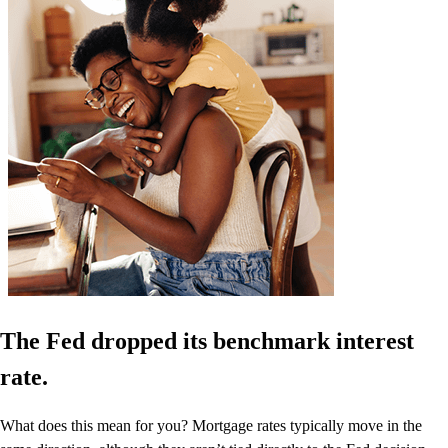
The Fed dropped its benchmark interest
rate.
What does this mean for you? Mortgage rates typically move in the