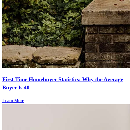
First-Time Homebuyer Statistics: Why the Average
Buyer Is 40
Learn More