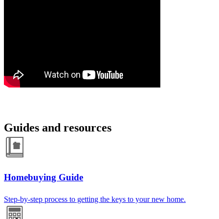
Guides and resources
Homebuying Guide
Step-by-step process to getting the keys to your new home.