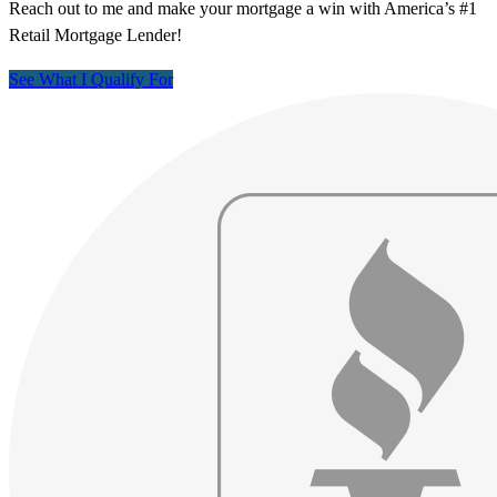
Reach out to me and make your mortgage a win with America’s #1
Retail Mortgage Lender!
See What I Qualify For