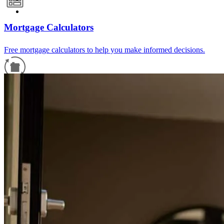
Mortgage Calculators
Free mortgage calculators to help you make informed decisions.
Refinance Guide
For a smooth refinancing experience, know the facts.