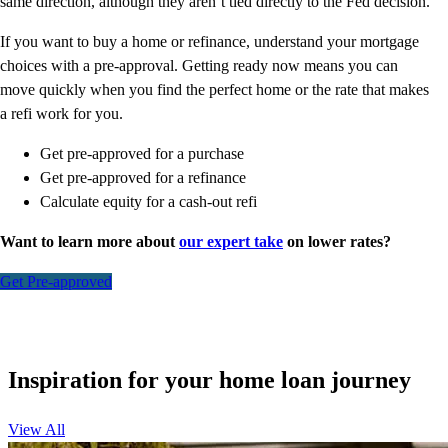
same direction, although they aren’t tied directly to the Fed decision.
If you want to buy a home or refinance, understand your mortgage
choices with a pre-approval. Getting ready now means you can
move quickly when you find the perfect home or the rate that makes
a refi work for you.
Get pre-approved for a purchase
Get pre-approved for a refinance
Calculate equity for a cash-out refi
Want to learn more about
our expert take
on lower rates?
Get Pre-approved
Inspiration for your home loan journey
View All