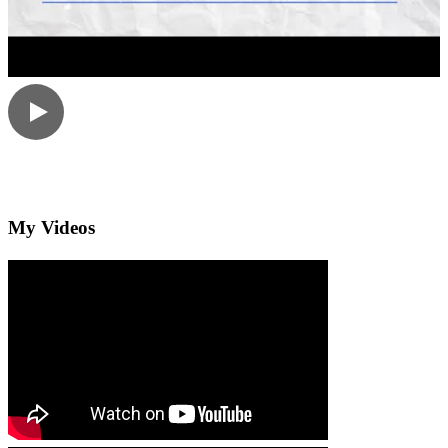
My Videos