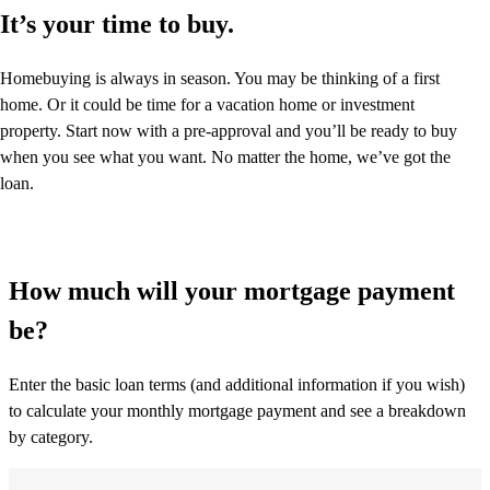
It’s your time to buy.
Homebuying is always in season. You may be thinking of a first
home. Or it could be time for a vacation home or investment
property. Start now with a pre-approval and you’ll be ready to buy
when you see what you want. No matter the home, we’ve got the
loan.
How much will your mortgage payment
be?
Enter the basic loan terms (and additional information if you wish)
to calculate your monthly mortgage payment and see a breakdown
by category.