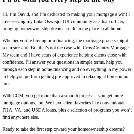
Hi, I’m David, and I’m dedicated to making your mortgage a win! I
love serving my Lake Oswego, OR community as a loan officer,
bringing homeownership dreams to life in the place I call home.
Whether you’re buying or refinancing, the mortgage process might
seem stressful. But that’s not the case with CrossCountry Mortgage.
My team and I have years of experience helping clients close with
confidence. I’ll answer your questions in simple terms, help you
through each step in home financing and do everything in my power
to help you go from getting pre-approved to relaxing at home in no
time.
With CCM, you get more than a smooth process – you get more
mortgage options, too. We have client favorites like conventional,
FHA, VA, and USDA loans, plus a selection of programs you won’t
find anywhere else.
Ready to take the first step toward your homeownership dreams?