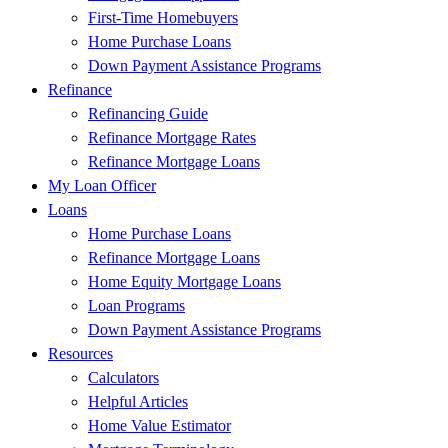
First-Time Homebuyers
Home Purchase Loans
Down Payment Assistance Programs
Refinance
Refinancing Guide
Refinance Mortgage Rates
Refinance Mortgage Loans
My Loan Officer
Loans
Home Purchase Loans
Refinance Mortgage Loans
Home Equity Mortgage Loans
Loan Programs
Down Payment Assistance Programs
Resources
Calculators
Helpful Articles
Home Value Estimator