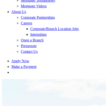
Mortgage Terminology
Mortgage Videos
About Us
Corporate Partnerships
Careers
Corporate/Branch Location Jobs
Internships
Open a Branch
Pressroom
Contact Us
Apply Now
Make a Payment