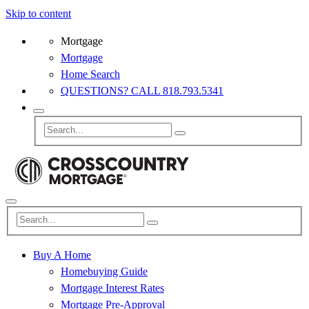
Skip to content
Mortgage
Mortgage
Home Search
QUESTIONS? CALL 818.793.5341
Buy A Home
Homebuying Guide
Mortgage Interest Rates
Mortgage Pre-Approval