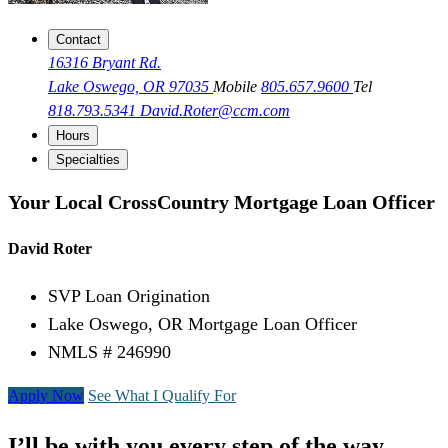
Contact
16316 Bryant Rd.
Lake Oswego, OR 97035
Mobile
805.657.9600
Tel
818.793.5341
David.Roter@ccm.com
Hours
Specialties
Your Local CrossCountry Mortgage Loan Officer
David Roter
SVP Loan Origination
Lake Oswego, OR Mortgage Loan Officer
NMLS # 246990
Apply Now
See What I Qualify For
I’ll be with you every step of the way