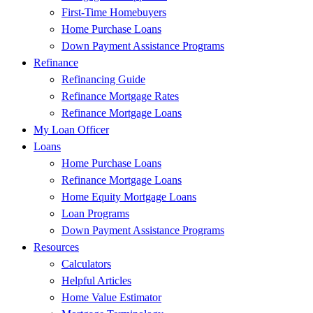
First-Time Homebuyers
Home Purchase Loans
Down Payment Assistance Programs
Refinance
Refinancing Guide
Refinance Mortgage Rates
Refinance Mortgage Loans
My Loan Officer
Loans
Home Purchase Loans
Refinance Mortgage Loans
Home Equity Mortgage Loans
Loan Programs
Down Payment Assistance Programs
Resources
Calculators
Helpful Articles
Home Value Estimator