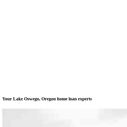
Your Lake Oswego, Oregon home loan experts
We’ll be with you every step of the way