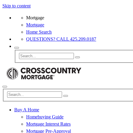
Skip to content
Mortgage
Mortgage
Home Search
QUESTIONS? CALL 425.209.0187
Buy A Home
Homebuying Guide
Mortgage Interest Rates
Mortgage Pre-Approval