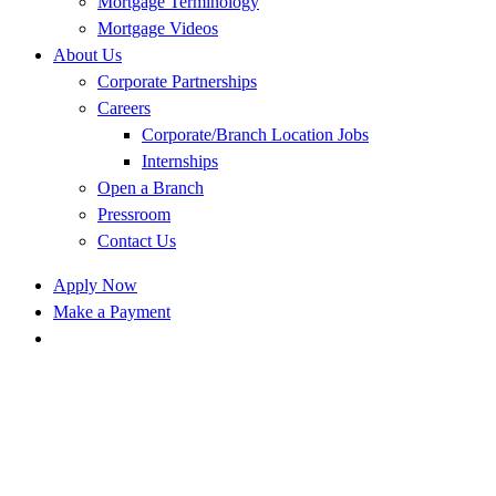
Mortgage Terminology
Mortgage Videos
About Us
Corporate Partnerships
Careers
Corporate/Branch Location Jobs
Internships
Open a Branch
Pressroom
Contact Us
Apply Now
Make a Payment