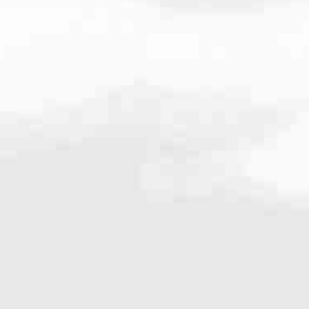
.209.0187
very mortgage feel like a win. And when you work with us, we’re dedi
es. From first-time homebuyers building a new life to homeowners impro
nd serving their communities. We each offer our own individual specialt
g in. But in the end, we all come together to provide an exceptional e