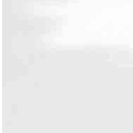
Contact
16316 Bryant Rd.
Lake Oswego, OR 97035
Branch NMLS #2813271
Phone
425
Hours
Specialties
As America’s #1 Retail Mortgage Lender, we work together to make e
Home financing is more than a single loan – it’s about our communiti
people prosper.
Our team is filled with dedicated loan officers living, supporting a
process to personal knowledge of the neighborhood you’re house huntin
Apply Now