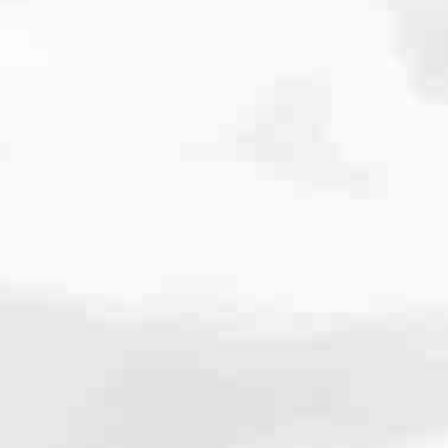
cated to one thing: You.
ving their finances using home equity, we’re dedicated to helping
ies, from expert knowledge of home loan programs and the mortgage
xperience and get it done for you.