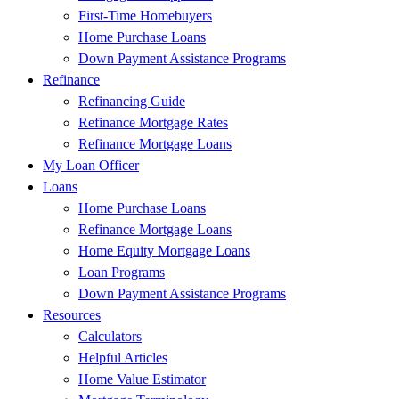
First-Time Homebuyers
Home Purchase Loans
Down Payment Assistance Programs
Refinance
Refinancing Guide
Refinance Mortgage Rates
Refinance Mortgage Loans
My Loan Officer
Loans
Home Purchase Loans
Refinance Mortgage Loans
Home Equity Mortgage Loans
Loan Programs
Down Payment Assistance Programs
Resources
Calculators
Helpful Articles
Home Value Estimator