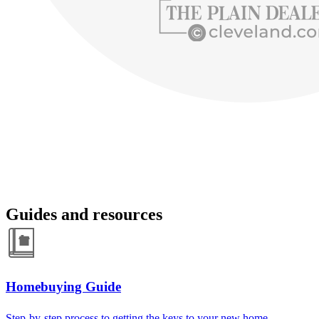
Guides and resources
Homebuying Guide
Step-by-step process to getting the keys to your new home.