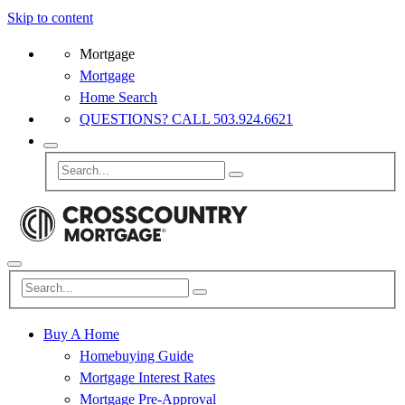
Skip to content
Mortgage
Mortgage
Home Search
QUESTIONS? CALL 503.924.6621
Buy A Home
Homebuying Guide
Mortgage Interest Rates
Mortgage Pre-Approval