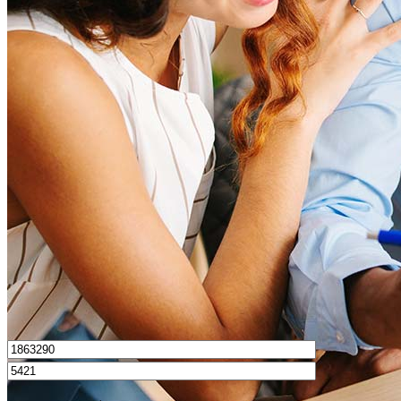
What is a good credit score?
What is a HELOC?
How do I calculate mortgage payments?
Get Preapproved
I’d love to hear from you.