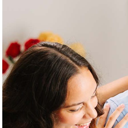
Frequently asked questions
How much does it cost to refinance?
Refinancing costs typically range from 2% to 6% of the loan
amount and include fees such as appraisal, title insurance, and
closing costs. Factors like your loan type, location, and credit
score can significantly impact these expenses. Our team can
help to provide strategies that can help minimize costs.
Learn more
How much house can I afford?