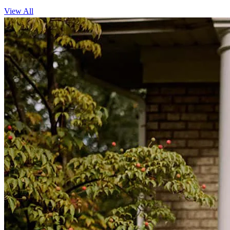
View All