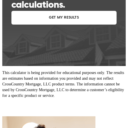
This calculator is being provided for educational purposes only. The results
are estimates based on information you provided and may not reflect
CrossCountry Mortgage, LLC product terms. The information cannot be
used by CrossCountry Mortgage, LLC to determine a customer’s eligibility
for a specific product or service.