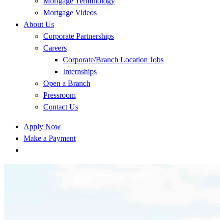
Mortgage Terminology
Mortgage Videos
About Us
Corporate Partnerships
Careers
Corporate/Branch Location Jobs
Internships
Open a Branch
Pressroom
Contact Us
Apply Now
Make a Payment