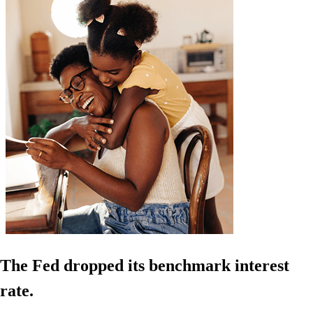
The Fed dropped its benchmark interest
rate.