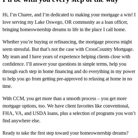
Hi, I’m Charee, and I’m dedicated to making your mortgage a win! I
love serving my Lake Oswego, OR community as a loan officer,
bringing homeownership dreams to life in the place I call home.
Whether you’re buying or refinancing, the mortgage process might
seem stressful. But that’s not the case with CrossCountry Mortgage.
My team and I have years of experience helping clients close with
confidence. I’ll answer your questions in simple terms, help you
through each step in home financing and do everything in my power
to help you go from getting pre-approved to relaxing at home in no
time.
With CCM, you get more than a smooth process – you get more
mortgage options, too. We have client favorites like conventional,
FHA, VA, and USDA loans, plus a selection of programs you won’t
find anywhere else.
Ready to take the first step toward your homeownership dreams?