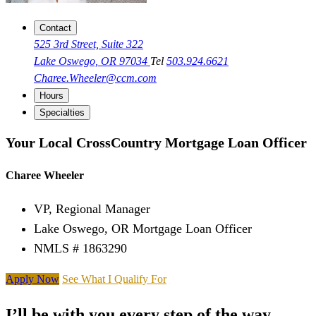
Contact
525 3rd Street, Suite 322
Lake Oswego, OR 97034
Tel
503.924.6621
Charee.Wheeler@ccm.com
Hours
Specialties
Your Local CrossCountry Mortgage Loan Officer
Charee Wheeler
VP, Regional Manager
Lake Oswego, OR Mortgage Loan Officer
NMLS # 1863290
Apply Now
See What I Qualify For
I’ll be with you every step of the way