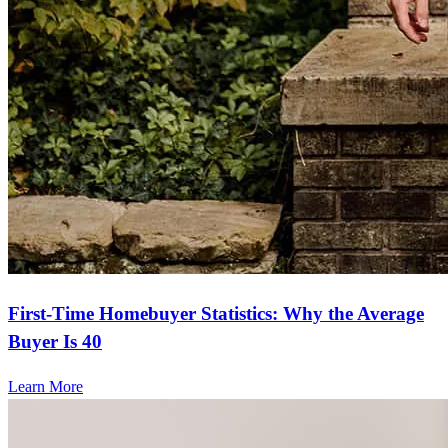
First-Time Homebuyer Statistics: Why the Average
Buyer Is 40
Learn More