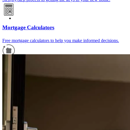
Mortgage Calculators
Free mortgage calculators to help you make informed decisions.
Refinance Guide
For a smooth refinancing experience, know the facts.