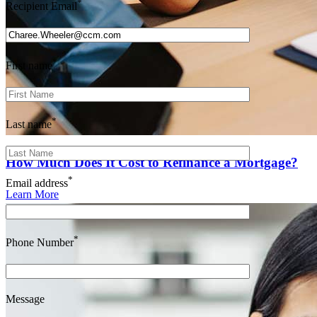
*
Recipient Email
*
First name
*
Last name
How Much Does It Cost to Refinance a Mortgage?
*
Email address
Learn More
*
Phone Number
Message