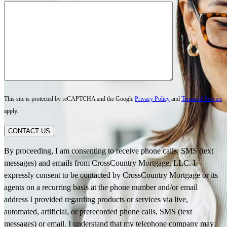
This site is protected by reCAPTCHA and the Google
Privacy Policy
and
Terms of Service
apply.
CONTACT US
By proceeding, I am consenting to receive phone calls, SMS (text
messages) and emails from CrossCountry Mortgage, LLC. I
expressly consent to be contacted by CrossCountry Mortgage or its
agents on a recurring basis at the phone number and/or email
address I provided regarding products or services via live,
automated, artificial, or prerecorded phone calls, SMS (text
messages) or email. I understand that my telephone company may