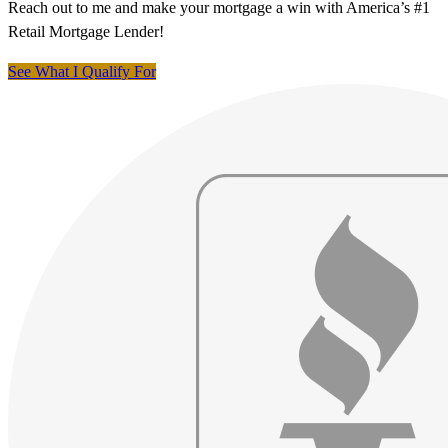
Reach out to me and make your mortgage a win with America’s #1
Retail Mortgage Lender!
See What I Qualify For