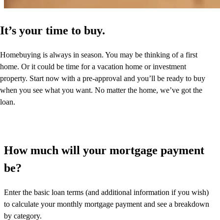
It’s your time to buy.
Homebuying is always in season. You may be thinking of a first
home. Or it could be time for a vacation home or investment
property. Start now with a pre-approval and you’ll be ready to buy
when you see what you want. No matter the home, we’ve got the
loan.
How much will your mortgage payment
be?
Enter the basic loan terms (and additional information if you wish)
to calculate your monthly mortgage payment and see a breakdown
by category.