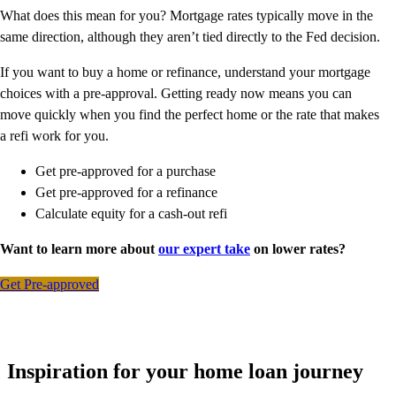
What does this mean for you? Mortgage rates typically move in the
same direction, although they aren’t tied directly to the Fed decision.
If you want to buy a home or refinance, understand your mortgage
choices with a pre-approval. Getting ready now means you can
move quickly when you find the perfect home or the rate that makes
a refi work for you.
Get pre-approved for a purchase
Get pre-approved for a refinance
Calculate equity for a cash-out refi
Want to learn more about
our expert take
on lower rates?
Get Pre-approved
Inspiration for your home loan journey