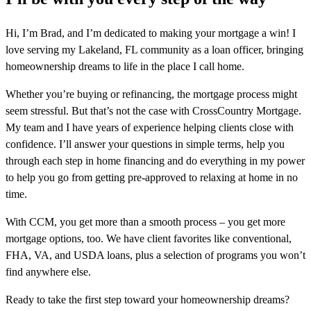
Hi, I’m Brad, and I’m dedicated to making your mortgage a win! I
love serving my Lakeland, FL community as a loan officer, bringing
homeownership dreams to life in the place I call home.
Whether you’re buying or refinancing, the mortgage process might
seem stressful. But that’s not the case with CrossCountry Mortgage.
My team and I have years of experience helping clients close with
confidence. I’ll answer your questions in simple terms, help you
through each step in home financing and do everything in my power
to help you go from getting pre-approved to relaxing at home in no
time.
With CCM, you get more than a smooth process – you get more
mortgage options, too. We have client favorites like conventional,
FHA, VA, and USDA loans, plus a selection of programs you won’t
find anywhere else.
Ready to take the first step toward your homeownership dreams?