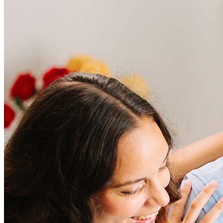
Frequently asked questions
How much does it cost to refinance?
Refinancing costs typically range from 2% to 6% of the loan
amount and include fees such as appraisal, title insurance, and
closing costs. Factors like your loan type, location, and credit
score can significantly impact these expenses. Our team can
help to provide strategies that can help minimize costs.
Learn more
How much house can I afford?