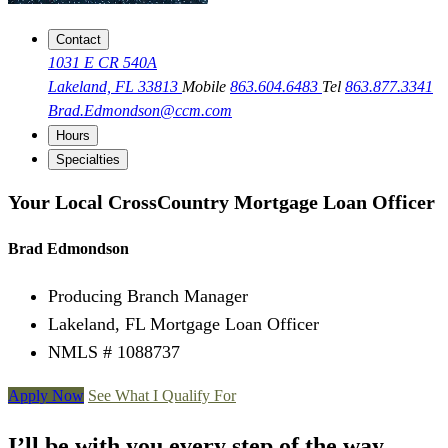
Contact
1031 E CR 540A
Lakeland, FL 33813
Mobile
863.604.6483
Tel
863.877.3341
Brad.Edmondson@ccm.com
Hours
Specialties
Your Local CrossCountry Mortgage Loan Officer
Brad Edmondson
Producing Branch Manager
Lakeland, FL Mortgage Loan Officer
NMLS # 1088737
Apply Now
See What I Qualify For
I’ll be with you every step of the way