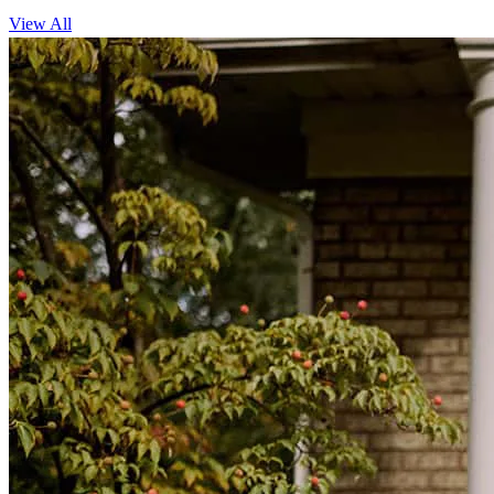
View All