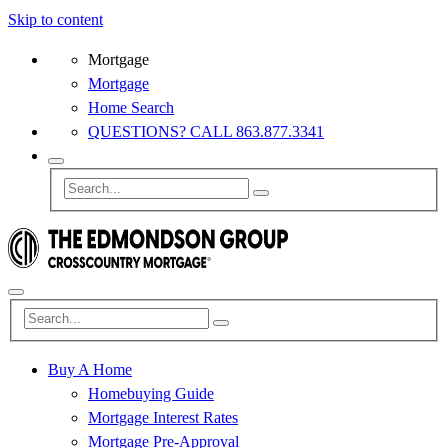
Skip to content
Mortgage
Mortgage
Home Search
QUESTIONS? CALL 863.877.3341
Buy A Home
Homebuying Guide
Mortgage Interest Rates
Mortgage Pre-Approval