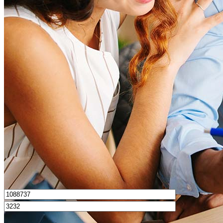
What is a good credit score?
What is a HELOC?
How do I calculate mortgage payments?
Get Preapproved
I’d love to hear from you.