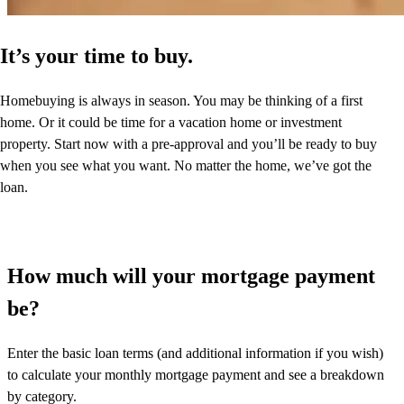
It’s your time to buy.
Homebuying is always in season. You may be thinking of a first
home. Or it could be time for a vacation home or investment
property. Start now with a pre-approval and you’ll be ready to buy
when you see what you want. No matter the home, we’ve got the
loan.
How much will your mortgage payment
be?
Enter the basic loan terms (and additional information if you wish)
to calculate your monthly mortgage payment and see a breakdown
by category.