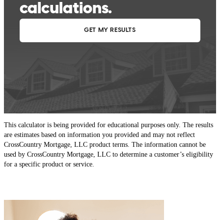
This calculator is being provided for educational purposes only. The results
are estimates based on information you provided and may not reflect
CrossCountry Mortgage, LLC product terms. The information cannot be
used by CrossCountry Mortgage, LLC to determine a customer’s eligibility
for a specific product or service.