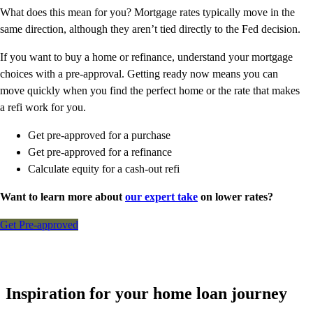
What does this mean for you? Mortgage rates typically move in the
same direction, although they aren’t tied directly to the Fed decision.
If you want to buy a home or refinance, understand your mortgage
choices with a pre-approval. Getting ready now means you can
move quickly when you find the perfect home or the rate that makes
a refi work for you.
Get pre-approved for a purchase
Get pre-approved for a refinance
Calculate equity for a cash-out refi
Want to learn more about
our expert take
on lower rates?
Get Pre-approved
Inspiration for your home loan journey