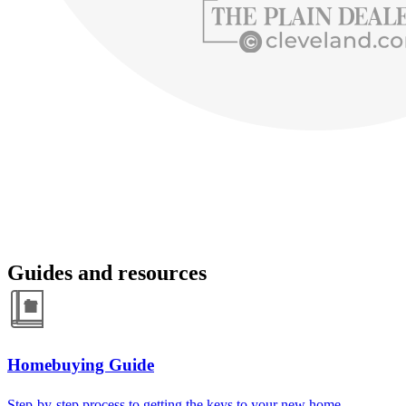
Guides and resources
Homebuying Guide
Step-by-step process to getting the keys to your new home.