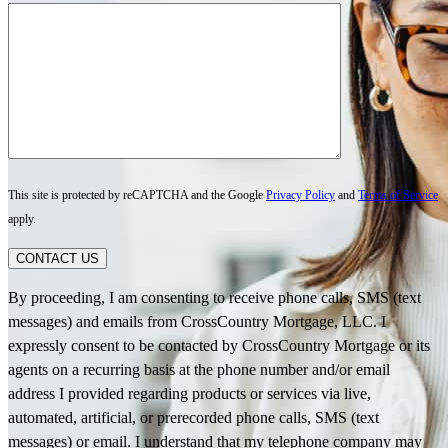
This site is protected by reCAPTCHA and the Google
Privacy Policy
and
Terms of Service
apply.
CONTACT US
By proceeding, I am consenting to receive phone calls, SMS (text
messages) and emails from CrossCountry Mortgage, LLC. I
expressly consent to be contacted by CrossCountry Mortgage or its
agents on a recurring basis at the phone number and/or email
address I provided regarding products or services via live,
automated, artificial, or prerecorded phone calls, SMS (text
messages) or email. I understand that my telephone company may