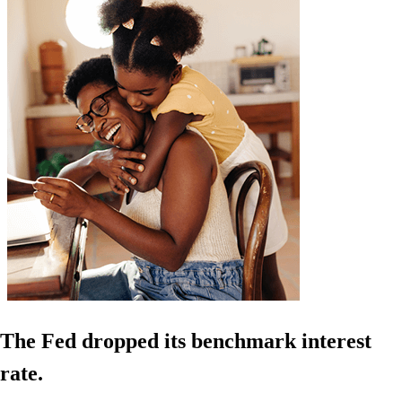
The Fed dropped its benchmark interest
rate.