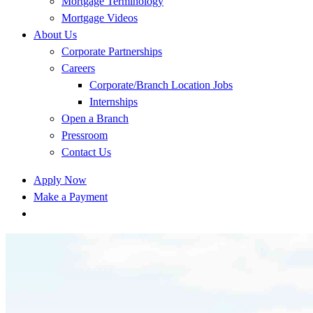
Mortgage Terminology
Mortgage Videos
About Us
Corporate Partnerships
Careers
Corporate/Branch Location Jobs
Internships
Open a Branch
Pressroom
Contact Us
Apply Now
Make a Payment