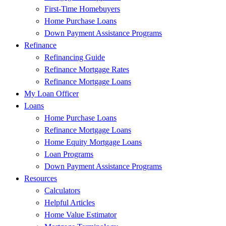
First-Time Homebuyers
Home Purchase Loans
Down Payment Assistance Programs
Refinance
Refinancing Guide
Refinance Mortgage Rates
Refinance Mortgage Loans
My Loan Officer
Loans
Home Purchase Loans
Refinance Mortgage Loans
Home Equity Mortgage Loans
Loan Programs
Down Payment Assistance Programs
Resources
Calculators
Helpful Articles
Home Value Estimator