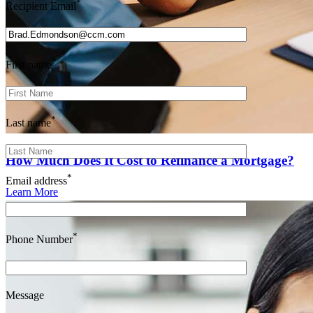
*
Recipient Email
*
First name
*
Last name
How Much Does It Cost to Refinance a Mortgage?
*
Email address
Learn More
*
Phone Number
Message