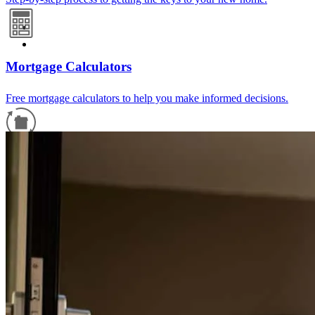
Mortgage Calculators
Free mortgage calculators to help you make informed decisions.
Refinance Guide
For a smooth refinancing experience, know the facts.