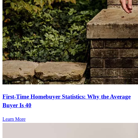
First-Time Homebuyer Statistics: Why the Average
Buyer Is 40
Learn More