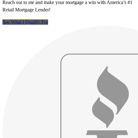
Reach out to me and make your mortgage a win with America’s #1
Retail Mortgage Lender!
See What I Qualify For