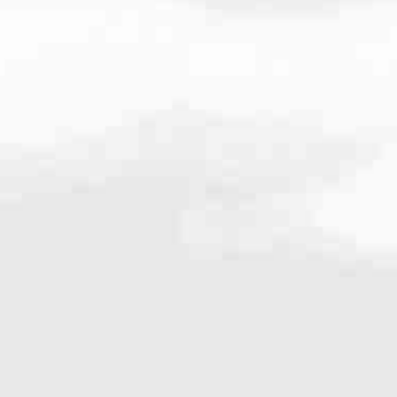
5.8654
very mortgage feel like a win. And when you work with us, we’re dedi
es. From first-time homebuyers building a new life to homeowners impro
nd serving their communities. We each offer our own individual specialt
g in. But in the end, we all come together to provide an exceptional e