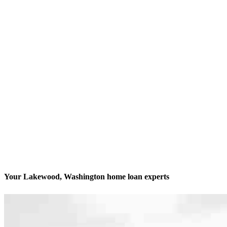
Your Lakewood, Washington home loan experts
We’ll be with you every step of the way