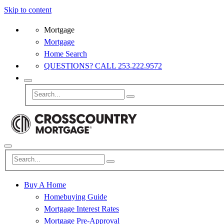
Skip to content
Mortgage
Mortgage
Home Search
QUESTIONS? CALL 253.222.9572
Buy A Home
Homebuying Guide
Mortgage Interest Rates
Mortgage Pre-Approval