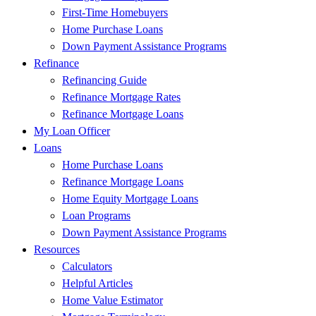
First-Time Homebuyers
Home Purchase Loans
Down Payment Assistance Programs
Refinance
Refinancing Guide
Refinance Mortgage Rates
Refinance Mortgage Loans
My Loan Officer
Loans
Home Purchase Loans
Refinance Mortgage Loans
Home Equity Mortgage Loans
Loan Programs
Down Payment Assistance Programs
Resources
Calculators
Helpful Articles
Home Value Estimator