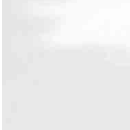
Contact
9919 Bridgeport Way SW
Lakewood, WA 98499
Branch NMLS #2534572
Phone
888.68
5.0
56
Reviews
Hours
Specialties
As America’s #1 Retail Mortgage Lender, we work together to make e
Home financing is more than a single loan – it’s about our communiti
people prosper.
Our team is filled with dedicated loan officers living, supporting a
process to personal knowledge of the neighborhood you’re house huntin