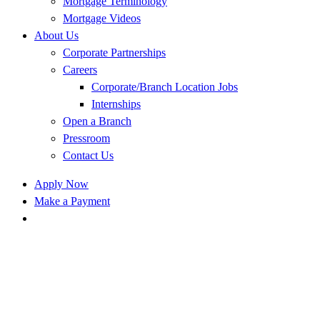
Mortgage Terminology
Mortgage Videos
About Us
Corporate Partnerships
Careers
Corporate/Branch Location Jobs
Internships
Open a Branch
Pressroom
Contact Us
Apply Now
Make a Payment