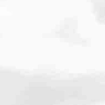
cated to one thing: You.
ving their finances using home equity, we’re dedicated to helping
ies, from expert knowledge of home loan programs and the mortgage
xperience and get it done for you.