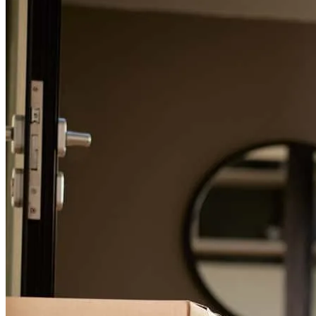
For a smooth refinancing experience, know the facts.
Greg, Is excellent at communication and he always puts the buyers
at ease throughout the process. He is also very knowledgable.
leanne
H.
Junction City
,
OH
Review on
June 12, 2026
Greg was absolutely amazing! We had never purchased a house
before and were very nervous about the process. Greg was
available, informative, kind, and patient. I will be referring everyone
I know to him.
adam
B.
Laurelville
,
OH
Review on
March 19, 2026