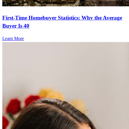
First-Time Homebuyer Statistics: Why the Average
Buyer Is 40
Learn More
Frequently asked questions
How much does it cost to refinance?
Refinancing costs typically range from 2% to 6% of the loan