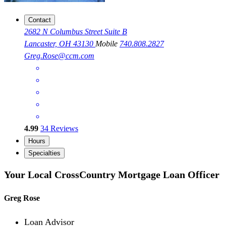
Contact
2682 N Columbus Street Suite B
Lancaster, OH 43130
Mobile
740.808.2827
Greg.Rose@ccm.com
4.99
34
Reviews
Hours
Specialties
Your Local CrossCountry Mortgage Loan Officer
Greg Rose
Loan Advisor