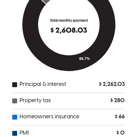
Michael
F.
Review on
November 8, 2025