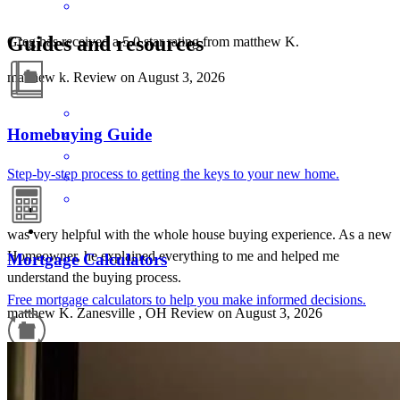
Guides and resources
Greg has received a 5.0 star rating from matthew K.
matthew
k.
Review on
August 3, 2026
Homebuying Guide
Step-by-step process to getting the keys to your new home.
was very helpful with the whole house buying experience. As a new
Homeowner, he explained everything to me and helped me
Mortgage Calculators
understand the buying process.
Free mortgage calculators to help you make informed decisions.
matthew
K.
Zanesville
,
OH
Review on
August 3, 2026
Refinance Guide