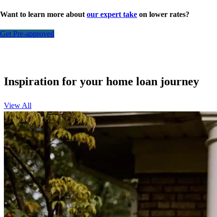
Want to learn more about
our expert take
on lower rates?
Get Pre-approved
Inspiration for your home loan journey
View All