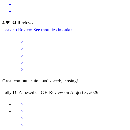
4.99
34
Reviews
Leave a Review
See more testimonials
Great communcation and speedy closing!
holly
D.
Zanesville
,
OH
Review on
August 3, 2026