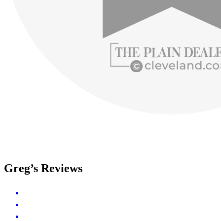
Greg’s Reviews