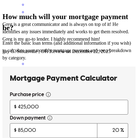
How much will your mortgage payment
Greg is a great communicator and is always on top of it! He
be?
identifies any issues immediately and works to get them resolved.
Greg is my go-to lender. I highly recommend him!
Enter the basic loan terms (and additional information if you wish)
to calculate your monthly mortgage payment and see a breakdown
gay
G.
Stoutsville
,
OH
Review on
December 22, 2025
by category.
Greg was professional, responsive, and easy to work with. The
lending process was handled efficiently with clear communication
throughout. I would gladly work with them again.
Cindy
C.
Review on
December 22, 2025