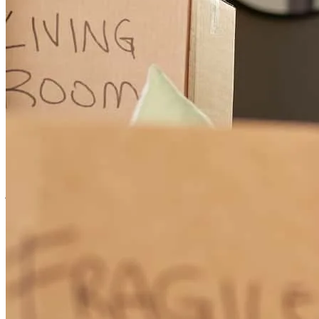
Greg worked long hours trying to get us the right rate . He got
things figured out for appraisal, when it was a nightmare. He went
over and beyond for us! Thankful for his hard work for this long
process we had . This is our second time using Greg.
jeremy
A.
Somerset
,
OH
Review on
March 14, 2026
Greg was always available to answer questions and had a lot of