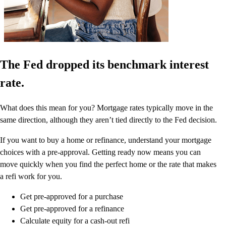
The Fed dropped its benchmark interest
rate.
What does this mean for you? Mortgage rates typically move in the
same direction, although they aren’t tied directly to the Fed decision.
If you want to buy a home or refinance, understand your mortgage
choices with a pre-approval. Getting ready now means you can
move quickly when you find the perfect home or the rate that makes
a refi work for you.
Get pre-approved for a purchase
Get pre-approved for a refinance
Calculate equity for a cash-out refi