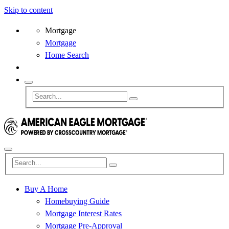
Skip to content
Mortgage
Mortgage
Home Search
Buy A Home
Homebuying Guide
Mortgage Interest Rates
Mortgage Pre-Approval