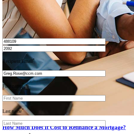
I’d love to hear from you.
*
Recipient Email
*
First name
*
Last name
How Much Does It Cost to Refinance a Mortgage?