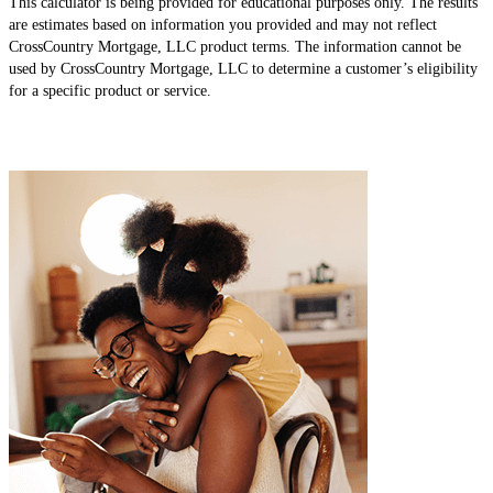
This calculator is being provided for educational purposes only. The results
are estimates based on information you provided and may not reflect
CrossCountry Mortgage, LLC product terms. The information cannot be
used by CrossCountry Mortgage, LLC to determine a customer’s eligibility
for a specific product or service.