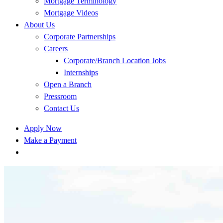
Mortgage Terminology
Mortgage Videos
About Us
Corporate Partnerships
Careers
Corporate/Branch Location Jobs
Internships
Open a Branch
Pressroom
Contact Us
Apply Now
Make a Payment