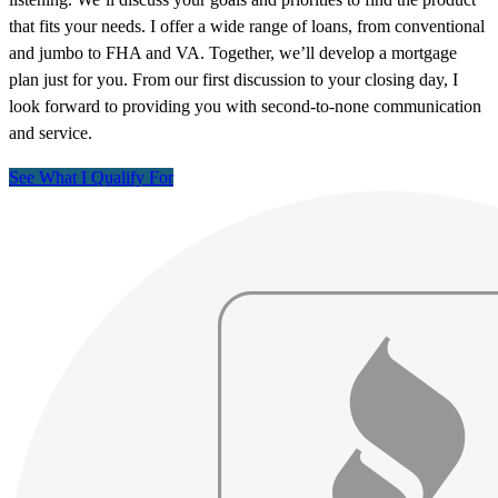
that fits your needs. I offer a wide range of loans, from conventional
and jumbo to FHA and VA. Together, we’ll develop a mortgage
plan just for you. From our first discussion to your closing day, I
look forward to providing you with second-to-none communication
and service.
See What I Qualify For