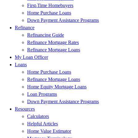
First-Time Homebuyers
Home Purchase Loans
Down Payment Assistance Programs
Refinance
Refinancing Guide
Refinance Mortgage Rates
Refinance Mortgage Loans
My Loan Officer
Loans
Home Purchase Loans
Refinance Mortgage Loans
Home Equity Mortgage Loans
Loan Programs
Down Payment Assistance Programs
Resources
Calculators
Helpful Articles
Home Value Estimator