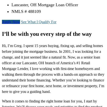
Lancaster, OH Mortgage Loan Officer
NMLS # 488109
Apply Now
See What I Qualify For
I’ll be with you every step of the way
Hi, I’m Greg. I spent 15 years buying, fixing up, and selling homes
before joining the mortgage business. In 2001, I was looking for a
change, and it just seemed like a natural fit. Now, as a senior loan
officer at our Lancaster, OH branch of America’s #1 Retail
Mortgage Lender, I love working with first-time homebuyers and
walking them through the process with a hands-on approach so they
understand their home financing. Whether you’re looking to finance
or refinance your first home, next home, or investment property, I’m
here to give you a guiding hand.
When it comes to finding the right home loan for you, I start by
listening. We’ll discuss your goals and priorities to find the product