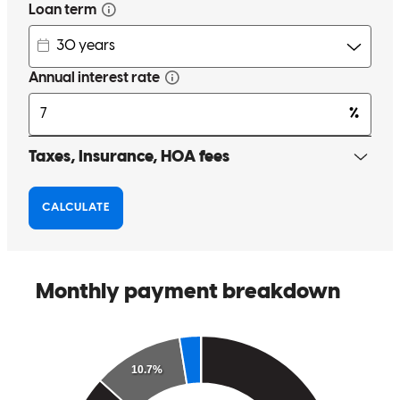
Had a great experience knowledgeable kind and willing to answer
all my questions. Very helpful on Greg’s insight for this first time
home buyer.
Kay
H.
Review on
November 10, 2025
Greg has received a 5.0 star rating from Michael F.