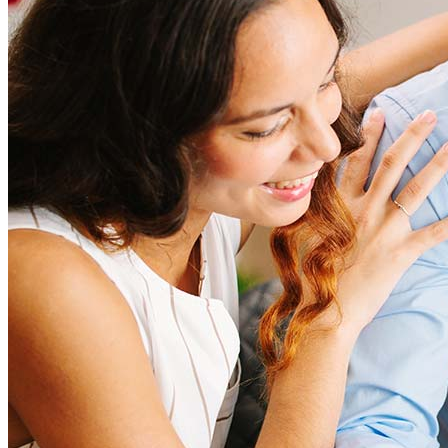
amount and include fees such as appraisal, title insurance, and
closing costs. Factors like your loan type, location, and credit
score can significantly impact these expenses. Our team can
help to provide strategies that can help minimize costs.
Learn more
How much house can I afford?
What is a good credit score?
What is a HELOC?
How do I calculate mortgage payments?
Get Preapproved