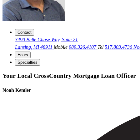
Contact
3490 Belle Chase Way, Suite 21
Lansing, MI 48911
Mobile
989.326.4107
Tel
517.803.4736
No
Hours
Specialties
Your Local CrossCountry Mortgage Loan Officer
Noah Kemler