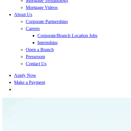
Mortgage Terminology
Mortgage Videos
About Us
Corporate Partnerships
Careers
Corporate/Branch Location Jobs
Internships
Open a Branch
Pressroom
Contact Us
Apply Now
Make a Payment