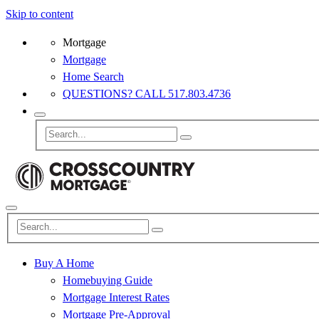
Skip to content
Mortgage
Mortgage
Home Search
QUESTIONS? CALL 517.803.4736
Buy A Home
Homebuying Guide
Mortgage Interest Rates
Mortgage Pre-Approval