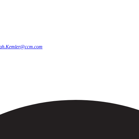
ah.Kemler@ccm.com