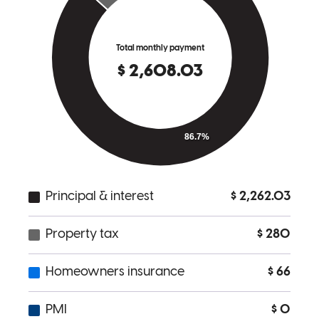
There were some challenging aspects to a recent re-fi on in come
property I have in Oakland, Ca. Art carefully explained the ins and
outs of the process and helped me provide the documentation
required by the underwriters. He returned calls and responded to
emails quickly and assured me we would get it all done in the time
allotted - which we did. I would definitely work with him again.
User519091
Oakland
,
CA
Review on
June 1, 2018