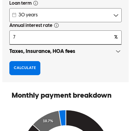
Art was Fantastic. He was extremely responsive and answered all
my questions. Art made sure I knew what was going every step of
the way. I worked with him to purchase my home in 2010, and
again to refinance my home in 2018. I would higly recommend him.
Especially if you want honest, quick responses and someone to be
there every step.
Scandelari
Santa Rosa
,
CA
Review on
July 29, 2018