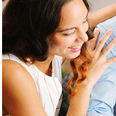
amount and include fees such as appraisal, title insurance, and
closing costs. Factors like your loan type, location, and credit
score can significantly impact these expenses. Our team can
help to provide strategies that can help minimize costs.
Learn more
How much house can I afford?
What is a good credit score?
What is a HELOC?
How do I calculate mortgage payments?
Get Preapproved