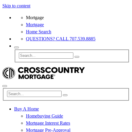
Skip to content
Mortgage
Mortgage
Home Search
QUESTIONS? CALL 707.539.8885
Buy A Home
Homebuying Guide
Mortgage Interest Rates
Mortgage Pre-Approval