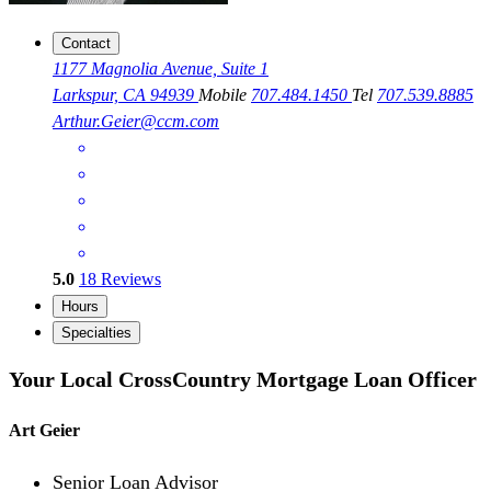
Contact
1177 Magnolia Avenue, Suite 1
Larkspur, CA 94939
Mobile
707.484.1450
Tel
707.539.8885
Arthur.Geier@ccm.com
5.0
18
Reviews
Hours
Specialties
Your Local CrossCountry Mortgage Loan Officer
Art Geier
Senior Loan Advisor