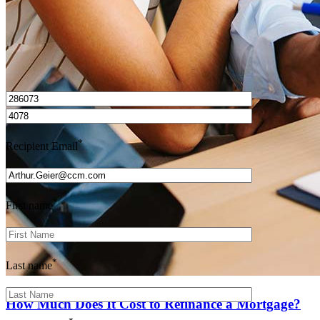
I’d love to hear from you.
*
Recipient Email
*
First name
*
Last name
How Much Does It Cost to Refinance a Mortgage?