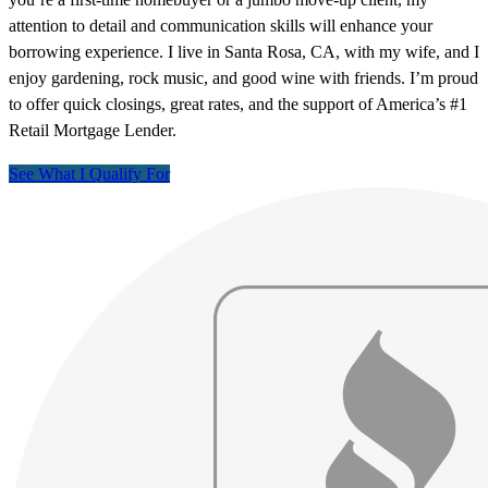
attention to detail and communication skills will enhance your
borrowing experience. I live in Santa Rosa, CA, with my wife, and I
enjoy gardening, rock music, and good wine with friends. I’m proud
to offer quick closings, great rates, and the support of America’s #1
Retail Mortgage Lender.
See What I Qualify For