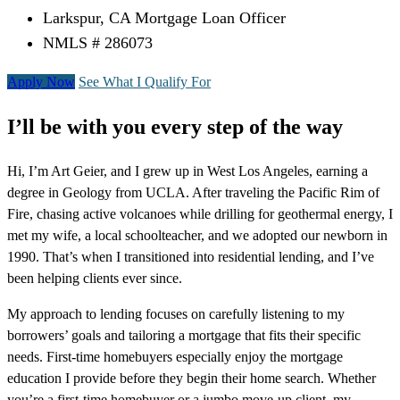
Larkspur, CA Mortgage Loan Officer
NMLS # 286073
Apply Now
See What I Qualify For
I’ll be with you every step of the way
Hi, I’m Art Geier, and I grew up in West Los Angeles, earning a
degree in Geology from UCLA. After traveling the Pacific Rim of
Fire, chasing active volcanoes while drilling for geothermal energy, I
met my wife, a local schoolteacher, and we adopted our newborn in
1990. That’s when I transitioned into residential lending, and I’ve
been helping clients ever since.
My approach to lending focuses on carefully listening to my
borrowers’ goals and tailoring a mortgage that fits their specific
needs. First-time homebuyers especially enjoy the mortgage
education I provide before they begin their home search. Whether
you’re a first-time homebuyer or a jumbo move-up client, my