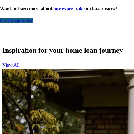
Want to learn more about
our expert take
on lower rates?
Get Pre-approved
Inspiration for your home loan journey
View All