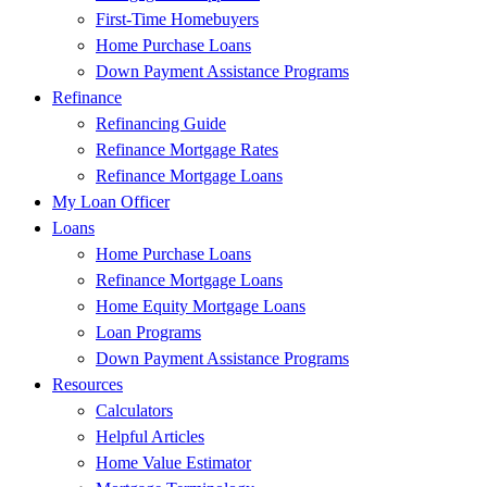
First-Time Homebuyers
Home Purchase Loans
Down Payment Assistance Programs
Refinance
Refinancing Guide
Refinance Mortgage Rates
Refinance Mortgage Loans
My Loan Officer
Loans
Home Purchase Loans
Refinance Mortgage Loans
Home Equity Mortgage Loans
Loan Programs
Down Payment Assistance Programs
Resources
Calculators
Helpful Articles
Home Value Estimator