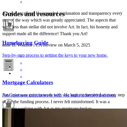
Guides and resources
Art was excellent. He provided explanation and transparency every
step of the way which was greatly appreciated. The aspects that
were less than stellar did not involve Art. In fact, his honesty and
support made all the difference! Thank you Art!
Homebuying Guide
anne
B.
Windsor
,
CA
Review on
March 5, 2025
Step-by-step process to getting the keys to your new home.
Mortgage Calculators
Art Geier was great to work with. He kept me involved at every step
Free mortgage calculators to help you make informed decisions.
of the the funding process. I never felt misinformed. It was a
pleasure working with Art as my mortgage broker.
Doug
B.
Review on
November 30, 2024
Refinance Guide