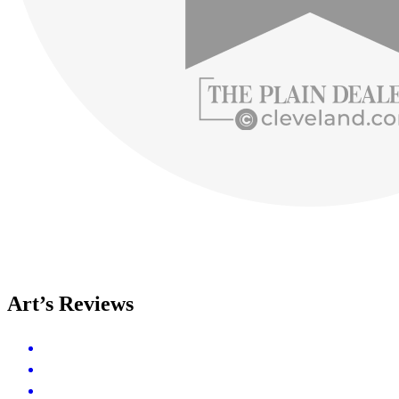
Art’s Reviews