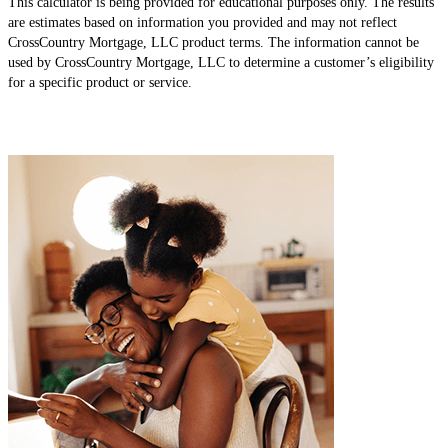
This calculator is being provided for educational purposes only. The results
are estimates based on information you provided and may not reflect
CrossCountry Mortgage, LLC product terms. The information cannot be
used by CrossCountry Mortgage, LLC to determine a customer’s eligibility
for a specific product or service.