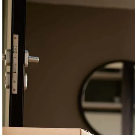
For a smooth refinancing experience, know the facts.
Art continuously helped me in every step of the process.
douglas
B.
Santa Rosa
,
CA
Review on
November 27, 2024
This was a complicated loan. Arthur helped in so many ways and
then followed through from start to finish. Excellent service!
barbara
L.
Larkspur
,
CA
Review on
January 11, 2022