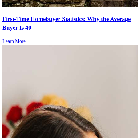
First-Time Homebuyer Statistics: Why the Average
Buyer Is 40
Learn More
Frequently asked questions
How much does it cost to refinance?
Refinancing costs typically range from 2% to 6% of the loan