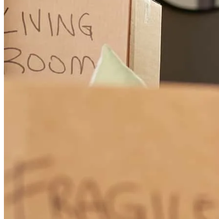
incredible, extraordinary service, over and above the top.
Responsive, makes suggestions, clear explanations; ,
mava
F.
Larkspur
,
CA
Review on
November 9, 2021
Great helping me get through the process .
richelle
H.
Larkspur
,
CA
Review on
November 5, 2021