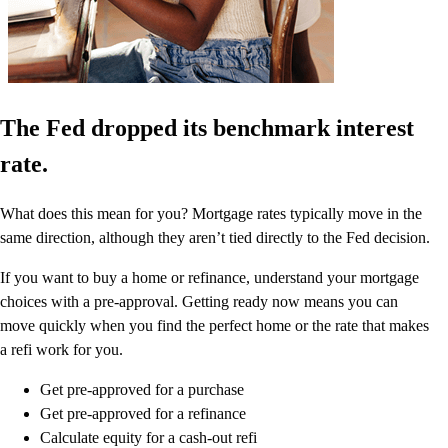
The Fed dropped its benchmark interest
rate.
What does this mean for you? Mortgage rates typically move in the
same direction, although they aren’t tied directly to the Fed decision.
If you want to buy a home or refinance, understand your mortgage
choices with a pre-approval. Getting ready now means you can
move quickly when you find the perfect home or the rate that makes
a refi work for you.
Get pre-approved for a purchase
Get pre-approved for a refinance
Calculate equity for a cash-out refi