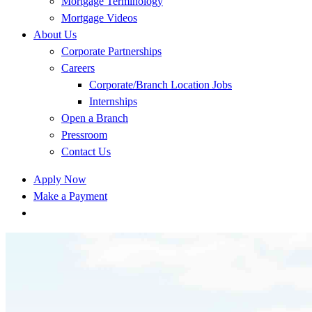
Mortgage Terminology
Mortgage Videos
About Us
Corporate Partnerships
Careers
Corporate/Branch Location Jobs
Internships
Open a Branch
Pressroom
Contact Us
Apply Now
Make a Payment