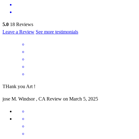
5.0
18
Reviews
Leave a Review
See more testimonials
THank you Art !
jose
M.
Windsor
,
CA
Review on
March 5, 2025