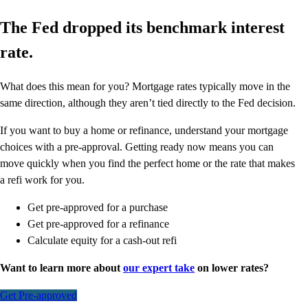
The Fed dropped its benchmark interest
rate.
What does this mean for you? Mortgage rates typically move in the
same direction, although they aren’t tied directly to the Fed decision.
If you want to buy a home or refinance, understand your mortgage
choices with a pre-approval. Getting ready now means you can
move quickly when you find the perfect home or the rate that makes
a refi work for you.
Get pre-approved for a purchase
Get pre-approved for a refinance
Calculate equity for a cash-out refi
Want to learn more about
our expert take
on lower rates?
Get Pre-approved