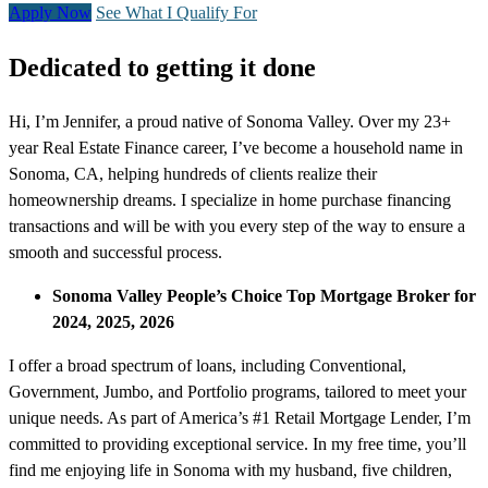
Apply Now
See What I Qualify For
Dedicated to getting it done
Hi, I’m Jennifer, a proud native of Sonoma Valley. Over my 23+
year Real Estate Finance career, I’ve become a household name in
Sonoma, CA, helping hundreds of clients realize their
homeownership dreams. I specialize in home purchase financing
transactions and will be with you every step of the way to ensure a
smooth and successful process.
Sonoma Valley People’s Choice Top Mortgage Broker for
2024, 2025, 2026
I offer a broad spectrum of loans, including Conventional,
Government, Jumbo, and Portfolio programs, tailored to meet your
unique needs. As part of America’s #1 Retail Mortgage Lender, I’m
committed to providing exceptional service. In my free time, you’ll
find me enjoying life in Sonoma with my husband, five children,