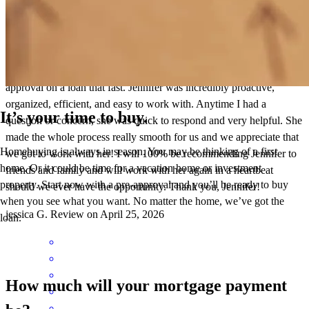
I am in awe at how quickly and thoroughly Jennifer works! I didn’t
think it was even possible to obtain preapproval and then final
approval on a loan that fast. Jennifer was incredibly proactive,
organized, efficient, and easy to work with. Anytime I had a
It’s your time to buy.
question or concern, she was quick to respond and very helpful. She
made the whole process really smooth for us and we appreciate that
Homebuying is always in season. You may be thinking of a first
we got to work with her! I will 100% be recommending Jennifer to
home. Or it could be time for a vacation home or investment
friends and family and will work with her again in a heartbeat
property. Start now with a pre-approval and you’ll be ready to buy
should we ever have the opportunity. Thank you, Jennifer!
when you see what you want. No matter the home, we’ve got the
jessica
G.
Review on
April 25, 2026
loan.
How much will your mortgage payment