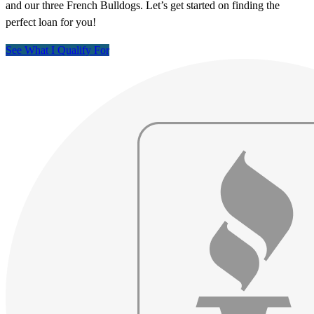
and our three French Bulldogs. Let’s get started on finding the
perfect loan for you!
See What I Qualify For