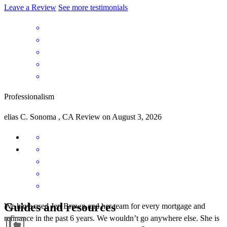
Leave a Review
See more testimonials
Professionalism
elias
C.
Sonoma
,
CA
Review on
August 3, 2026
Guides and resources
We have used Jen Brown and her team for every mortgage and
refinance in the past 6 years. We wouldn’t go anywhere else. She is