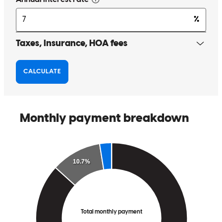
leigh
J.
Review on
April 9, 2026
Jen was on task and professional, did not miss a beat! She gave
outstanding instructions throughout the process and made me feel
comfortable every single step of the way.
gary
T.
Sonoma
,
CA
Review on
March 2, 2026