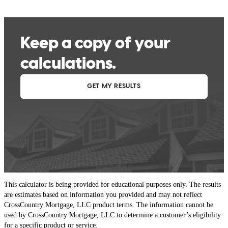
This calculator is being provided for educational purposes only. The results
are estimates based on information you provided and may not reflect
CrossCountry Mortgage, LLC product terms. The information cannot be
used by CrossCountry Mortgage, LLC to determine a customer’s eligibility
for a specific product or service.