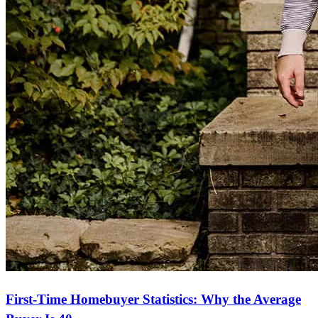
First-Time Homebuyer Statistics: Why the Average