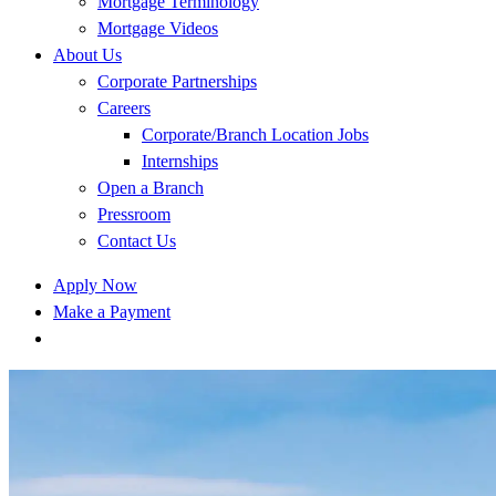
Mortgage Terminology
Mortgage Videos
About Us
Corporate Partnerships
Careers
Corporate/Branch Location Jobs
Internships
Open a Branch
Pressroom
Contact Us
Apply Now
Make a Payment