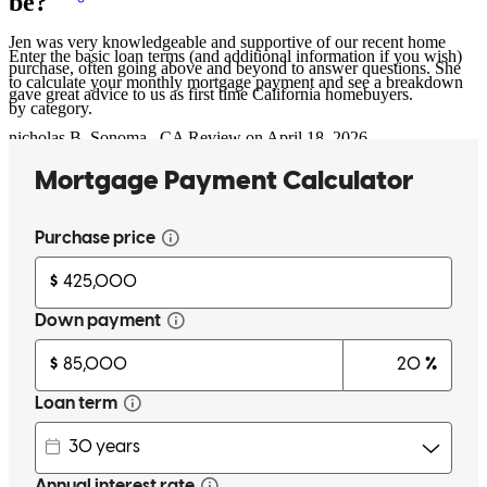
be?
Jen was very knowledgeable and supportive of our recent home
Enter the basic loan terms (and additional information if you wish)
purchase, often going above and beyond to answer questions. She
to calculate your monthly mortgage payment and see a breakdown
gave great advice to us as first time California homebuyers.
by category.
nicholas
B.
Sonoma
,
CA
Review on
April 18, 2026
Jen was a pleasure to work with during my recent home purchase as
a first time buyer. She was incredibly helpful, responsive, and kept
everything moving seamlessly from start to finish. My realtor also
mentioned how great she was to work with and how knowledgeable
she is. I would highly recommend Jen and CrossCountry Mortgage
to anyone looking for a mortgage lender!