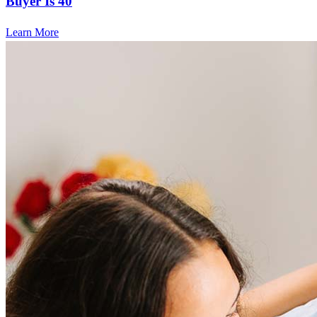
Buyer Is 40
Learn More
Frequently asked questions
How much does it cost to refinance?
Refinancing costs typically range from 2% to 6% of the loan
amount and include fees such as appraisal, title insurance, and
closing costs. Factors like your loan type, location, and credit
score can significantly impact these expenses. Our team can
help to provide strategies that can help minimize costs.