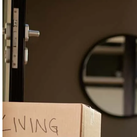
Jennifer is so responisive, quick and efficient. And, a pleasure to
speak with and work with
kathleen
L.
Sonoma
,
CA
Review on
June 10, 2026
Jen is beyond awesome!! She gets 20 out of a possible 10. Have
never worked with anyone better. She worked tirelessly and with a
great sense of humor. Essentially had to arrange four alternate loans
for a single purchase. This girl is the bomb. Highest
recommendation!
kevin
P.
San Francisco
,
CA
Review on
May 17, 2026