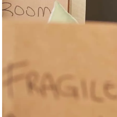
I am in awe at how quickly and thoroughly Jennifer works! I didn’t
think it was even possible to obtain preapproval and then final
approval on a loan that fast. Jennifer was incredibly proactive,
organized, efficient, and easy to work with. Anytime I had a
question or concern, she was quick to respond and very helpful. She
made the whole process really smooth for us and we appreciate that
we got to work with her! I will 100% be recommending Jennifer to
friends and family and will work with her again in a heartbeat
should we ever have the opportunity. Thank you, Jennifer!
Jessica
G.
Review on
April 25, 2026