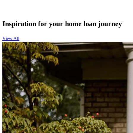
Inspiration for your home loan journey
View All