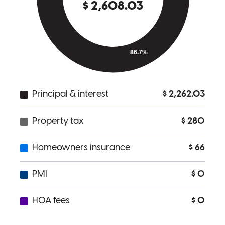
Jennifer is a delight to work with. Very professional and great
communication.
Alex
Y.
Review on
March 2, 2026
Jennifer was great to work with. Very profesional and great
communication.
alex
Y.
Sonoma
,
CA
Review on
March 2, 2026