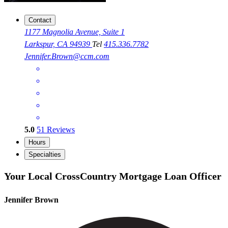
Contact
1177 Magnolia Avenue, Suite 1
Larkspur, CA 94939
Tel
415.336.7782
Jennifer.Brown@ccm.com
5.0
51
Reviews
Hours
Specialties
Your Local CrossCountry Mortgage Loan Officer
Jennifer Brown