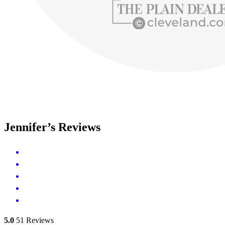
Jennifer’s Reviews
5.0
51
Reviews