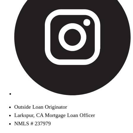
Outside Loan Originator
Larkspur, CA Mortgage Loan Officer
NMLS # 237979