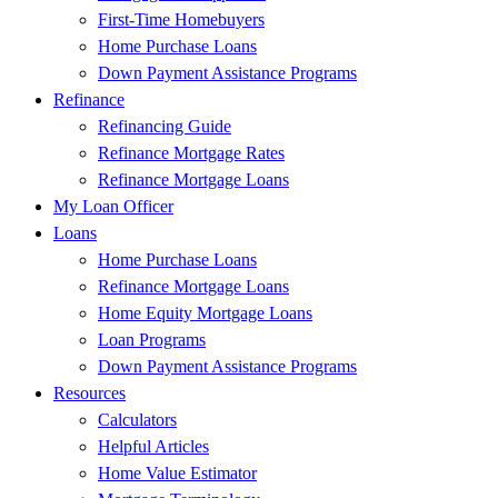
First-Time Homebuyers
Home Purchase Loans
Down Payment Assistance Programs
Refinance
Refinancing Guide
Refinance Mortgage Rates
Refinance Mortgage Loans
My Loan Officer
Loans
Home Purchase Loans
Refinance Mortgage Loans
Home Equity Mortgage Loans
Loan Programs
Down Payment Assistance Programs
Resources
Calculators
Helpful Articles
Home Value Estimator