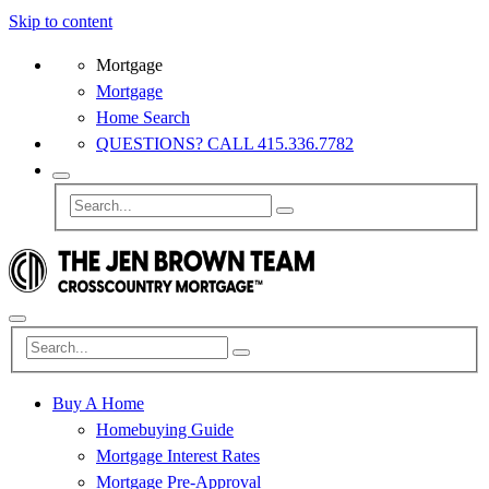
Skip to content
Mortgage
Mortgage
Home Search
QUESTIONS? CALL 415.336.7782
Buy A Home
Homebuying Guide
Mortgage Interest Rates
Mortgage Pre-Approval