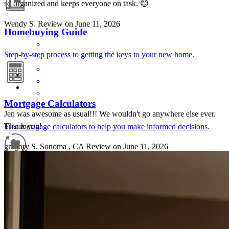
so organized and keeps everyone on task. 😊
Wendy
S.
Review on
June 11, 2026
Homebuying Guide
Step-by-step process to getting the keys to your new home.
Mortgage Calculators
Jen was awesome as usual!!! We wouldn't go anywhere else ever.
Thank you!
Free mortgage calculators to help you make informed decisions.
gregory
S.
Sonoma
,
CA
Review on
June 11, 2026
Refinance Guide
For a smooth refinancing experience, know the facts.