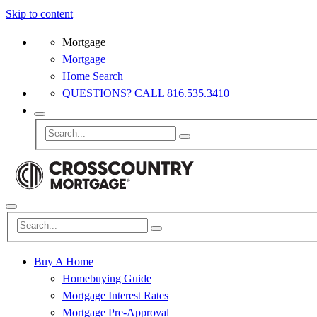
Skip to content
Mortgage
Mortgage
Home Search
QUESTIONS? CALL 816.535.3410
Buy A Home
Homebuying Guide
Mortgage Interest Rates
Mortgage Pre-Approval