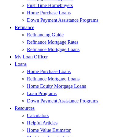
First-Time Homebuyers
Home Purchase Loans
Down Payment Assistance Programs
Refinance
Refinancing Guide
Refinance Mortgage Rates
Refinance Mortgage Loans
My Loan Officer
Loans
Home Purchase Loans
Refinance Mortgage Loans
Home Equity Mortgage Loans
Loan Programs
Down Payment Assistance Programs
Resources
Calculators
Helpful Articles
Home Value Estimator