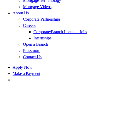
Mortgage Terminology
Mortgage Videos
About Us
Corporate Partnerships
Careers
Corporate/Branch Location Jobs
Internships
Open a Branch
Pressroom
Contact Us
Apply Now
Make a Payment