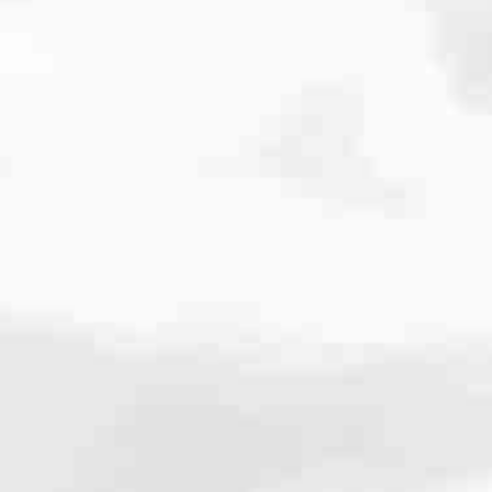
cated to one thing: You.
ving their finances using home equity, we’re dedicated to helping
ies, from expert knowledge of home loan programs and the mortgage
xperience and get it done for you.