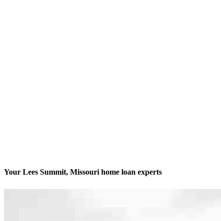
Your Lees Summit, Missouri home loan experts
We’ll be with you every step of the way