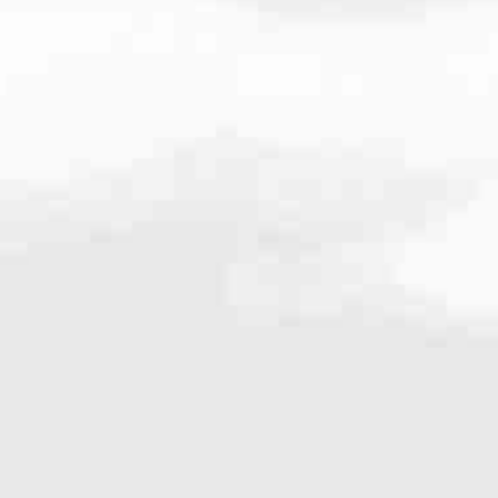
.535.3410
very mortgage feel like a win. And when you work with us, we’re dedi
es. From first-time homebuyers building a new life to homeowners impro
nd serving their communities. We each offer our own individual specialt
g in. But in the end, we all come together to provide an exceptional e