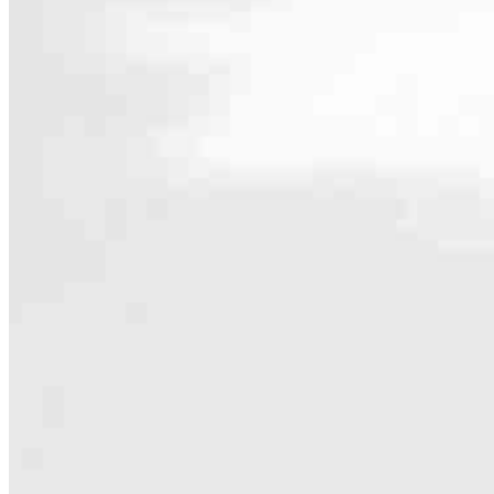
Contact
229 NW Blue Parkway Suite C
Lees Summit, MO 64063
Branch NMLS #2822580
Phone
816
4.93
997
Reviews
Hours
Specialties
As America’s #1 Retail Mortgage Lender, we work together to make e
Home financing is more than a single loan – it’s about our communiti
people prosper.
Our team is filled with dedicated loan officers living, supporting a
process to personal knowledge of the neighborhood you’re house huntin