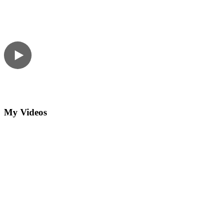
My Videos