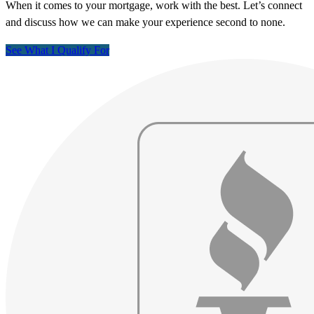
When it comes to your mortgage, work with the best. Let’s connect
and discuss how we can make your experience second to none.
See What I Qualify For