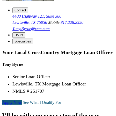
Contact
4400 Highway 121, Suite 380
Lewisville, TX 75056
Mobile
817.228.2550
Tony.Byrne@ccm.com
Hours
Specialties
Your Local CrossCountry Mortgage Loan Officer
Tony Byrne
Senior Loan Officer
Lewisville, TX Mortgage Loan Officer
NMLS # 251707
Apply Now
See What I Qualify For
I’ll be with you every step of the way