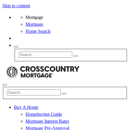
Skip to content
Mortgage
Mortgage
Home Search
Buy A Home
Homebuying Guide
Mortgage Interest Rates
Mortgage Pre-Approval