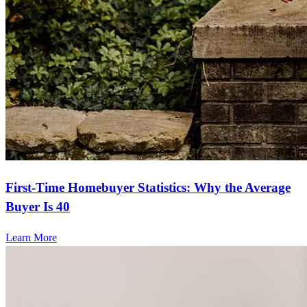
First-Time Homebuyer Statistics: Why the Average
Buyer Is 40
Learn More