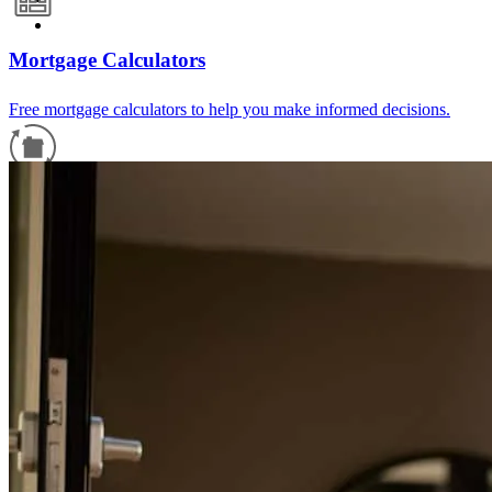
Mortgage Calculators
Free mortgage calculators to help you make informed decisions.
Refinance Guide
For a smooth refinancing experience, know the facts.