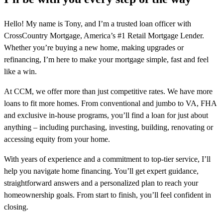
Hello! My name is Tony, and I’m a trusted loan officer with
CrossCountry Mortgage, America’s #1 Retail Mortgage Lender.
Whether you’re buying a new home, making upgrades or
refinancing, I’m here to make your mortgage simple, fast and feel
like a win.
At CCM, we offer more than just competitive rates. We have more
loans to fit more homes. From conventional and jumbo to VA, FHA
and exclusive in-house programs, you’ll find a loan for just about
anything – including purchasing, investing, building, renovating or
accessing equity from your home.
With years of experience and a commitment to top-tier service, I’ll
help you navigate home financing. You’ll get expert guidance,
straightforward answers and a personalized plan to reach your
homeownership goals. From start to finish, you’ll feel confident in
closing.