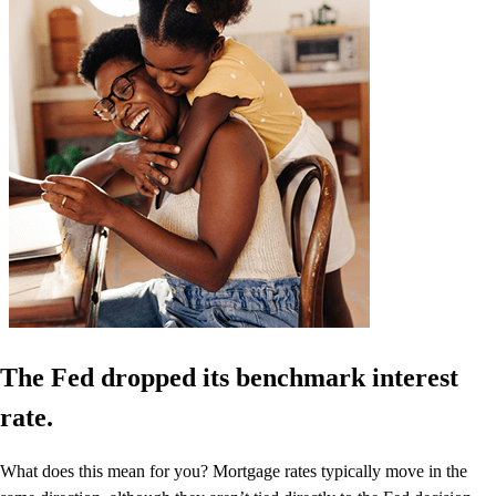
The Fed dropped its benchmark interest
rate.
What does this mean for you? Mortgage rates typically move in the