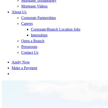
Mortgage Terminology
Mortgage Videos
About Us
Corporate Partnerships
Careers
Corporate/Branch Location Jobs
Internships
Open a Branch
Pressroom
Contact Us
Apply Now
Make a Payment