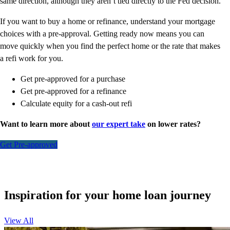
same direction, although they aren’t tied directly to the Fed decision.
If you want to buy a home or refinance, understand your mortgage
choices with a pre-approval. Getting ready now means you can
move quickly when you find the perfect home or the rate that makes
a refi work for you.
Get pre-approved for a purchase
Get pre-approved for a refinance
Calculate equity for a cash-out refi
Want to learn more about
our expert take
on lower rates?
Get Pre-approved
Inspiration for your home loan journey
View All