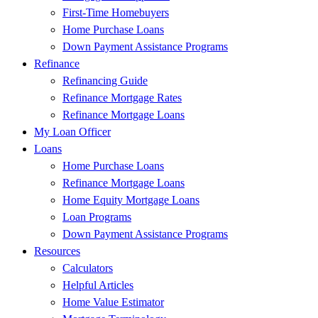
First-Time Homebuyers
Home Purchase Loans
Down Payment Assistance Programs
Refinance
Refinancing Guide
Refinance Mortgage Rates
Refinance Mortgage Loans
My Loan Officer
Loans
Home Purchase Loans
Refinance Mortgage Loans
Home Equity Mortgage Loans
Loan Programs
Down Payment Assistance Programs
Resources
Calculators
Helpful Articles
Home Value Estimator