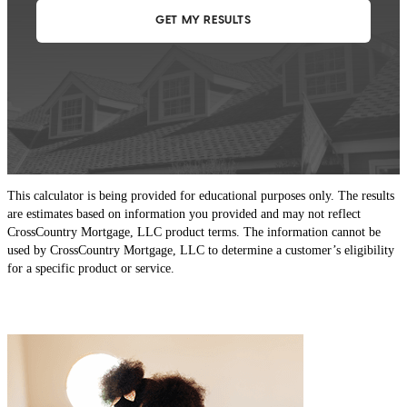
This calculator is being provided for educational purposes only. The results
are estimates based on information you provided and may not reflect
CrossCountry Mortgage, LLC product terms. The information cannot be
used by CrossCountry Mortgage, LLC to determine a customer’s eligibility
for a specific product or service.