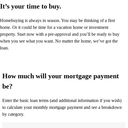
It’s your time to buy.
Homebuying is always in season. You may be thinking of a first
home. Or it could be time for a vacation home or investment
property. Start now with a pre-approval and you’ll be ready to buy
when you see what you want. No matter the home, we’ve got the
loan.
How much will your mortgage payment
be?
Enter the basic loan terms (and additional information if you wish)
to calculate your monthly mortgage payment and see a breakdown
by category.