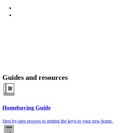
Guides and resources
Homebuying Guide
Step-by-step process to getting the keys to your new home.