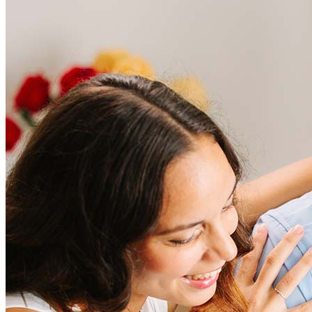
Frequently asked questions
How much does it cost to refinance?
Refinancing costs typically range from 2% to 6% of the loan
amount and include fees such as appraisal, title insurance, and
closing costs. Factors like your loan type, location, and credit
score can significantly impact these expenses. Our team can
help to provide strategies that can help minimize costs.
Learn more
How much house can I afford?
What is a good credit score?