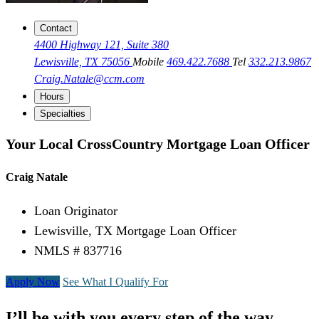
Contact
4400 Highway 121, Suite 380
Lewisville, TX 75056
Mobile
469.422.7688
Tel
332.213.9867
Craig.Natale@ccm.com
Hours
Specialties
Your Local CrossCountry Mortgage Loan Officer
Craig Natale
Loan Originator
Lewisville, TX Mortgage Loan Officer
NMLS # 837716
Apply Now
See What I Qualify For
I’ll be with you every step of the way