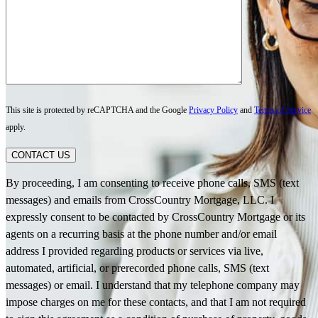
This site is protected by reCAPTCHA and the Google
Privacy Policy
and
Terms of Service
apply.
CONTACT US
By proceeding, I am consenting to receive phone calls, SMS (text
messages) and emails from CrossCountry Mortgage, LLC. I
expressly consent to be contacted by CrossCountry Mortgage or its
agents on a recurring basis at the phone number and/or email
address I provided regarding products or services via live,
automated, artificial, or prerecorded phone calls, SMS (text
messages) or email. I understand that my telephone company may
impose charges on me for these contacts, and that I am not required