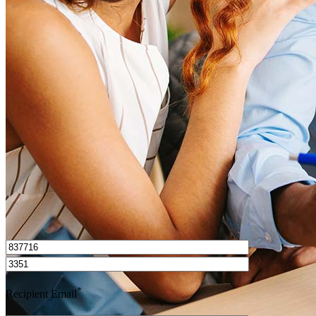
What is a HELOC?
How do I calculate mortgage payments?
Get Preapproved
I’d love to hear from you.
*
Recipient Email