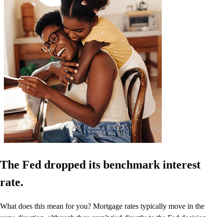
The Fed dropped its benchmark interest
rate.
What does this mean for you? Mortgage rates typically move in the