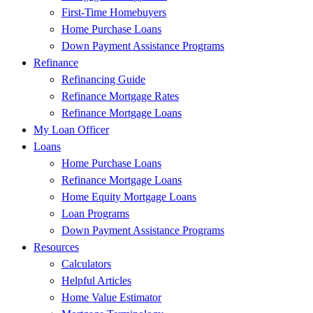
First-Time Homebuyers
Home Purchase Loans
Down Payment Assistance Programs
Refinance
Refinancing Guide
Refinance Mortgage Rates
Refinance Mortgage Loans
My Loan Officer
Loans
Home Purchase Loans
Refinance Mortgage Loans
Home Equity Mortgage Loans
Loan Programs
Down Payment Assistance Programs
Resources
Calculators
Helpful Articles
Home Value Estimator