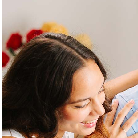
Frequently asked questions
How much does it cost to refinance?
Refinancing costs typically range from 2% to 6% of the loan
amount and include fees such as appraisal, title insurance, and
closing costs. Factors like your loan type, location, and credit
score can significantly impact these expenses. Our team can
help to provide strategies that can help minimize costs.
Learn more
How much house can I afford?
What is a good credit score?