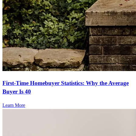
First-Time Homebuyer Statistics: Why the Average
Buyer Is 40
Learn More