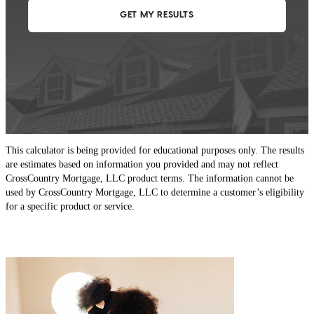
This calculator is being provided for educational purposes only. The results
are estimates based on information you provided and may not reflect
CrossCountry Mortgage, LLC product terms. The information cannot be
used by CrossCountry Mortgage, LLC to determine a customer’s eligibility
for a specific product or service.