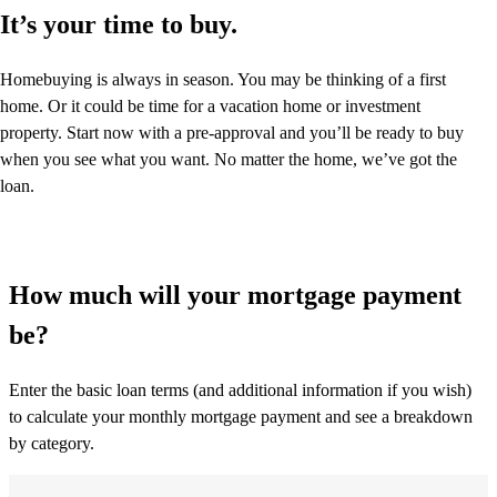
It’s your time to buy.
Homebuying is always in season. You may be thinking of a first
home. Or it could be time for a vacation home or investment
property. Start now with a pre-approval and you’ll be ready to buy
when you see what you want. No matter the home, we’ve got the
loan.
How much will your mortgage payment
be?
Enter the basic loan terms (and additional information if you wish)
to calculate your monthly mortgage payment and see a breakdown
by category.