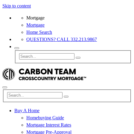
Skip to content
Mortgage
Mortgage
Home Search
QUESTIONS? CALL 332.213.9867
Buy A Home
Homebuying Guide
Mortgage Interest Rates
Mortgage Pre-Approval