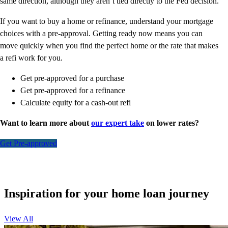
same direction, although they aren’t tied directly to the Fed decision.
If you want to buy a home or refinance, understand your mortgage
choices with a pre-approval. Getting ready now means you can
move quickly when you find the perfect home or the rate that makes
a refi work for you.
Get pre-approved for a purchase
Get pre-approved for a refinance
Calculate equity for a cash-out refi
Want to learn more about
our expert take
on lower rates?
Get Pre-approved
Inspiration for your home loan journey
View All