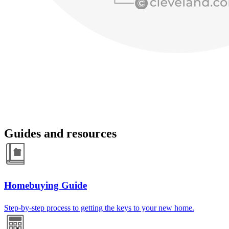
Guides and resources
Homebuying Guide
Step-by-step process to getting the keys to your new home.