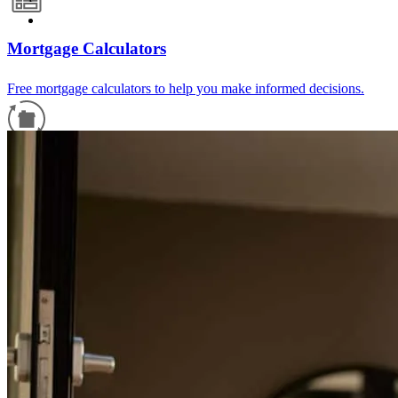
Mortgage Calculators
Free mortgage calculators to help you make informed decisions.
Refinance Guide
For a smooth refinancing experience, know the facts.