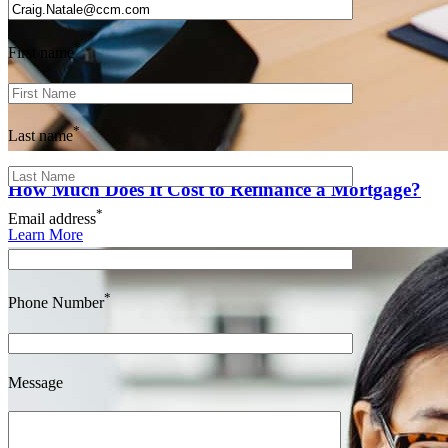
*
First name
*
Last name
How Much Does It Cost to Refinance a Mortgage?
*
Email address
Learn More
*
Phone Number
Message