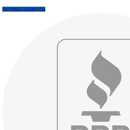
See What I Qualify For