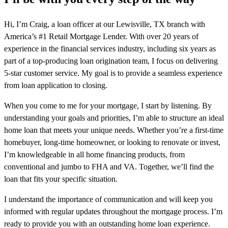
Hi, I’m Craig, a loan officer at our Lewisville, TX branch with
America’s #1 Retail Mortgage Lender. With over 20 years of
experience in the financial services industry, including six years as
part of a top-producing loan origination team, I focus on delivering
5-star customer service. My goal is to provide a seamless experience
from loan application to closing.
When you come to me for your mortgage, I start by listening. By
understanding your goals and priorities, I’m able to structure an ideal
home loan that meets your unique needs. Whether you’re a first-time
homebuyer, long-time homeowner, or looking to renovate or invest,
I’m knowledgeable in all home financing products, from
conventional and jumbo to FHA and VA. Together, we’ll find the
loan that fits your specific situation.
I understand the importance of communication and will keep you
informed with regular updates throughout the mortgage process. I’m
ready to provide you with an outstanding home loan experience.