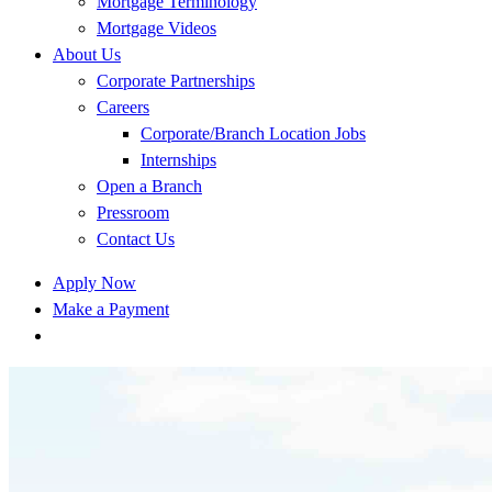
Mortgage Terminology
Mortgage Videos
About Us
Corporate Partnerships
Careers
Corporate/Branch Location Jobs
Internships
Open a Branch
Pressroom
Contact Us
Apply Now
Make a Payment