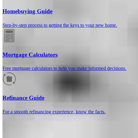
Homebuying Guide
Step-by-step process to getting the keys to your new home.
Mortgage Calculators
Free mortgage calculators to help you make informed decisions.
How much will your mortgage payment
be?
Refinance Guide
Enter the basic loan terms (and additional information if you wish)
For a smooth refinancing experience, know the facts.
to calculate your monthly mortgage payment and see a breakdown
by category.