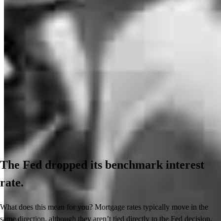
The Fed dropped its benchmark interest
rate.
What does this mean for you? Mortgage rates typically move in the
same direction, although they aren’t tied directly to the Fed decision.