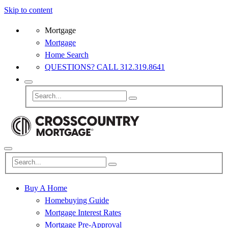
Skip to content
Mortgage
Mortgage
Home Search
QUESTIONS? CALL 312.319.8641
Buy A Home
Homebuying Guide
Mortgage Interest Rates
Mortgage Pre-Approval