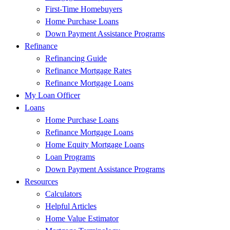
First-Time Homebuyers
Home Purchase Loans
Down Payment Assistance Programs
Refinance
Refinancing Guide
Refinance Mortgage Rates
Refinance Mortgage Loans
My Loan Officer
Loans
Home Purchase Loans
Refinance Mortgage Loans
Home Equity Mortgage Loans
Loan Programs
Down Payment Assistance Programs
Resources
Calculators
Helpful Articles
Home Value Estimator