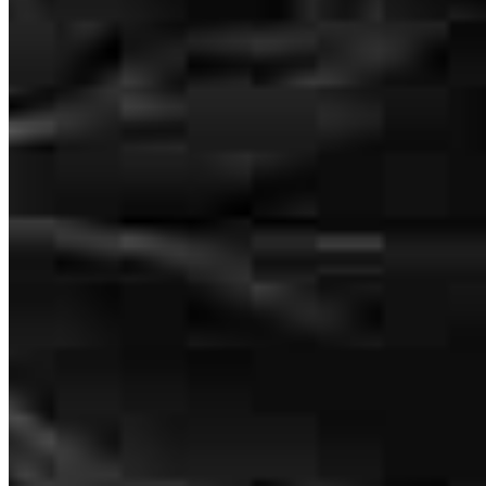
How much does it cost to refinance?
How much house can I afford?
What is a good credit score?
What is a HELOC?
How do I calculate mortgage payments?
Get Preapproved