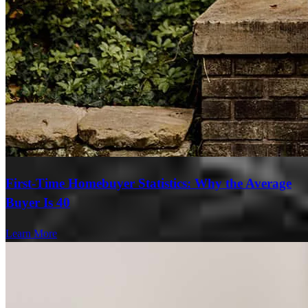
First-Time Homebuyer Statistics: Why the Average
Buyer Is 40
Learn More