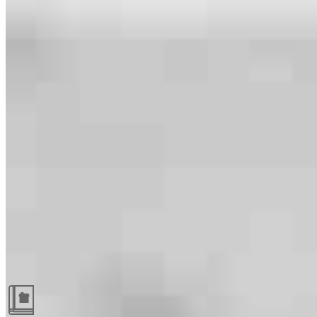
Guides and resources