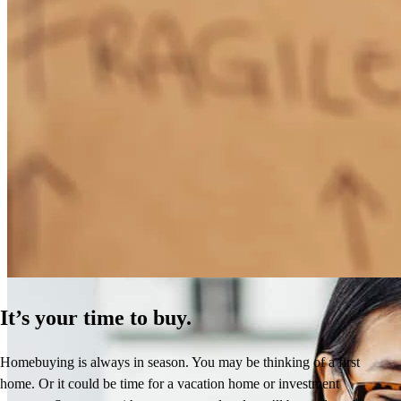
How Much Does It Cost to Refinance a Mortgage?
Learn More
It’s your time to buy.
Homebuying is always in season. You may be thinking of a first
home. Or it could be time for a vacation home or investment