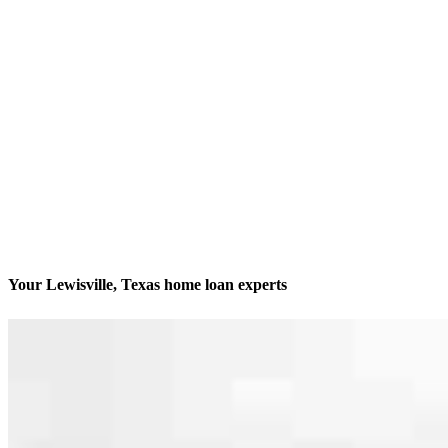
Your Lewisville, Texas home loan experts
We’ll be with you every step of the way
Contact
4400 Highway 121, Suite 311 & 380
Lewisville, TX 75056
Branch NMLS #2014225
Phone