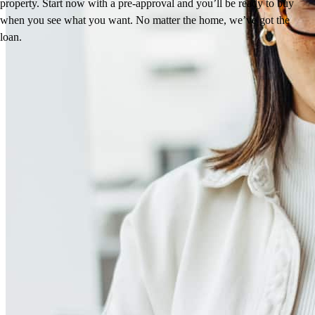
property. Start now with a pre-approval and you’ll be ready to buy
when you see what you want. No matter the home, we’ve got the
loan.
Reviews
5.0
4
Reviews
Leave a Review
See more testimonials