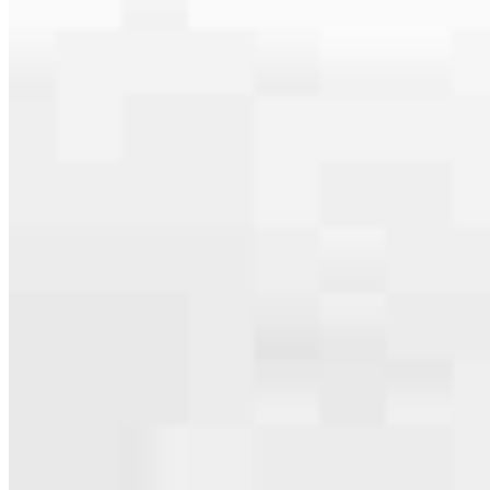
serving their communities. We each offer our own individual
specialties, from expert knowledge of home loan programs and the
mortgage process to personal knowledge of the neighborhood
you’re house hunting in. But in the end, we all come together to
provide an exceptional experience and get it done for you.
Apply Now