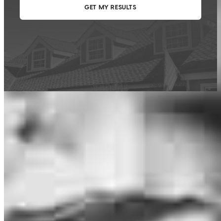
This calculator is being provided for educational purposes only. The results
are estimates based on information you provided and may not reflect
CrossCountry Mortgage, LLC product terms. The information cannot be
used by CrossCountry Mortgage, LLC to determine a customer’s eligibility
for a specific product or service.