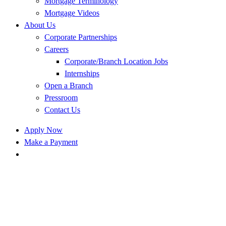
Mortgage Terminology
Mortgage Videos
About Us
Corporate Partnerships
Careers
Corporate/Branch Location Jobs
Internships
Open a Branch
Pressroom
Contact Us
Apply Now
Make a Payment