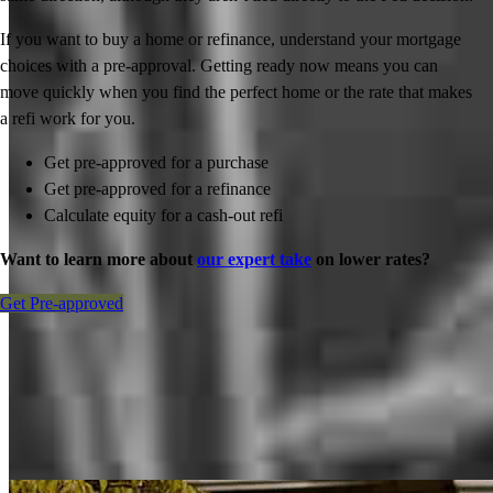
If you want to buy a home or refinance, understand your mortgage
choices with a pre-approval. Getting ready now means you can
move quickly when you find the perfect home or the rate that makes
a refi work for you.
Get pre-approved for a purchase
Get pre-approved for a refinance
Calculate equity for a cash-out refi
Want to learn more about
our expert take
on lower rates?
Get Pre-approved
Inspiration for your home loan journey
View All