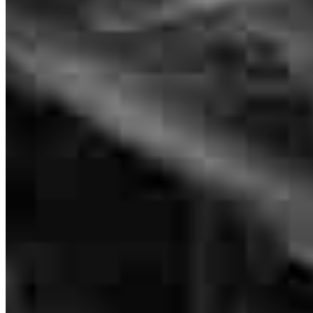
VP of Mortgage Lending
NMLS #
2088751
4400 Highway 121
Suite 311 & 380
Lewisville, TX 75056
Luke.Taylor@ccm.com
mobile
918.704.5547
tel
312.319.8641
fax
312.500.8732
Apply Now
Visit My Website
Frequently asked questions