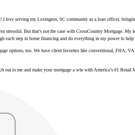
 I love serving my Lexington, SC community as a loan officer, bringing
m stressful. But that’s not the case with CrossCountry Mortgage. My te
ough each step in home financing and do everything in my power to help
ge options, too. We have client favorites like conventional, FHA, VA
ach out to me and make your mortgage a win with America’s #1 Retail