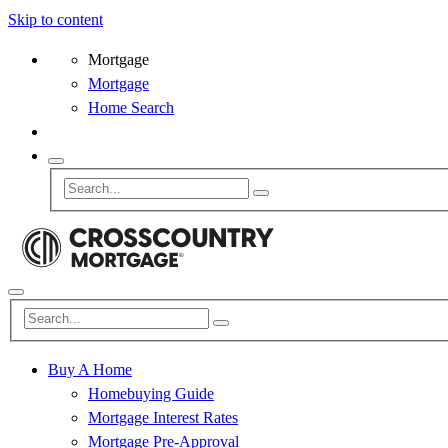
Skip to content
Mortgage
Mortgage
Home Search
Buy A Home
Homebuying Guide
Mortgage Interest Rates
Mortgage Pre-Approval