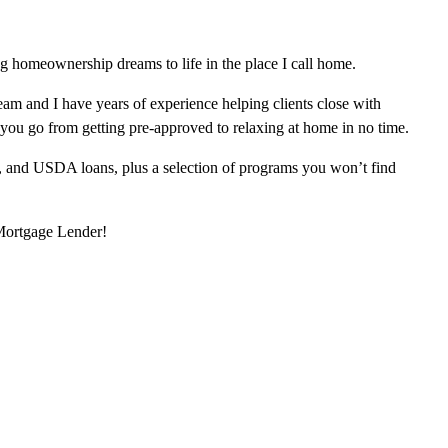
 homeownership dreams to life in the place I call home.
am and I have years of experience helping clients close with
 you go from getting pre-approved to relaxing at home in no time.
, and USDA loans, plus a selection of programs you won’t find
 Mortgage Lender!