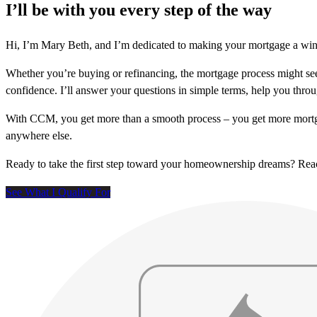
I’ll be with you every step of the way
Hi, I’m Mary Beth, and I’m dedicated to making your mortgage a win!
Whether you’re buying or refinancing, the mortgage process might see
confidence. I’ll answer your questions in simple terms, help you thr
With CCM, you get more than a smooth process – you get more mortga
anywhere else.
Ready to take the first step toward your homeownership dreams? Re
See What I Qualify For