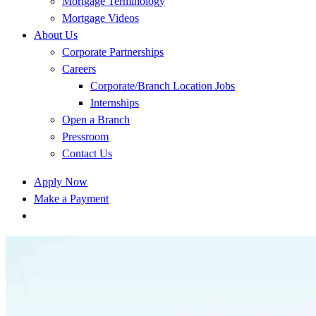
Mortgage Terminology
Mortgage Videos
About Us
Corporate Partnerships
Careers
Corporate/Branch Location Jobs
Internships
Open a Branch
Pressroom
Contact Us
Apply Now
Make a Payment