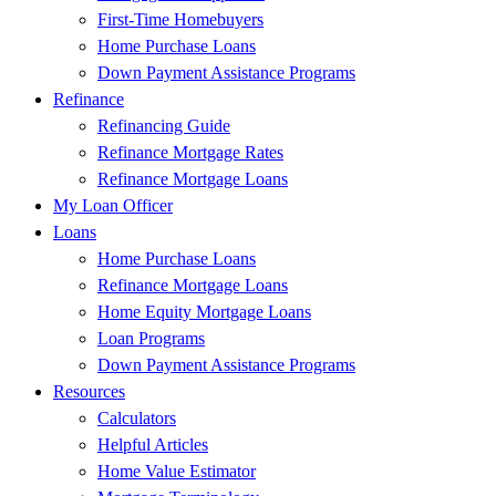
First-Time Homebuyers
Home Purchase Loans
Down Payment Assistance Programs
Refinance
Refinancing Guide
Refinance Mortgage Rates
Refinance Mortgage Loans
My Loan Officer
Loans
Home Purchase Loans
Refinance Mortgage Loans
Home Equity Mortgage Loans
Loan Programs
Down Payment Assistance Programs
Resources
Calculators
Helpful Articles
Home Value Estimator