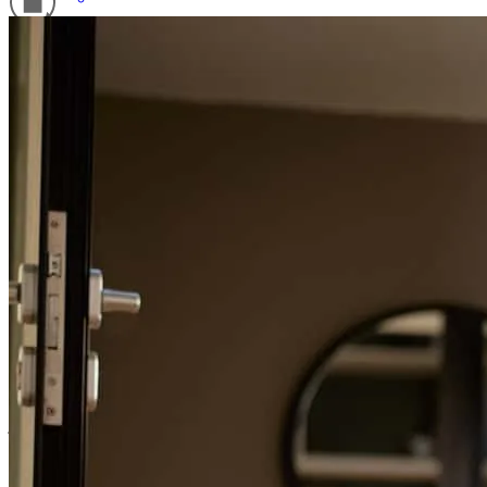
Refinance Guide
For a smooth refinancing experience, know the facts.
Denise is very knowledgeable and pleasant to work with.
linda
S.
Monroe
,
GA
Review on
June 15, 2026
Everything was fairly simple.
jesse
T.
Hortense
,
GA
Review on
June 11, 2026