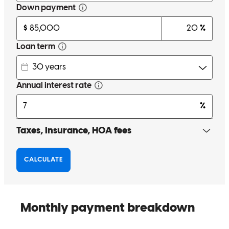
mevludin
M.
Winder
,
GA
Review on
April 9, 2026
I have reached out to Mrs. Denise over the years and she's always
helped me and family member, and go over and beyond to make the
deals work out for the best .thx
arkiethon
H.
Fairburn
,
GA
Review on
March 17, 2026