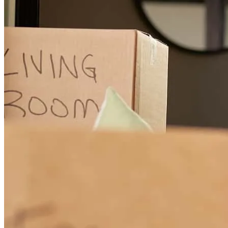
Denise has received a 5.0 star rating from Shanique B.
Shanique
B.
Review on
May 24, 2026
Denise Alcorn made my home buying experience such a smooth
and stress-free journey. From start to finish, she went above and
beyond to ensure I understood every step of the process, always
answering my questions with patience, professionalism, and care.
Buying a home can be overwhelming, but Denise made me feel