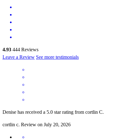
4.93
444
Reviews
Leave a Review
See more testimonials
Denise has received a 5.0 star rating from cortlin C.
cortlin
c.
Review on
July 20, 2026