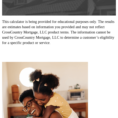
This calculator is being provided for educational purposes only. The results
are estimates based on information you provided and may not reflect
CrossCountry Mortgage, LLC product terms. The information cannot be
used by CrossCountry Mortgage, LLC to determine a customer’s eligibility
for a specific product or service.