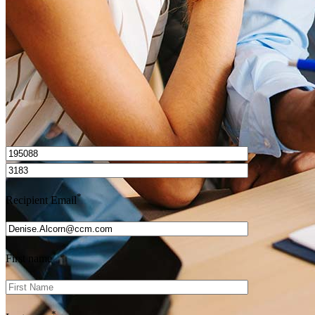
Get Preapproved
I’d love to hear from you.
*
Recipient Email
*
First name
*