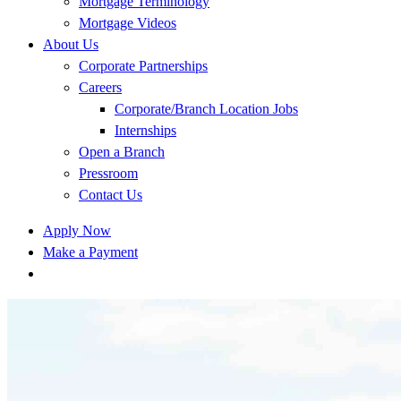
Mortgage Terminology
Mortgage Videos
About Us
Corporate Partnerships
Careers
Corporate/Branch Location Jobs
Internships
Open a Branch
Pressroom
Contact Us
Apply Now
Make a Payment