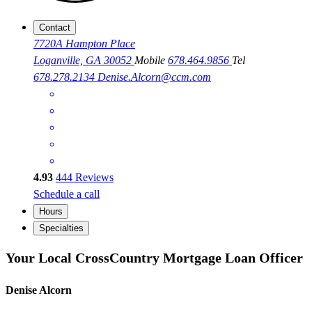
Contact
7720A Hampton Place
Loganville, GA 30052
Mobile
678.464.9856
Tel
678.278.2134
Denise.Alcorn@ccm.com
4.93
444
Reviews
Schedule a call
Hours
Specialties
Your Local CrossCountry Mortgage Loan Officer
Denise Alcorn