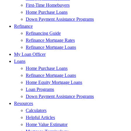
First-Time Homebuyers
Home Purchase Loans
Down Payment Assistance Programs
Refinance
Refinancing Guide
Refinance Mortgage Rates
Refinance Mortgage Loans
My Loan Officer
Loans
Home Purchase Loans
Refinance Mortgage Loans
Home Equity Mortgage Loans
Loan Programs
Down Payment Assistance Programs
Resources
Calculators
Helpful Articles
Home Value Estimator