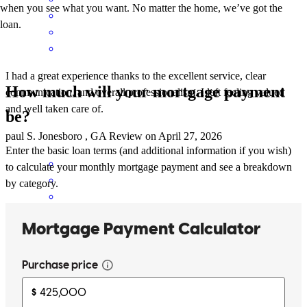
when you see what you want. No matter the home, we’ve got the
loan.
I had a great experience thanks to the excellent service, clear
How much will your mortgage payment
communication, and overall professionalism. I left feeling valued
and well taken care of.
be?
paul
S.
Jonesboro
,
GA
Review on
April 27, 2026
Enter the basic loan terms (and additional information if you wish)
to calculate your monthly mortgage payment and see a breakdown
by category.
Iam one happy customer! Denise is amazing! She was great help.
She answered all my questions & went through every detail for me.
She answered every one of my calls. I will definitely be back. I will
recommend everyone I know to Crosscountry .