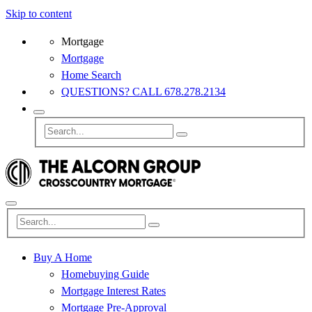
Skip to content
Mortgage
Mortgage
Home Search
QUESTIONS? CALL 678.278.2134
Buy A Home
Homebuying Guide
Mortgage Interest Rates
Mortgage Pre-Approval